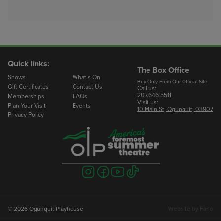
Quick links:
The Box Office
Shows
What’s On
Buy Only From Our Official Site
Gift Certificates
Contact Us
Call us:
207.646.5511
Memberships
FAQs
Visit us:
Plan Your Visit
Events
10 Main St, Ogunquit, 03907
Privacy Policy
Visit
Visit
Visit
Visit
us
us
us
us
on
on
on
on
instagram
facebook
youtube
tiktok
© 2026 Ogunquit Playhouse
Website by
Farlo