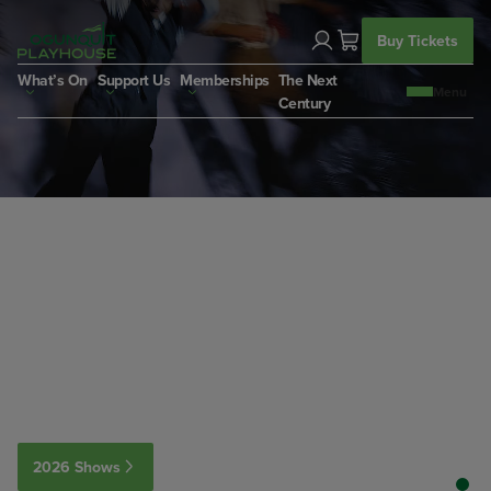
Skip
to
Buy Tickets
content
What’s On
Support Us
Memberships
The Next
Century
2026 Shows