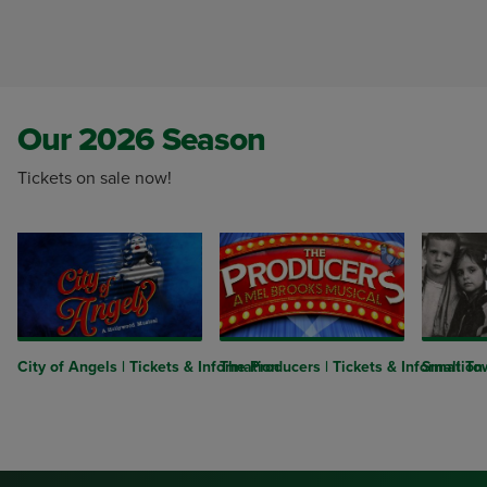
Our 2026 Season
Tickets on sale now!
City of Angels | Tickets & Information
The Producers | Tickets & Information
Small Tow