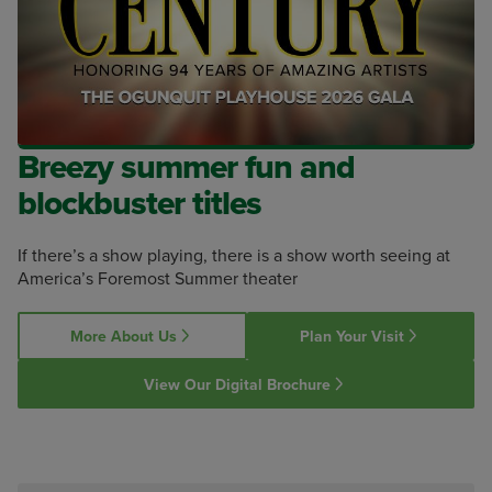
Breezy summer fun and
blockbuster titles
If there’s a show playing, there is a show worth seeing at
America’s Foremost Summer theater
More About Us
Plan Your Visit
View Our Digital Brochure