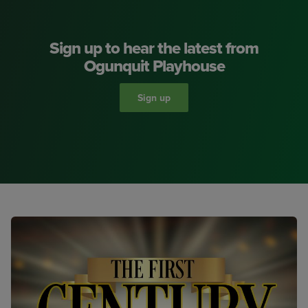
Sign up to hear the latest from
Ogunquit Playhouse
Sign up