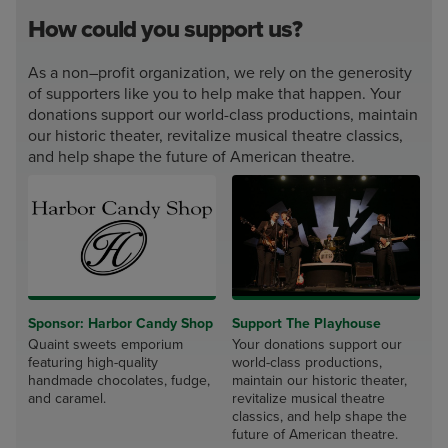
How could you support us?
As a non–profit organization, we rely on the generosity
of supporters like you to help make that happen. Your
donations support our world-class productions, maintain
our historic theater, revitalize musical theatre classics,
and help shape the future of American theatre.
Sponsor: Harbor Candy Shop
Support The Playhouse
Quaint sweets emporium
Your donations support our
featuring high-quality
world-class productions,
handmade chocolates, fudge,
maintain our historic theater,
and caramel.
revitalize musical theatre
classics, and help shape the
future of American theatre.