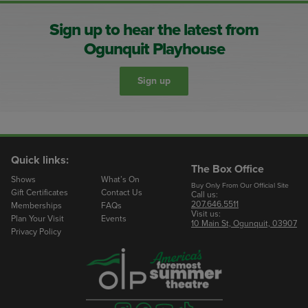
Sign up to hear the latest from
Ogunquit Playhouse
Sign up
Quick links:
The Box Office
Shows
What’s On
Buy Only From Our Official Site
Gift Certificates
Contact Us
Call us:
207.646.5511
Memberships
FAQs
Visit us:
Plan Your Visit
Events
10 Main St, Ogunquit, 03907
Privacy Policy
Visit
Visit
Visit
Visit