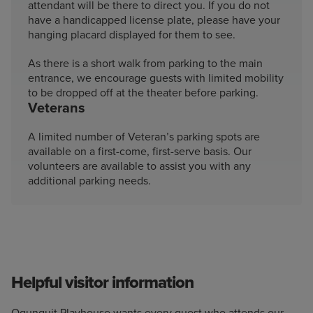
attendant will be there to direct you. If you do not
have a handicapped license plate, please have your
hanging placard displayed for them to see.
As there is a short walk from parking to the main
entrance, we encourage guests with limited mobility
to be dropped off at the theater before parking.
Veterans
A limited number of Veteran’s parking spots are
available on a first-come, first-serve basis. Our
volunteers are available to assist you with any
additional parking needs.
Helpful visitor information
Ogunquit Playhouse wants every guest who attends our