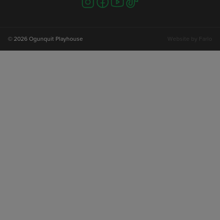
us
us
us
us
on
on
on
on
instagram
facebook
youtube
tiktok
© 2026 Ogunquit Playhouse
Website by
Farlo