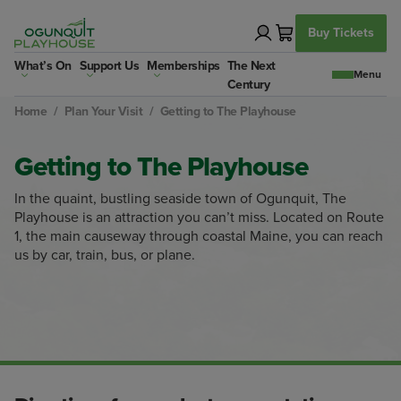
Skip
to
Buy Tickets
content
What’s On
Support Us
Memberships
The Next
Century
Home
/
Plan Your Visit
/
Getting to The Playhouse
Getting to The Playhouse
In the quaint, bustling seaside town of Ogunquit, The
Playhouse is an attraction you can’t miss. Located on Route
1, the main causeway through coastal Maine, you can reach
us by car, train, bus, or plane.