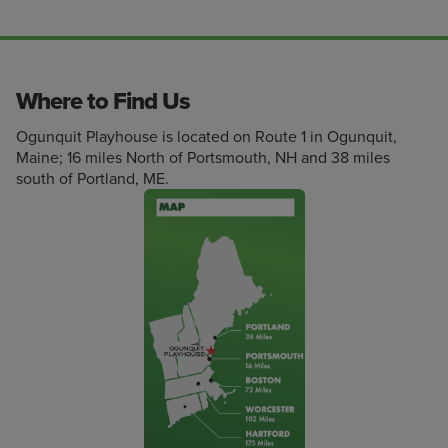
Where to Find Us
Ogunquit Playhouse is located on Route 1 in Ogunquit,
Maine; 16 miles North of Portsmouth, NH and 38 miles
south of Portland, ME.