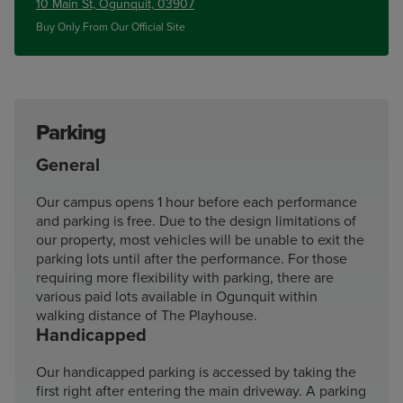
10 Main St, Ogunquit, 03907
Buy Only From Our Official Site
Parking
General
Our campus opens 1 hour before each performance
and parking is free. Due to the design limitations of
our property, most vehicles will be unable to exit the
parking lots until after the performance. For those
requiring more flexibility with parking, there are
various paid lots available in Ogunquit within
walking distance of The Playhouse.
Handicapped
Our handicapped parking is accessed by taking the
first right after entering the main driveway. A parking