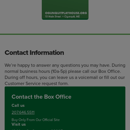
Contact Information
We’re happy to answer any questions you may have. During
normal business hours (10a-5p) please call our Box Office.
During off hours, you can leave us a voicemail or fill out our
Customer Service request form.
Contact the Box Office
Call us
207.646.5511
Buy Only From Our Official Site
Visit us