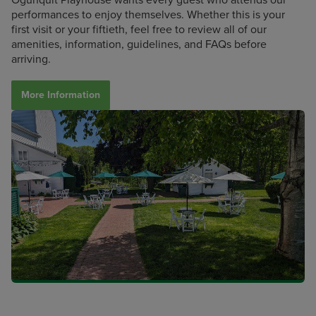
performances to enjoy themselves. Whether this is your
first visit or your fiftieth, feel free to review all of our
amenities, information, guidelines, and FAQs before
arriving.
More Information