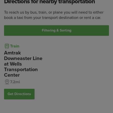
Directions for nearby transportation
To reach us by bus, train, or plane you will need to either
book a taxi from your transport destination or rent a car.
Filtering & Sorting
Train
Amtrak
Downeaster Line
at Wells
Transportation
Center
7.2mi
Get Directions