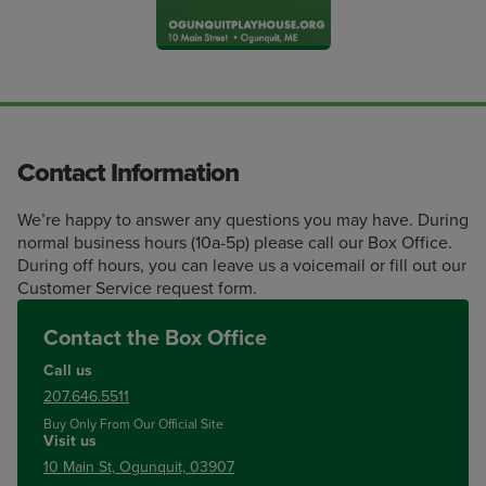
Contact Information
We’re happy to answer any questions you may have. During
normal business hours (10a-5p) please call our Box Office.
During off hours, you can leave us a voicemail or fill out our
Customer Service request form.
Contact the Box Office
Call us
207.646.5511
Buy Only From Our Official Site
Visit us
10 Main St, Ogunquit, 03907