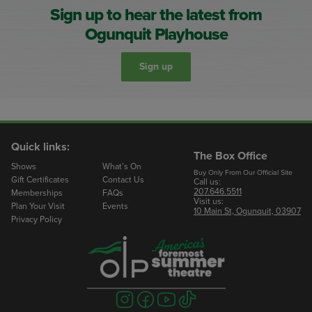
Sign up to hear the latest from
Ogunquit Playhouse
Sign up
Quick links:
The Box Office
Shows
What’s On
Buy Only From Our Official Site
Gift Certificates
Contact Us
Call us:
207.646.5511
Memberships
FAQs
Visit us:
Plan Your Visit
Events
10 Main St, Ogunquit, 03907
Privacy Policy
Visit
Visit
Visit
Visit
us
us
us
us