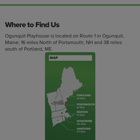
Where to Find Us
Ogunquit Playhouse is located on Route 1 in Ogunquit,
Maine; 16 miles North of Portsmouth, NH and 38 miles
south of Portland, ME.