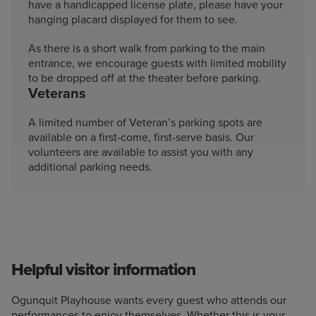
have a handicapped license plate, please have your
hanging placard displayed for them to see.
As there is a short walk from parking to the main
entrance, we encourage guests with limited mobility
to be dropped off at the theater before parking.
Veterans
A limited number of Veteran’s parking spots are
available on a first-come, first-serve basis. Our
volunteers are available to assist you with any
additional parking needs.
Helpful visitor information
Ogunquit Playhouse wants every guest who attends our
performances to enjoy themselves. Whether this is your