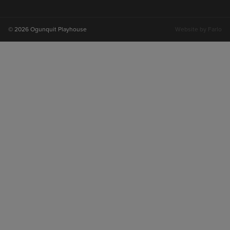
on
on
on
on
instagram
facebook
youtube
tiktok
© 2026 Ogunquit Playhouse
Website by
Farlo