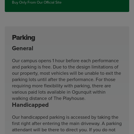
Buy Only From Our Official Site
Parking
General
Our campus opens 1 hour before each performance
and parking is free. Due to the design limitations of
our property, most vehicles will be unable to exit the
parking lots until after the performance. For those
requiring more flexibility with parking, there are
various paid lots available in Ogunquit within
walking distance of The Playhouse.
Handicapped
Our handicapped parking is accessed by taking the
first right after entering the main driveway. A parking
attendant will be there to direct you. If you do not