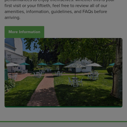
first visit or your fiftieth, feel free to review all of our
amenities, information, guidelines, and FAQs before
arriving.
More Information