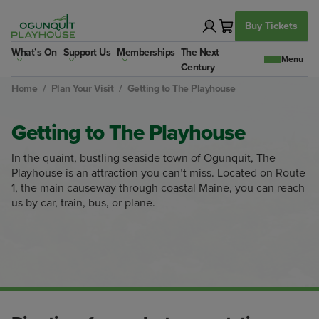
Skip
to
Buy Tickets
content
What’s On
Support Us
Memberships
The Next
Century
Home
/
Plan Your Visit
/
Getting to The Playhouse
Getting to The Playhouse
In the quaint, bustling seaside town of Ogunquit, The
Playhouse is an attraction you can’t miss. Located on Route
1, the main causeway through coastal Maine, you can reach
us by car, train, bus, or plane.