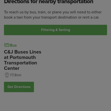
Directions for nearby transportation
To reach us by bus, train, or plane you will need to either
book a taxi from your transport destination or rent a car.
Filtering & Sorting
Bus
C&J Buses Lines
at Portsmouth
Transportation
Center
17.8mi
Get Directions