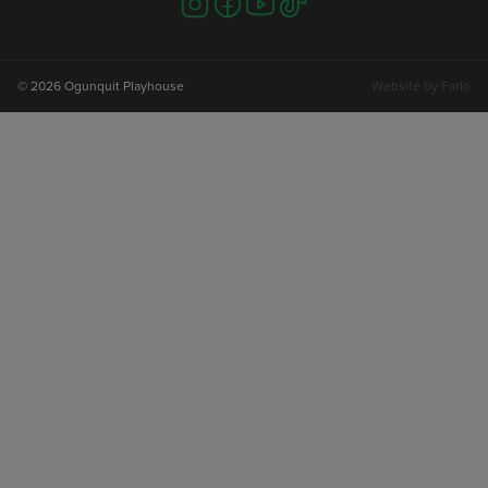
us
us
us
us
on
on
on
on
instagram
facebook
youtube
tiktok
© 2026 Ogunquit Playhouse
Website by
Farlo