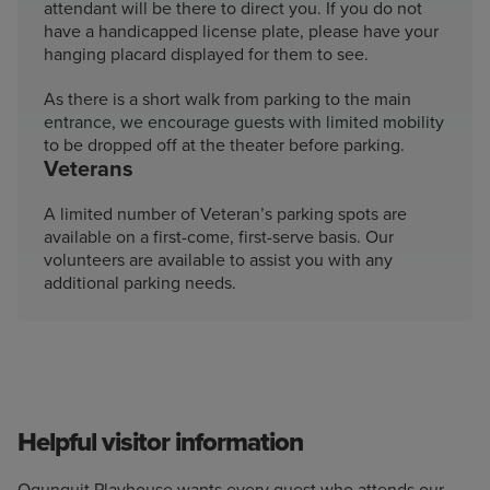
attendant will be there to direct you. If you do not
have a handicapped license plate, please have your
hanging placard displayed for them to see.
As there is a short walk from parking to the main
entrance, we encourage guests with limited mobility
to be dropped off at the theater before parking.
Veterans
A limited number of Veteran’s parking spots are
available on a first-come, first-serve basis. Our
volunteers are available to assist you with any
additional parking needs.
Helpful visitor information
Ogunquit Playhouse wants every guest who attends our