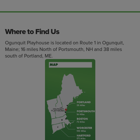
Where to Find Us
Ogunquit Playhouse is located on Route 1 in Ogunquit,
Maine; 16 miles North of Portsmouth, NH and 38 miles
south of Portland, ME.