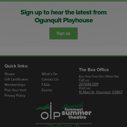
Sign up to hear the latest from
Ogunquit Playhouse
Sign up
Quick links:
The Box Office
Shows
What’s On
Buy Only From Our Official Site
Gift Certificates
Contact Us
Call us:
207.646.5511
Memberships
FAQs
Visit us:
Plan Your Visit
Events
10 Main St, Ogunquit, 03907
Privacy Policy
Visit
Visit
Visit
Visit