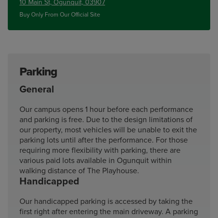
10 Main St, Ogunquit, 03907
Buy Only From Our Official Site
Parking
General
Our campus opens 1 hour before each performance
and parking is free. Due to the design limitations of
our property, most vehicles will be unable to exit the
parking lots until after the performance. For those
requiring more flexibility with parking, there are
various paid lots available in Ogunquit within
walking distance of The Playhouse.
Handicapped
Our handicapped parking is accessed by taking the
first right after entering the main driveway. A parking