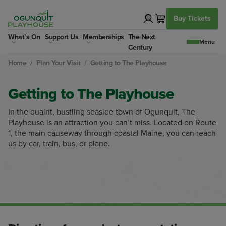
Skip
to
Buy Tickets
content
What’s On
Support Us
Memberships
The Next
Century
Home
/
Plan Your Visit
/
Getting to The Playhouse
Getting to The Playhouse
In the quaint, bustling seaside town of Ogunquit, The
Playhouse is an attraction you can’t miss. Located on Route
1, the main causeway through coastal Maine, you can reach
us by car, train, bus, or plane.