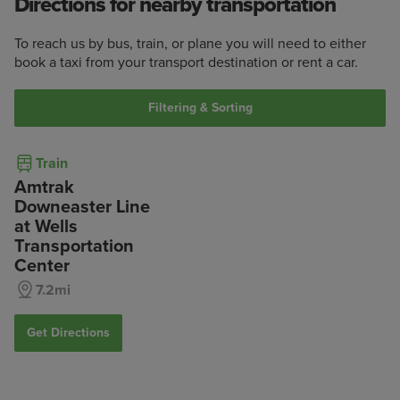
Directions for nearby transportation
To reach us by bus, train, or plane you will need to either
book a taxi from your transport destination or rent a car.
Filtering & Sorting
Train
Amtrak
Downeaster Line
at Wells
Transportation
Center
7.2mi
Get Directions