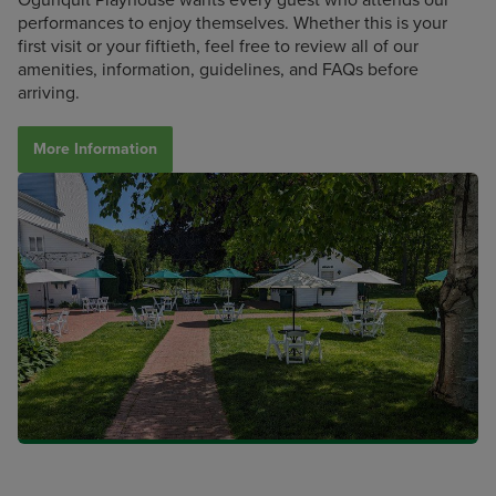
performances to enjoy themselves. Whether this is your
first visit or your fiftieth, feel free to review all of our
amenities, information, guidelines, and FAQs before
arriving.
More Information