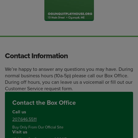
Contact Information
We’re happy to answer any questions you may have. During
normal business hours (10a-5p) please call our Box Office.
During off hours, you can leave us a voicemail or fill out our
Customer Service request form.
Contact the Box Office
Call us
207.646.5511
Buy Only From Our Official Site
Visit us