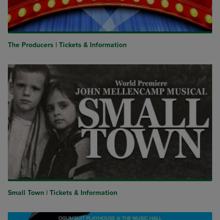
The Producers | Tickets & Information
Small Town | Tickets & Information