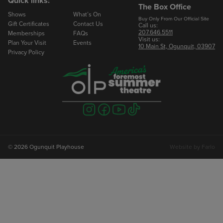
Quick links:
The Box Office
Shows
What’s On
Email
Buy Only From Our Official Site
Gift Certificates
Contact Us
Call us:
207.646.5511
Memberships
FAQs
Visit us:
Phone
Plan Your Visit
Events
10 Main St, Ogunquit, 03907
Privacy Policy
Number of Seats
Visit
Visit
Visit
Visit
us
us
us
us
on
on
on
on
instagram
facebook
youtube
tiktok
© 2026 Ogunquit Playhouse
Website by
Farlo
To Book Your Reservation
Marlowe Rose
Groups Manager
207.646.2402 ext 224
mrose@ogunquitplayhouse.org