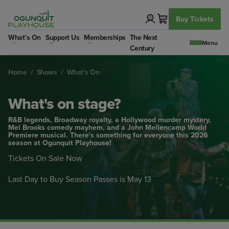
Skip
to
Buy Tickets
content
What’s On
Support Us
Memberships
The Next
Century
Home
/
Shows
/
What’s On
What's on stage?
R&B legends, Broadway royalty, a Hollywood murder mystery,
Mel Brooks comedy mayhem, and a John Mellencamp World
Premiere musical. There's something for everyone this 2026
season at Ogunquit Playhouse!
Tickets On Sale Now
Last Day to Buy Season Passes is May 13