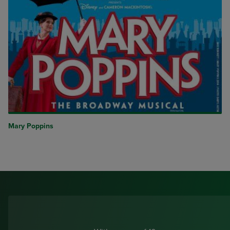
Mary Poppins