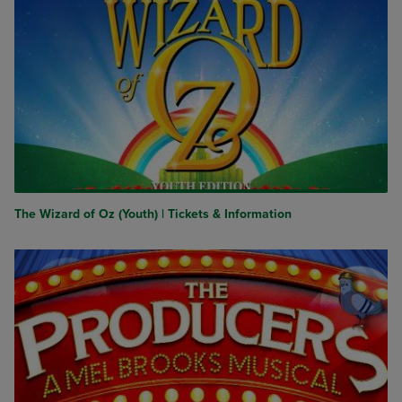
The Wizard of Oz (Youth) | Tickets & Information