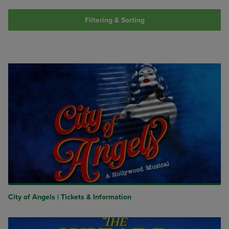
Filtering & Sorting
City of Angels | Tickets & Information