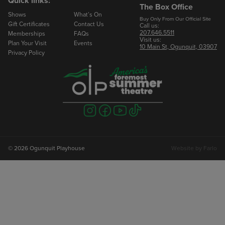
Quick links:
The Box Office
Shows
What’s On
Email
Buy Only From Our Official Site
Gift Certificates
Contact Us
Call us:
207.646.5511
Memberships
FAQs
Visit us:
Phone
Plan Your Visit
Events
10 Main St, Ogunquit, 03907
Privacy Policy
Number of Seats
Visit
Visit
Visit
Visit
us
us
us
us
on
on
on
on
instagram
facebook
youtube
tiktok
© 2026 Ogunquit Playhouse
Website by
Farlo
To Book Your Reservation
Marlowe Rose
Groups Manager
207.646.2402 ext 224
mrose@ogunquitplayhouse.org