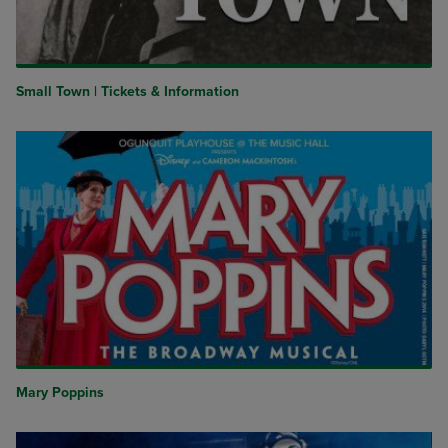
Small Town | Tickets & Information
Mary Poppins