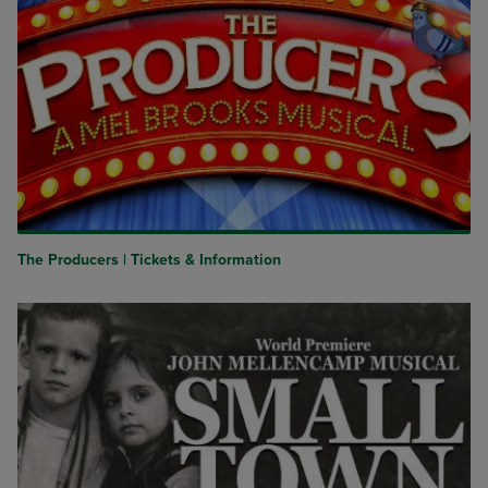
The Producers | Tickets & Information