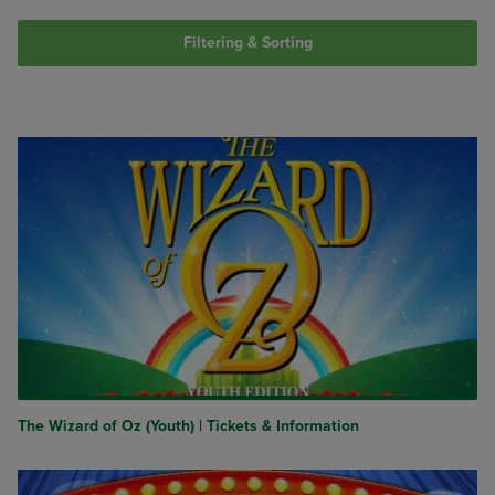
Filtering & Sorting
The Wizard of Oz (Youth) | Tickets & Information