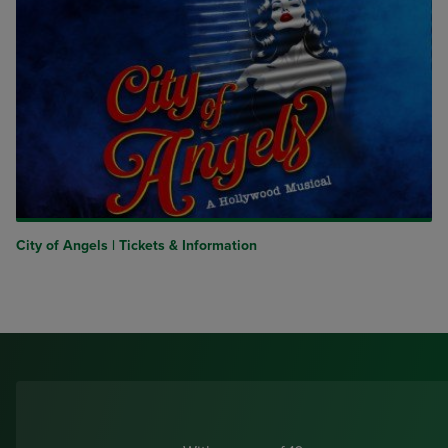
City of Angels | Tickets & Information