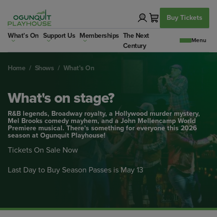
Skip
to
Buy Tickets
content
What’s On
Support Us
Memberships
The Next
Century
Home
/
Shows
/
What’s On
What's on stage?
R&B legends, Broadway royalty, a Hollywood murder mystery,
Mel Brooks comedy mayhem, and a John Mellencamp World
Premiere musical. There's something for everyone this 2026
season at Ogunquit Playhouse!
Tickets On Sale Now
Last Day to Buy Season Passes is May 13