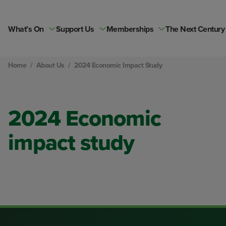
Skip
to
content
What’s On
Support Us
Memberships
The Next Century
Home
/
About Us
/
2024 Economic Impact Study
2024 Economic
impact study