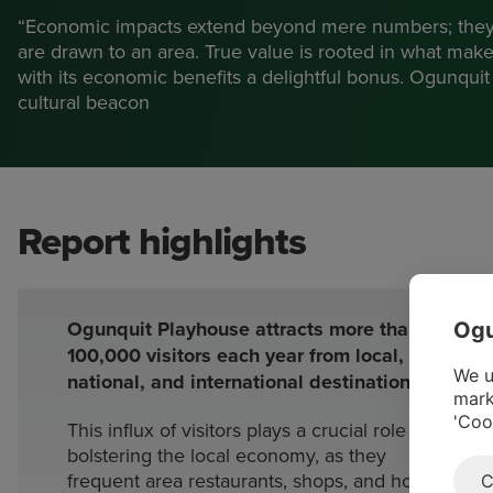
“Economic impacts extend beyond mere numbers; they
are drawn to an area. True value is rooted in what mak
with its economic benefits a delightful bonus. Ogunquit 
cultural beacon
Report highlights
Ogunquit Playhouse attracts more than
Ogu
100,000 visitors each year from local,
We u
national, and international destinations.
mark
'Coo
This influx of visitors plays a crucial role in
bolstering the local economy, as they
frequent area restaurants, shops, and hotels
C