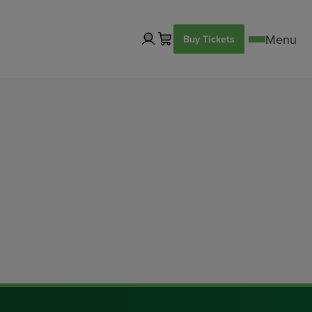
Buy Tickets