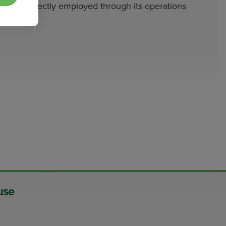
indirectly employed through its operations
use