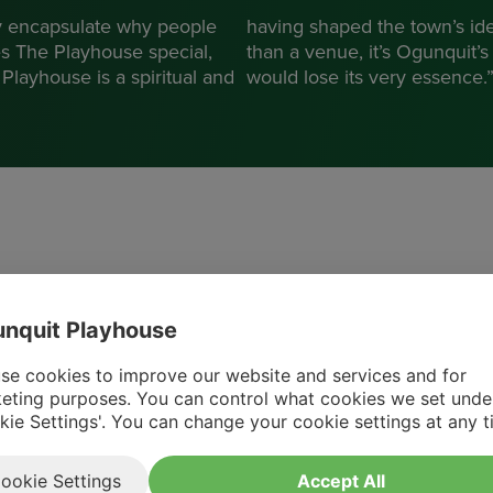
 encapsulate why people
having shaped the town’s ide
es The Playhouse special,
than a venue, it’s Ogunquit’
Playhouse is a spiritual and
would lose its very essence.
Ogunquit Playhouse has been
nquit Playhouse
instrumental in extending the tourist
se cookies to improve our website and services and for
season well past Labor Day, reaching into
eting purposes. You can control what cookies we set unde
the bustling pre-Christmas period, and
kie Settings'. You can change your cookie settings at any t
providing a substantial economic boost to
the community.
ookie Settings
Accept All