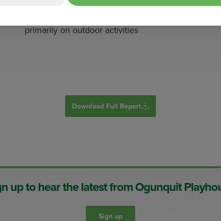
Tourism is a core of the Maine economy,
with $15.9 billion in direct spending (2022),
primarily on outdoor activities
Download Full Report
gn up to hear the latest from Ogunquit Playho
Sign up