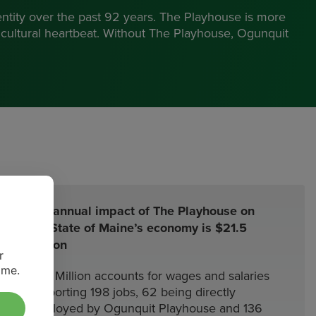
ntity over the past 92 years. The Playhouse is more
s cultural heartbeat. Without The Playhouse, Ogunquit
”
The annual impact of The Playhouse on
the State of Maine’s economy is $21.5
Million
r
ime.
$7.2 Million accounts for wages and salaries
supporting 198 jobs, 62 being directly
employed by Ogunquit Playhouse and 136