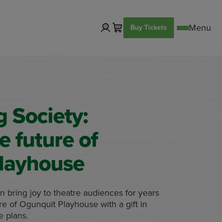
Buy Tickets
 Society:
e future of
layhouse
 bring joy to theatre audiences for years
e of Ogunquit Playhouse with a gift in
te plans.