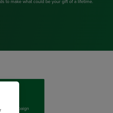
s to make what could be your gift of a lifetime.
t and Campaign
r