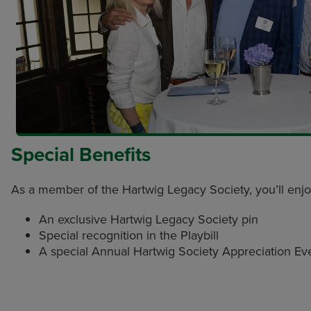
Special Benefits
As a member of the Hartwig Legacy Society, you’ll enj
An exclusive Hartwig Legacy Society pin
Special recognition in the Playbill
A special Annual Hartwig Society Appreciation Ev