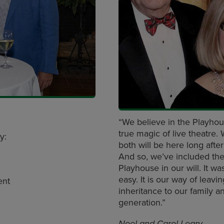
“We believe in the Playhou
true magic of live theatre.
oy:
both will be here long afte
And so, we’ve included th
Playhouse in our will. It wa
easy. It is our way of leavi
ent
inheritance to our family a
generation.”
Noel and Carol Leary