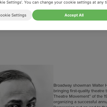
Fundraising
kie Settings'. You can change your cookie settings at any t
 about the Hartwig Legacy
312-882-0522
edanielsstrater@ogunq
ookie Settings
Accept All
Broadway showman Walter Har
bringing first-quality theatre
Theatre Movement” of the 19
organizing a successful ann