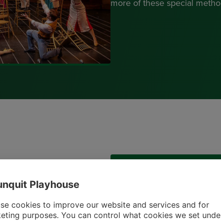
more of these special method
Get In Touch
nquit Playhouse
house in your estate plans,
Erica Daniels-Strater
our invitation to join the
se cookies to improve our website and services and for
Director of Advancemen
eting purposes. You can control what cookies we set unde