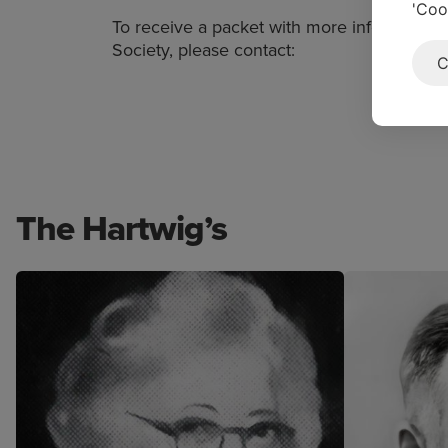
'Coo
To receive a packet with more information
Society, please contact:
C
The Hartwig’s