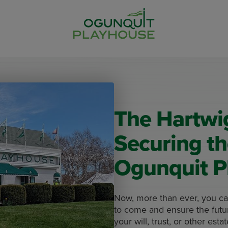
The Hartwig
Securing th
Ogunquit P
Now, more than ever, you can
to come and ensure the futur
your will, trust, or other esta