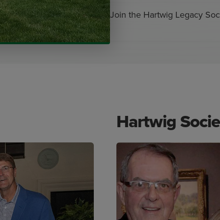
Join the Hartwig Legacy Soci
Hartwig Soci