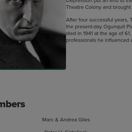
Depression put an end to th
Theatre Colony and brought 
After four successful years,
the present-day Ogunquit Pl
died in 1941 at the age of 61
professionals he influenced 
embers
Marc & Andrea Giles