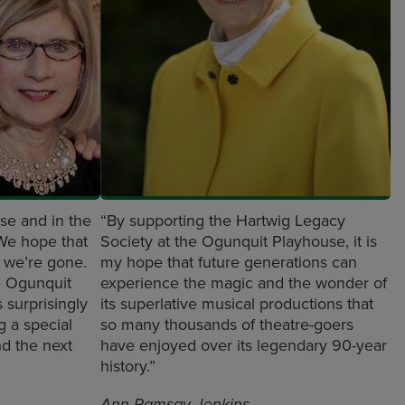
se and in the
“By supporting the Hartwig Legacy
 We hope that
Society at the Ogunquit Playhouse, it is
r we’re gone.
my hope that future generations can
e Ogunquit
experience the magic and the wonder of
s surprisingly
its superlative musical productions that
ng a special
so many thousands of theatre-goers
nd the next
have enjoyed over its legendary 90-year
history.”
Ann Ramsay-Jenkins