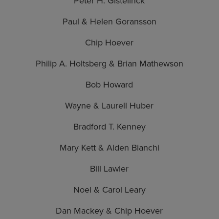
Peter H. Gistelinck
Paul & Helen Goransson
Chip Hoever
Philip A. Holtsberg & Brian Mathewson
Bob Howard
Wayne & Laurell Huber
Bradford T. Kenney
Mary Kett & Alden Bianchi
Bill Lawler
Noel & Carol Leary
Dan Mackey & Chip Hoever