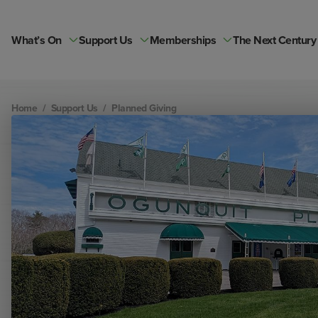
Skip
to
content
What’s On
Support Us
Memberships
The Next Century
Home
/
Support Us
/
Planned Giving