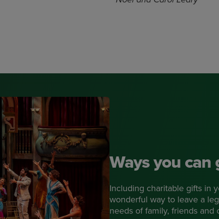
Ways you can 
Including charitable gifts in
wonderful way to leave a leg
needs of family, friends and