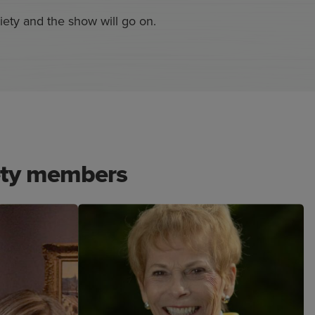
ety and the show will go on.
ety members