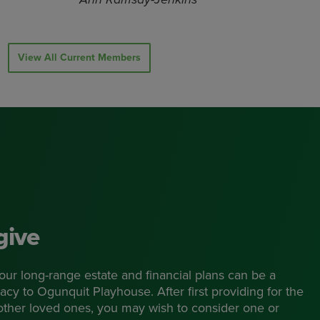
View All Current Members
give
 your long-range estate and financial plans can be a
acy to Ogunquit Playhouse. After first providing for the
 other loved ones, you may wish to consider one or