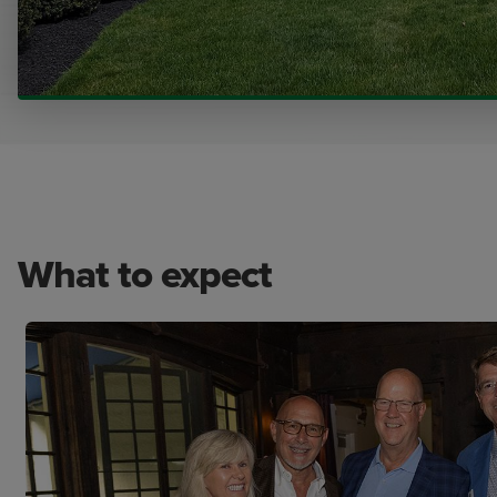
What to expect