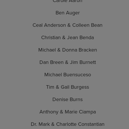
Carole Aaron
Ben Auger
Ceal Anderson & Colleen Bean
Christian & Jean Benda
Michael & Donna Bracken
Dan Breen & Jim Burnett
Michael Buensuceso
Tim & Gail Burgess
Denise Burns
Anthony & Marie Ciampa
Dr. Mark & Charlotte Constantian