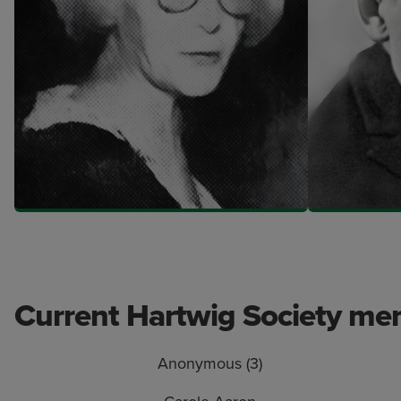
Current Hartwig Society m
Anonymous (3)