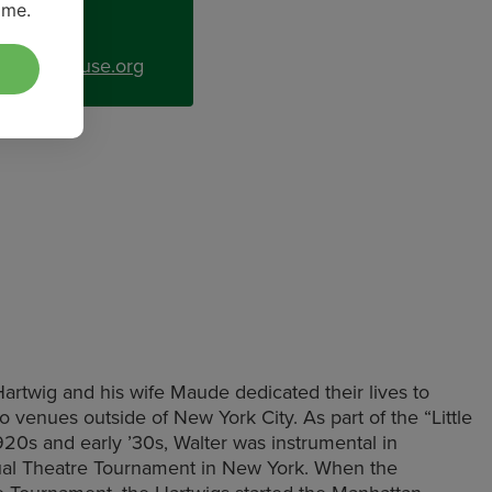
ime.
uitplayhouse.org
twig and his wife Maude dedicated their lives to
 to venues outside of New York City. As part of the “Little
20s and early ’30s, Walter was instrumental in
ual Theatre Tournament in New York. When the