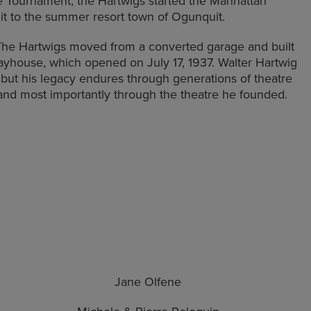
e Tournament, the Hartwigs started the Manhattan
it to the summer resort town of Ogunquit.
 The Hartwigs moved from a converted garage and built
ayhouse, which opened on July 17, 1937. Walter Hartwig
, but his legacy endures through generations of theatre
and most importantly through the theatre he founded.
Jane Olfene