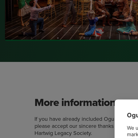
More information
Ogu
If you have already included Ogunquit Play
please accept our sincere thanks as well as 
We u
Hartwig Legacy Society.
mark