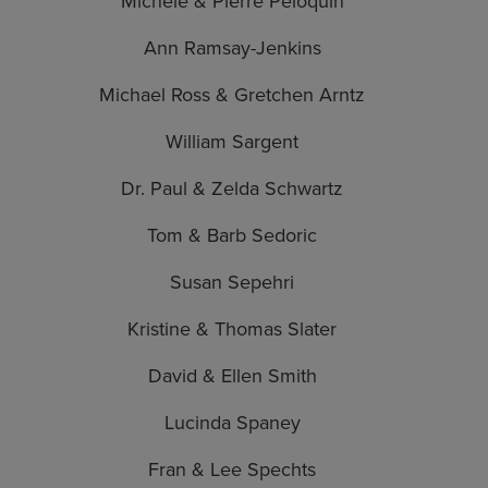
Michele & Pierre Peloquin
Ann Ramsay-Jenkins
Michael Ross & Gretchen Arntz
William Sargent
Dr. Paul & Zelda Schwartz
Tom & Barb Sedoric
Susan Sepehri
Kristine & Thomas Slater
David & Ellen Smith
Lucinda Spaney
Fran & Lee Spechts