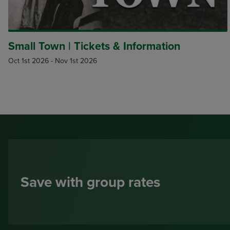
Small Town | Tickets & Information
Oct 1st 2026
-
Nov 1st 2026
Save with group rates
Small Groups, 10-19