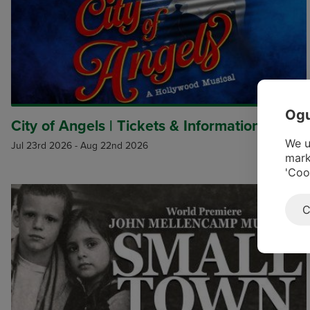
Ogu
City of Angels | Tickets & Information
We u
Jul 23rd 2026
-
Aug 22nd 2026
mark
'Coo
C