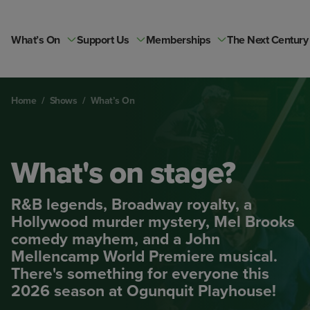
Skip
to
content
What’s On
Support Us
Memberships
The Next Century
Home
/
Shows
/
What’s On
What's on stage?
R&B legends, Broadway royalty, a
Hollywood murder mystery, Mel Brooks
comedy mayhem, and a John
Mellencamp World Premiere musical.
There's something for everyone this
2026 season at Ogunquit Playhouse!