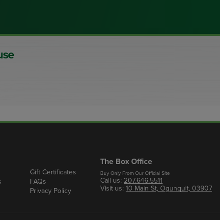
use
The Box Office
Gift Certificates
Buy Only From Our Official Site
Call us:
207.646.5511
s
FAQs
Visit us:
10 Main St, Ogunquit, 03907
Privacy Policy