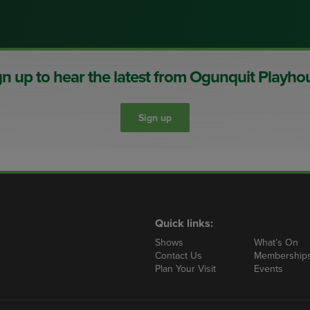
gn up to hear the latest from Ogunquit Playho
Sign up
ty)
Quick links:
Shows
What’s On
Contact Us
Membership
Plan Your Visit
Events