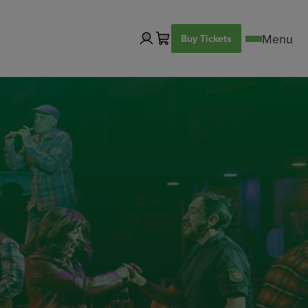
Buy Tickets