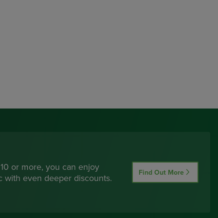
 10 or more, you can enjoy
Find Out More
ic with even deeper discounts.