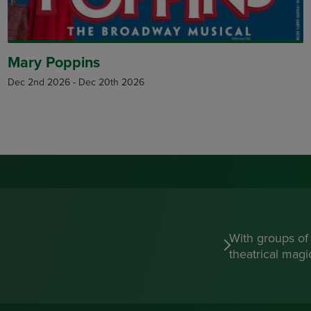
Mary Poppins
Dec 2nd 2026
-
Dec 20th 2026
With groups of
theatrical mag