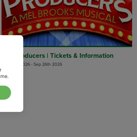
The Producers | Tickets & Information
Aug 27th 2026
-
Sep 26th 2026
r
ime.