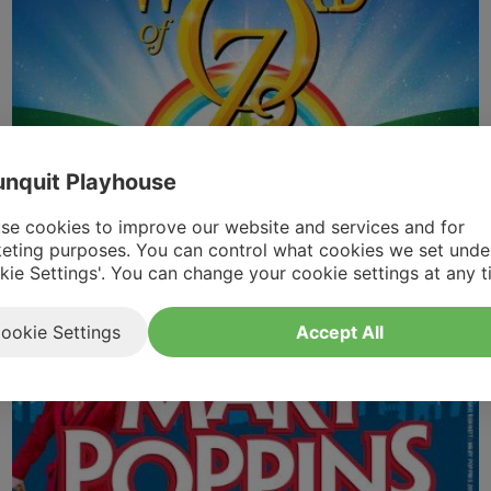
nquit Playhouse
The Wizard of Oz (Youth) | Tickets &
Information
se cookies to improve our website and services and for
eting purposes. You can control what cookies we set unde
Aug 15th 2026
-
Aug 18th 2026
kie Settings'. You can change your cookie settings at any t
ookie Settings
Accept All