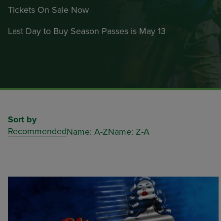
Tickets On Sale Now
Last Day to Buy Season Passes is May 13
Sort by
Recommended
Name: A-Z
Name: Z-A