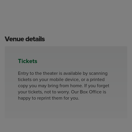
Venue details
Tickets
Entry to the theater is available by scanning
tickets on your mobile device, or a printed
copy you may bring from home. If you forget
your tickets, not to worry. Our Box Office is
happy to reprint them for you.