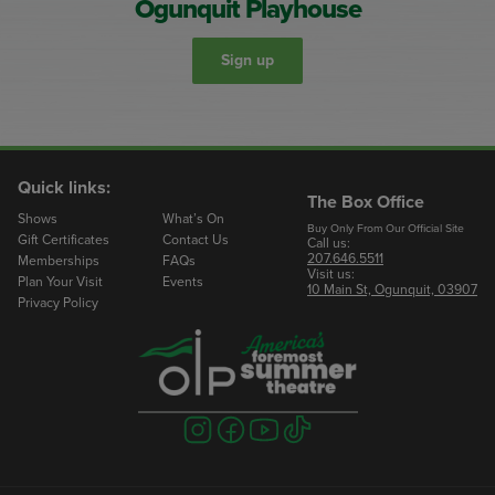
Ogunquit Playhouse
Sign up
Quick links:
The Box Office
Shows
What’s On
Buy Only From Our Official Site
Gift Certificates
Contact Us
Call us:
207.646.5511
Memberships
FAQs
Visit us:
Plan Your Visit
Events
10 Main St, Ogunquit, 03907
Privacy Policy
Visit
Visit
Visit
Visit
us
us
us
us
on
on
on
on
instagram
facebook
youtube
tiktok