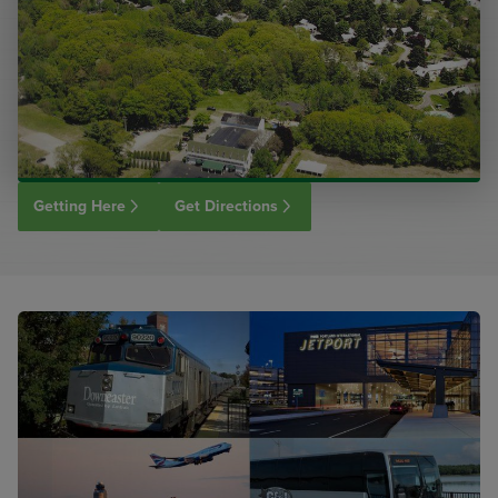
Getting Here
Get Directions