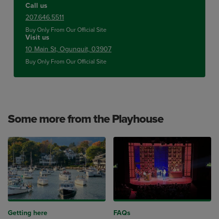
Call us
207.646.5511
Buy Only From Our Official Site
Visit us
10 Main St, Ogunquit, 03907
Buy Only From Our Official Site
Some more from the Playhouse
Getting here
FAQs