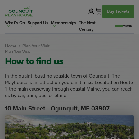
Skip
to
Buy Tickets
content
What’s On
Support Us
Memberships
The Next
Century
Home
/
Plan Your Visit
Plan Your Visit
How to find us
In the quaint, bustling seaside town of Ogunquit, The
Playhouse is an attraction you can’t miss. Located on Route
1, the main causeway through coastal Maine, you can reach
us by car, train, bus, or plane.
10 Main Street Ogunquit, ME 03907