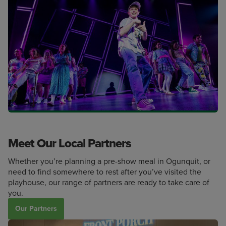
Meet Our Local Partners
Whether you’re planning a pre-show meal in Ogunquit, or
need to find somewhere to rest after you’ve visited the
playhouse, our range of partners are ready to take care of
you.
Our Partners