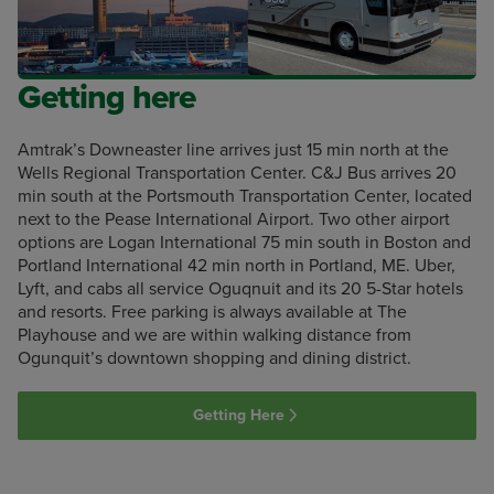
Getting here
Amtrak’s Downeaster line arrives just 15 min north at the
Wells Regional Transportation Center. C&J Bus arrives 20
min south at the Portsmouth Transportation Center, located
next to the Pease International Airport. Two other airport
options are Logan International 75 min south in Boston and
Portland International 42 min north in Portland, ME. Uber,
Lyft, and cabs all service Oguqnuit and its 20 5-Star hotels
and resorts. Free parking is always available at The
Playhouse and we are within walking distance from
Ogunquit’s downtown shopping and dining district.
Getting Here