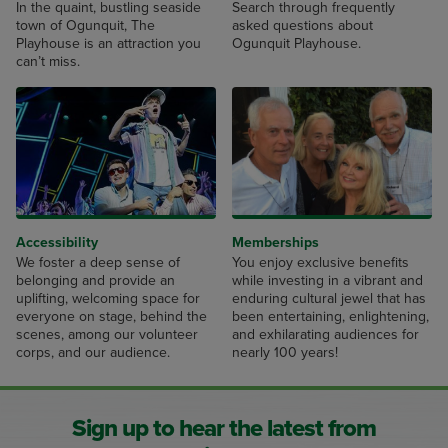
In the quaint, bustling seaside
Search through frequently
town of Ogunquit, The
asked questions about
Playhouse is an attraction you
Ogunquit Playhouse.
can’t miss.
Accessibility
Memberships
We foster a deep sense of
You enjoy exclusive benefits
belonging and provide an
while investing in a vibrant and
uplifting, welcoming space for
enduring cultural jewel that has
everyone on stage, behind the
been entertaining, enlightening,
scenes, among our volunteer
and exhilarating audiences for
corps, and our audience.
nearly 100 years!
Sign up to hear the latest from