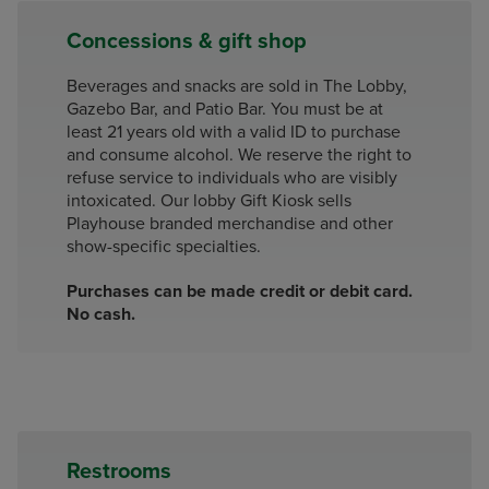
Concessions & gift shop
Beverages and snacks are sold in The Lobby,
Gazebo Bar, and Patio Bar. You must be at
least 21 years old with a valid ID to purchase
and consume alcohol. We reserve the right to
refuse service to individuals who are visibly
intoxicated. Our lobby Gift Kiosk sells
Playhouse branded merchandise and other
show-specific specialties.
Purchases can be made credit or debit card.
No cash.
Restrooms