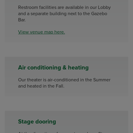
Restroom facilities are available in our Lobby
and a separate building next to the Gazebo
Bar.
View venue map here.
Air conditioning & heating
Our theater is air-conditioned in the Summer
and heated in the Fall.
Stage dooring