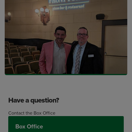
Have a question?
Contact the Box Office
Box Office