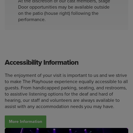
At the discretion of our cast members, Stage
Door opportunities may be available outside
on the patio (house right) following the
performance.
Accessibility Information
The enjoyment of your visit is important to us and we strive
to make The Playhouse experience equally accessible to all
guests. From handicapped parking, seating, and restrooms,
to assistive listening options for the deaf and hard of
hearing, our staff and volunteers are always available to
assist with any accommodation needs you may have.
More Information