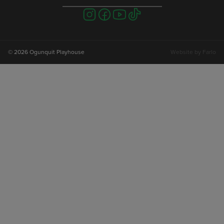
Visit
Visit
Visit
Visit
us
us
us
us
on
on
on
on
instagram
facebook
youtube
tiktok
© 2026 Ogunquit Playhouse
Website by
Farlo