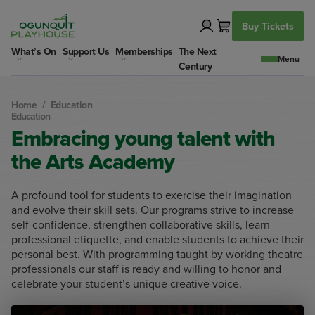
Skip
to
Buy Tickets
content
What’s On
Support Us
Memberships
The Next
Century
Home
/
Education
Education
Embracing young talent with
the Arts Academy
A profound tool for students to exercise their imagination
and evolve their skill sets. Our programs strive to increase
self-confidence, strengthen collaborative skills, learn
professional etiquette, and enable students to achieve their
personal best. With programming taught by working theatre
professionals our staff is ready and willing to honor and
celebrate your student’s unique creative voice.