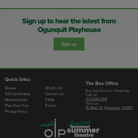
Sign up to hear the latest from
Ogunquit Playhouse
Sign up
Quick links:
The Box Office
Shows
What’s On
Buy Only From Our Official Site
Gift Certificates
Contact Us
Call us:
207.646.5511
Memberships
FAQs
Visit us:
Plan Your Visit
Events
10 Main St, Ogunquit, 03907
Privacy Policy