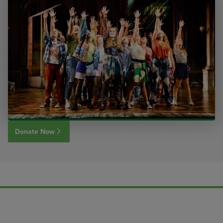
Donate Now