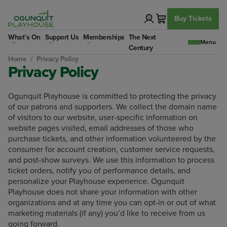
Skip
to
Buy Tickets
content
What’s On
Support Us
Memberships
The Next
Century
Home
/
Privacy Policy
Privacy Policy
Ogunquit Playhouse is committed to protecting the privacy
of our patrons and supporters. We collect the domain name
of visitors to our website, user-specific information on
website pages visited, email addresses of those who
purchase tickets, and other information volunteered by the
consumer for account creation, customer service requests,
and post-show surveys. We use this information to process
ticket orders, notify you of performance details, and
personalize your Playhouse experience. Ogunquit
Playhouse does not share your information with other
organizations and at any time you can opt-in or out of what
marketing materials (if any) you’d like to receive from us
going forward.