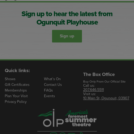
Sign up to hear the latest from
Ogunquit Playhouse
Sign up
Quick links:
The Box Office
Shows
What’s On
Buy Only From Our Official Site
Gift Certificates
Contact Us
Call us:
207.646.5511
Memberships
FAQs
Visit us:
Plan Your Visit
Events
10 Main St, Ogunquit, 03907
Privacy Policy