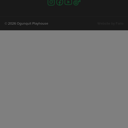
Visit
Visit
Visit
Visit
us
us
us
us
on
on
on
on
instagram
facebook
youtube
tiktok
© 2026 Ogunquit Playhouse
Website by
Farlo