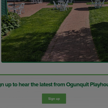
gn up to hear the latest from Ogunquit Playho
Sign up