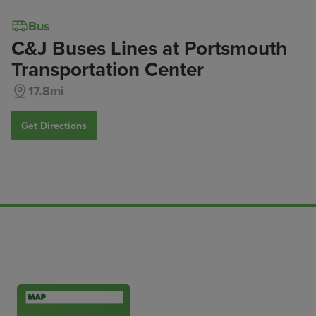
Bus
C&J Buses Lines at Portsmouth
Transportation Center
17.8mi
Get Directions