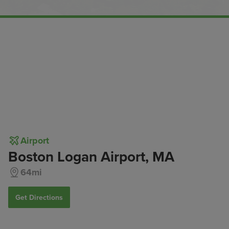
Airport
Boston Logan Airport, MA
64mi
Get Directions