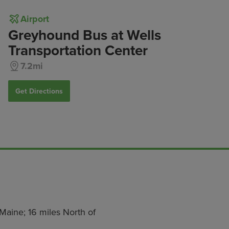
Airport
Greyhound Bus at Wells
Transportation Center
7.2mi
Get Directions
Maine; 16 miles North of