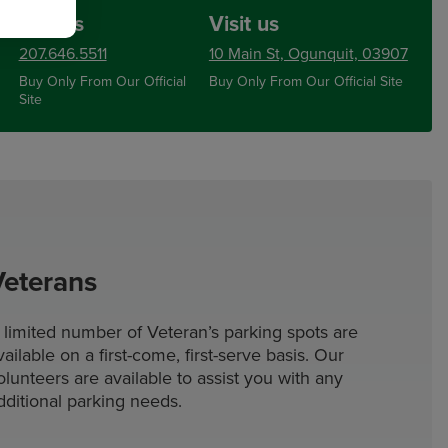
Call us
Visit us
207.646.5511
10 Main St, Ogunquit, 03907
Buy Only From Our Official
Buy Only From Our Official Site
Site
Veterans
 limited number of Veteran’s parking spots are
vailable on a first-come, first-serve basis. Our
olunteers are available to assist you with any
dditional parking needs.