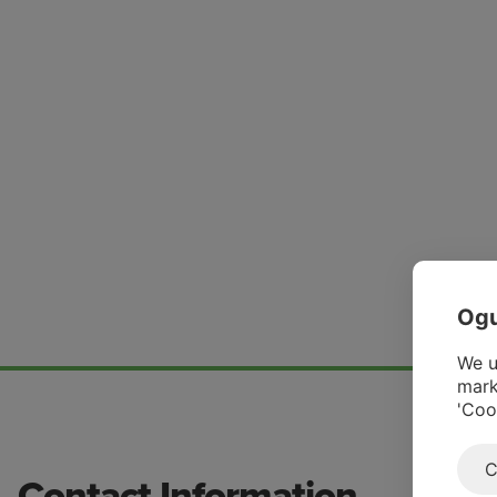
Ogu
We u
mark
'Coo
C
Contact Information