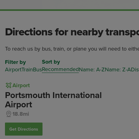
Directions for nearby transp
To reach us by bus, train, or plane you will need to eith
Sort by
Filter by
Recommended
Airport
Train
Bus
Name: A-Z
Name: Z-A
Dis
Airport
Portsmouth International
Airport
18.8mi
Get Directions