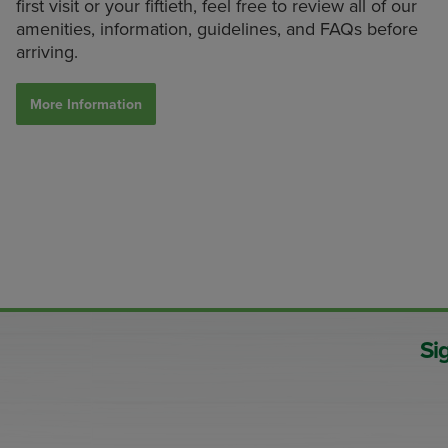
first visit or your fiftieth, feel free to review all of our
amenities, information, guidelines, and FAQs before
arriving.
More Information
Si