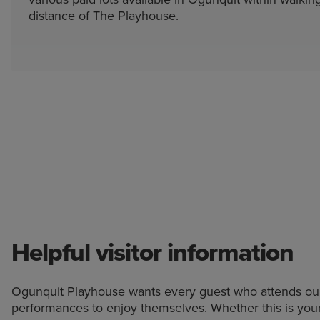
distance of The Playhouse.
Helpful visitor information
Ogunquit Playhouse wants every guest who attends ou
performances to enjoy themselves. Whether this is you