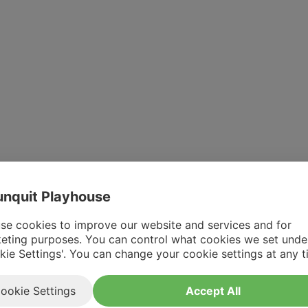
nquit Playhouse
se cookies to improve our website and services and for
eting purposes. You can control what cookies we set unde
kie Settings'. You can change your cookie settings at any t
ookie Settings
Accept All