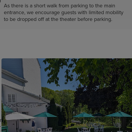
As there is a short walk from parking to the main
entrance, we encourage guests with limited mobility
to be dropped off at the theater before parking.
r
r