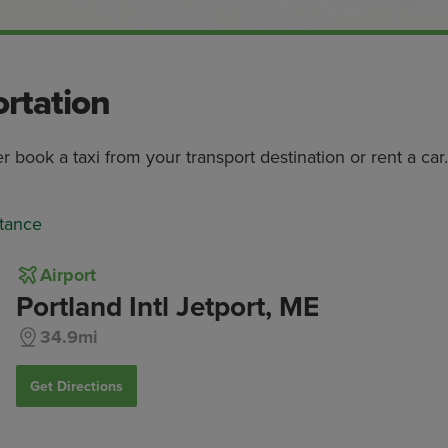
ortation
er book a taxi from your transport destination or rent a car.
tance
Airport
Portland Intl Jetport, ME
34.9mi
Get Directions