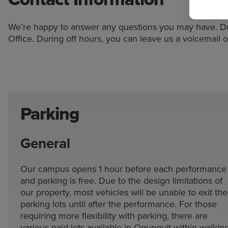
We’re happy to answer any questions you may have. Dur
Office. During off hours, you can leave us a voicemail o
Parking
General
Our campus opens 1 hour before each performance
and parking is free. Due to the design limitations of
our property, most vehicles will be unable to exit the
parking lots until after the performance. For those
requiring more flexibility with parking, there are
various paid lots available in Ogunquit within walkin