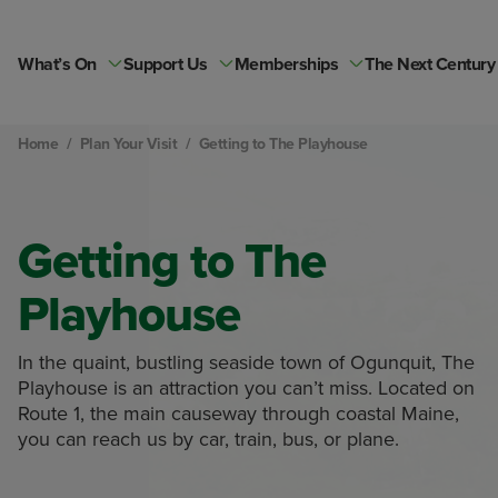
Skip
to
content
What’s On
Support Us
Memberships
The Next Century
Home
/
Plan Your Visit
/
Getting to The Playhouse
Getting to The
Playhouse
In the quaint, bustling seaside town of Ogunquit, The
Playhouse is an attraction you can’t miss. Located on
Route 1, the main causeway through coastal Maine,
you can reach us by car, train, bus, or plane.