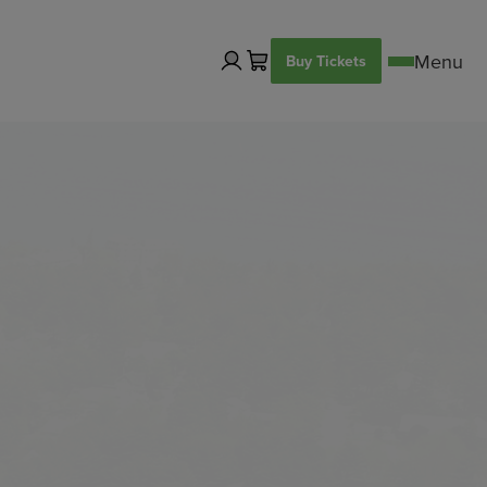
Buy Tickets