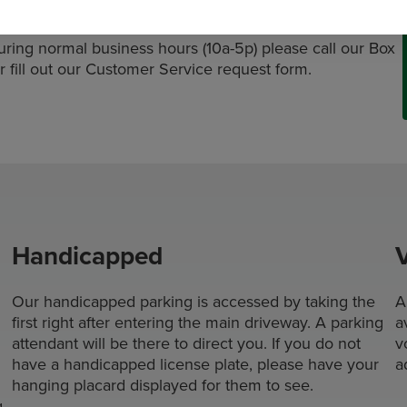
ing normal business hours (10a-5p) please call our Box
r fill out our Customer Service request form.
Handicapped
Our handicapped parking is accessed by taking the
A
first right after entering the main driveway. A parking
a
attendant will be there to direct you. If you do not
v
have a handicapped license plate, please have your
a
hanging placard displayed for them to see.
g