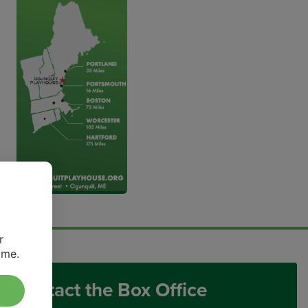
r
ime.
Contact the Box Office