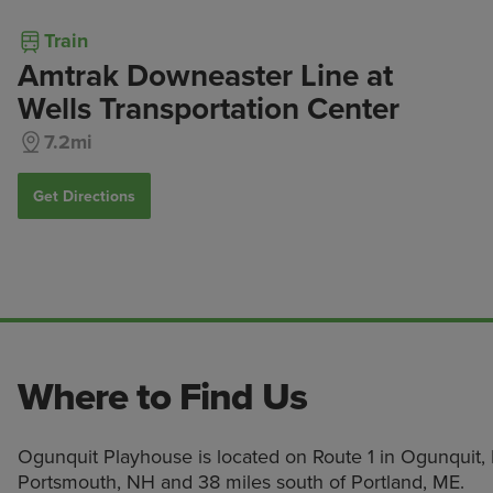
Train
Amtrak Downeaster Line at
Wells Transportation Center
7.2mi
Get Directions
Where to Find Us
Ogunquit Playhouse is located on Route 1 in Ogunquit, 
Portsmouth, NH and 38 miles south of Portland, ME.