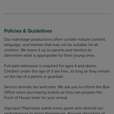
Policies & Guidelines
Our mainstage productions often contain mature content,
language, and themes that may not be suitable for all
children. We leave it up to parents and families to
determine what is appropriate for their young ones.
Full paid admission is required for ages 4 and above.
Children under the age of 3 are free, so long as they remain
on the lap of a parent or guardian.
Service animals are welcome. We ask you to inform the Box
Office when purchasing tickets so they can prepare the
Front of House team for your arrival.
Ogunquit Playhouse wants every guest who attends our
performances to enjoy themselves. Anyone disrupting or