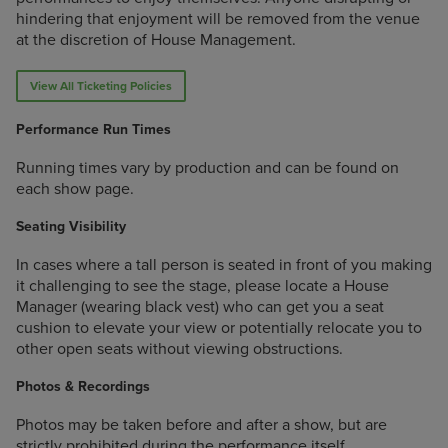
hindering that enjoyment will be removed from the venue
at the discretion of House Management.
View All Ticketing Policies
Performance Run Times
Running times vary by production and can be found on
each show page.
Seating Visibility
In cases where a tall person is seated in front of you making
it challenging to see the stage, please locate a House
Manager (wearing black vest) who can get you a seat
cushion to elevate your view or potentially relocate you to
other open seats without viewing obstructions.
Photos & Recordings
Photos may be taken before and after a show, but are
strictly prohibited during the performance itself.