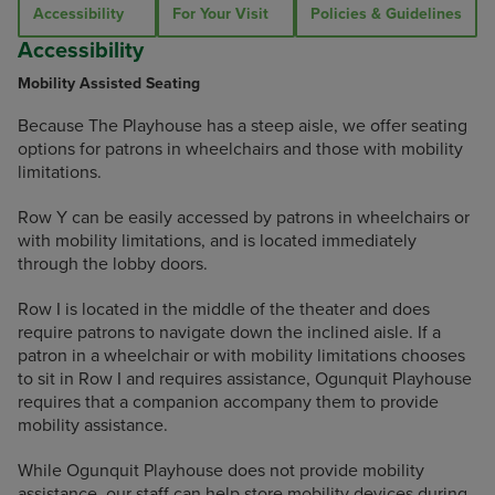
Accessibility
For Your Visit
Policies & Guidelines
Accessibility
Mobility Assisted Seating
Because The Playhouse has a steep aisle, we offer seating
options for patrons in wheelchairs and those with mobility
limitations.
Row Y can be easily accessed by patrons in wheelchairs or
with mobility limitations, and is located immediately
through the lobby doors.
Row I is located in the middle of the theater and does
require patrons to navigate down the inclined aisle. If a
patron in a wheelchair or with mobility limitations chooses
to sit in Row I and requires assistance, Ogunquit Playhouse
requires that a companion accompany them to provide
mobility assistance.
While Ogunquit Playhouse does not provide mobility
assistance, our staff can help store mobility devices during