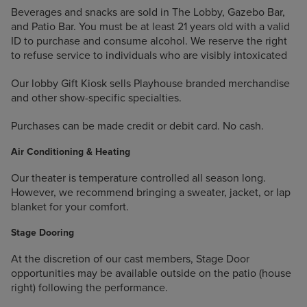
Beverages and snacks are sold in The Lobby, Gazebo Bar,
and Patio Bar. You must be at least 21 years old with a valid
ID to purchase and consume alcohol. We reserve the right
to refuse service to individuals who are visibly intoxicated
Our lobby Gift Kiosk sells Playhouse branded merchandise
and other show-specific specialties.
Purchases can be made credit or debit card. No cash.
Air Conditioning & Heating
Our theater is temperature controlled all season long.
However, we recommend bringing a sweater, jacket, or lap
blanket for your comfort.
Stage Dooring
At the discretion of our cast members, Stage Door
opportunities may be available outside on the patio (house
right) following the performance.