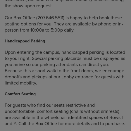
the show upon request.
Our Box Office (207.646.5511) is happy to help book these
seating options for you. They are available by phone or in-
person from 10:00a to 5:00p daily.
Handicapped Parking
Upon entering the campus, handicapped parking is located
to your right. Special parking placards must be displayed as
you arrive so our parking attendants can direct you.
Because this a short walk to the front doors, we encourage
dropoffs and pickups at our Lobby entrance for guests with
limited mobility.
Comfort Seating
For guests who find our seats restrictive and
uncomfortable, comfort seating (chairs without armrests)
are available in the wheelchair identified spaces of Rows I
and Y. Call the Box Office for more details and to purchase.