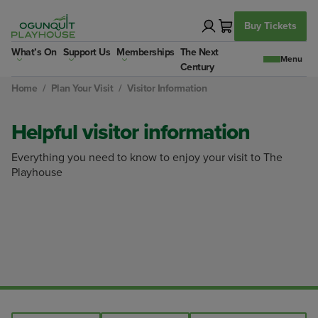
Skip
to
Buy Tickets
content
What’s On
Support Us
Memberships
The Next
Century
Home
/
Plan Your Visit
/
Visitor Information
Helpful visitor information
Everything you need to know to enjoy your visit to The
Playhouse