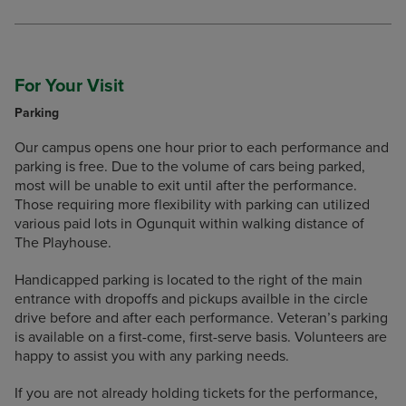
For Your Visit
Parking
Our campus opens one hour prior to each performance and
parking is free. Due to the volume of cars being parked,
most will be unable to exit until after the performance.
Those requiring more flexibility with parking can utilized
various paid lots in Ogunquit within walking distance of
The Playhouse.
Handicapped parking is located to the right of the main
entrance with dropoffs and pickups availble in the circle
drive before and after each performance. Veteran’s parking
is available on a first-come, first-serve basis. Volunteers are
happy to assist you with any parking needs.
If you are not already holding tickets for the performance,