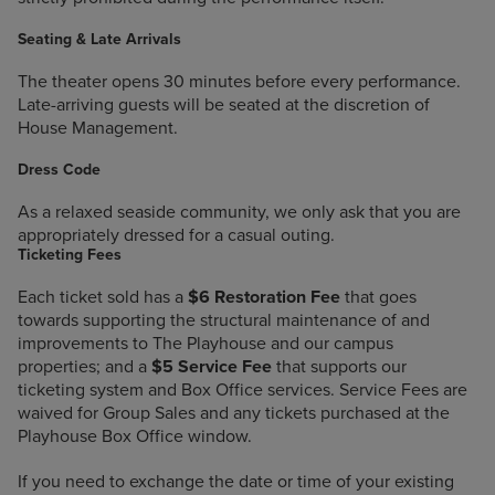
Seating & Late Arrivals
The theater opens 30 minutes before every performance.
Late-arriving guests will be seated at the discretion of
House Management.
Dress Code
As a relaxed seaside community, we only ask that you are
appropriately dressed for a casual outing.
Ticketing Fees
Each ticket sold has a
$6 Restoration Fee
that goes
towards supporting the structural maintenance of and
improvements to The Playhouse and our campus
properties; and a
$5 Service Fee
that supports our
ticketing system and Box Office services. Service Fees are
waived for Group Sales and any tickets purchased at the
Playhouse Box Office window.
If you need to exchange the date or time of your existing