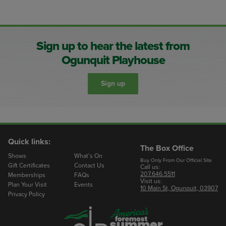
Sign up to hear the latest from
Ogunquit Playhouse
Sign up
Quick links:
The Box Office
Shows
What’s On
Buy Only From Our Official Site
Gift Certificates
Contact Us
Call us:
207.646.5511
Memberships
FAQs
Visit us:
Plan Your Visit
Events
10 Main St, Ogunquit, 03907
Privacy Policy