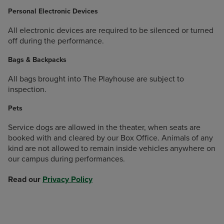
Personal Electronic Devices
All electronic devices are required to be silenced or turned
off during the performance.
Bags & Backpacks
All bags brought into The Playhouse are subject to
inspection.
Pets
Service dogs are allowed in the theater, when seats are
booked with and cleared by our Box Office. Animals of any
kind are not allowed to remain inside vehicles anywhere on
our campus during performances.
Read our
Privacy Policy