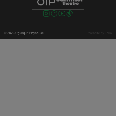
Visit
Visit
Visit
Visit
us
us
us
us
on
on
on
on
instagram
facebook
youtube
tiktok
© 2026 Ogunquit Playhouse
Website by
Farlo