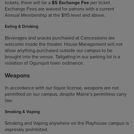
tickets, there will be a
$5 Exchange Fee
per ticket.
Exchange Fees are waived for patrons with a current
Annual Membership at the $115 level and above.
Eating & Drinking
Beverages and snacks purchased at Concessions are
welcome inside the theater. House Management will not
allow anything purchased outside our campus to be
brought into the venue. Tailgating in our parking lot is a
violation of Ogunquit town ordinance.
Weapons
In accordance with our liquor license, weapons are not
permitted on our campus, despite Maine’s permitless carry
law.
Smoking & Vaping
Smoking and Vaping anywhere on the Playhouse campus is
expressly prohibited.