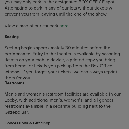
you may only park in the designated BOX OFFICE spot.
Attempting to park in any of our lots without tickets will
prevent you from leaving until the end of the show.
View a map of our car park
here
.
Seating
Seating begins approximately 30 minutes before the
performance. Entry to the theater is available by scanning
tickets on your mobile device, a printed copy you bring
from home, or tickets you pick up from the Box Office
window. If you forget your tickets, we can always reprint
them for you.
Restrooms
Men’s and women’s restroom facilities are available in our
Lobby, with additional men’s, women’s, and all gender
restrooms available in a separate building next to the
Gazebo Bar.
Concessions & Gift Shop