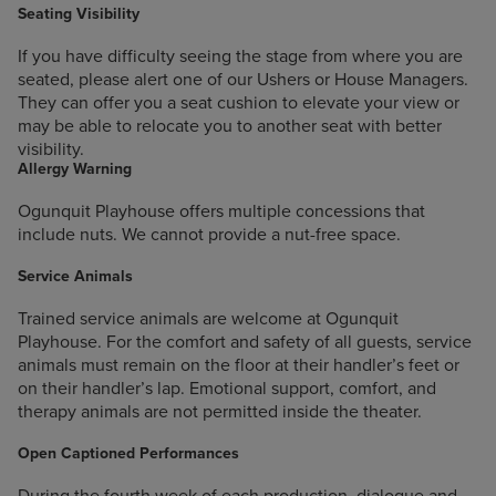
Seating Visibility
If you have difficulty seeing the stage from where you are
seated, please alert one of our Ushers or House Managers.
They can offer you a seat cushion to elevate your view or
may be able to relocate you to another seat with better
visibility.
Allergy Warning
Ogunquit Playhouse offers multiple concessions that
include nuts. We cannot provide a nut-free space.
Service Animals
Trained service animals are welcome at Ogunquit
Playhouse. For the comfort and safety of all guests, service
animals must remain on the floor at their handler’s feet or
on their handler’s lap. Emotional support, comfort, and
therapy animals are not permitted inside the theater.
Open Captioned Performances
During the fourth week of each production, dialogue and