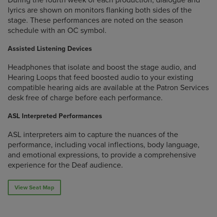
lyrics are shown on monitors flanking both sides of the
stage. These performances are noted on the season
schedule with an OC symbol.
Assisted Listening Devices
Headphones that isolate and boost the stage audio, and
Hearing Loops that feed boosted audio to your existing
compatible hearing aids are available at the Patron Services
desk free of charge before each performance.
ASL Interpreted Performances
ASL interpreters aim to capture the nuances of the
performance, including vocal inflections, body language,
and emotional expressions, to provide a comprehensive
experience for the Deaf audience.
View Seat Map