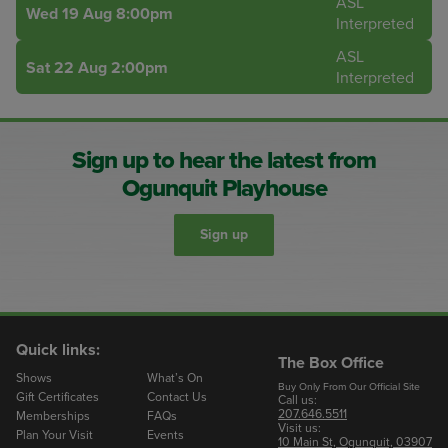
ASL
Wed 19 Aug 8:00pm
Interpreted
ASL
Sat 22 Aug 2:00pm
Interpreted
Sign up to hear the latest from
Ogunquit Playhouse
Sign up
Quick links:
The Box Office
Shows
What’s On
Buy Only From Our Official Site
Gift Certificates
Contact Us
Call us:
207.646.5511
Memberships
FAQs
Visit us:
Plan Your Visit
Events
10 Main St, Ogunquit, 03907