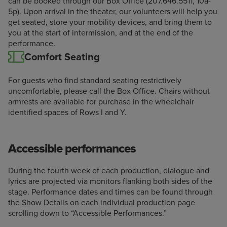
can be booked through our Box Office (207.646.5511, 10a-
5p). Upon arrival in the theater, our volunteers will help you
get seated, store your mobility devices, and bring them to
you at the start of intermission, and at the end of the
performance.
Comfort Seating
For guests who find standard seating restrictively
uncomfortable, please call the Box Office. Chairs without
armrests are available for purchase in the wheelchair
identified spaces of Rows I and Y.
Accessible performances
During the fourth week of each production, dialogue and
lyrics are projected via monitors flanking both sides of the
stage. Performance dates and times can be found through
the Show Details on each individual production page
scrolling down to “Accessible Performances.”