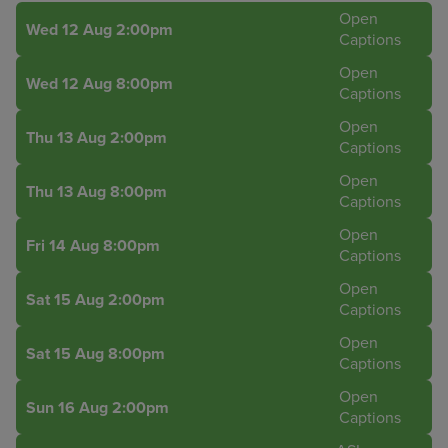
Open
Wed 12 Aug 2:00pm
Captions
Open
Wed 12 Aug 8:00pm
Captions
Open
Thu 13 Aug 2:00pm
Captions
Open
Thu 13 Aug 8:00pm
Captions
Open
Fri 14 Aug 8:00pm
Captions
Open
Sat 15 Aug 2:00pm
Captions
Open
Sat 15 Aug 8:00pm
Captions
Open
Sun 16 Aug 2:00pm
Captions