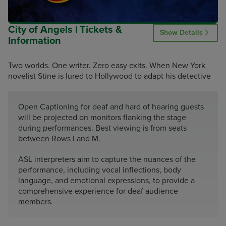
City of Angels | Tickets &
Show Details
Information
Two worlds. One writer. Zero easy exits. When New York
novelist Stine is lured to Hollywood to adapt his detective
Open Captioning for deaf and hard of hearing guests
will be projected on monitors flanking the stage
during performances. Best viewing is from seats
between Rows I and M.
ASL interpreters aim to capture the nuances of the
performance, including vocal inflections, body
language, and emotional expressions, to provide a
comprehensive experience for deaf audience
members.