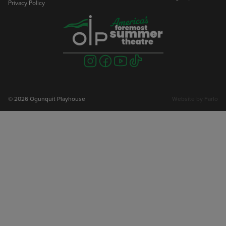
Privacy Policy
Visit
Visit
Visit
Visit
us
us
us
us
on
on
on
on
instagram
facebook
youtube
tiktok
© 2026 Ogunquit Playhouse
Website by
Farlo