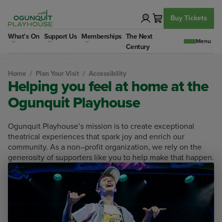
Skip
to
Buy Tickets
content
What’s On
Support Us
Memberships
The Next
Century
Home
/
Plan Your Visit
/
Accessibility
Helping you feel at home at the
Ogunquit Playhouse
Ogunquit Playhouse’s mission is to create exceptional
theatrical experiences that spark joy and enrich our
community. As a non–profit organization, we rely on the
generosity of supporters like you to help make that happen.