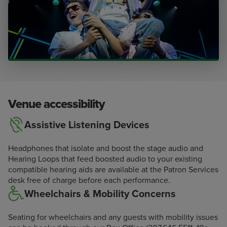
Venue accessibility
Assistive Listening Devices
Headphones that isolate and boost the stage audio and
Hearing Loops that feed boosted audio to your existing
compatible hearing aids are available at the Patron Services
desk free of charge before each performance.
Wheelchairs & Mobility Concerns
Seating for wheelchairs and any guests with mobility issues