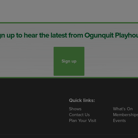
gn up to hear the latest from Ogunquit Playho
Sign up
Quick links:
Shows
What’s On
Contact Us
Membership
Plan Your Visit
Events