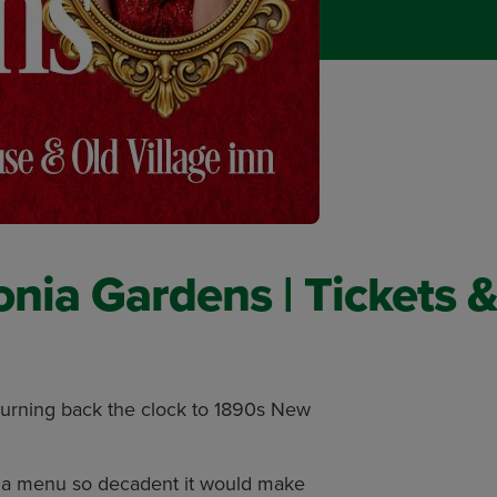
nia Gardens | Tickets &
turning back the clock to 1890s New
d a menu so decadent it would make