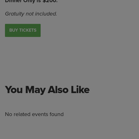
Dinner Only is $200.
Gratuity not included.
BUY TICKETS
You May Also Like
No related events found