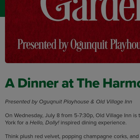
A Dinner at The Harmo
Presented by Oguqnuit Playhouse & Old Village Inn
On Wednesday, July 8 from 5-7:30p, Old Village Inn is 
York for a
inspired dining experience.
Hello, Dolly!
Think plush red velvet, popping champagne corks, an