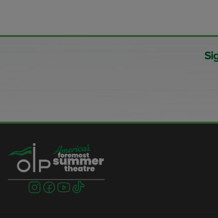
Si
Visit
Visit
Visit
Visit
us
us
us
us
on
on
on
on
instagram
facebook
youtube
tiktok