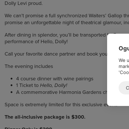
Dolly Levi proud.
We can’t promise a full synchronized Waiters’ Gallop t
promise an unforgettable night of theatrical glamour, incr
After dining in splendor, you’ll be transported to Ogunq
performance of Hello, Dolly!
Ogu
Call your favorite dance partner and book your spot, be
We u
The evening includes
mark
'Coo
4 course dinner with wine pairings
1 Ticket to
Hello, Dolly!
C
A commemorative Harmonia Gardens champagne 
Space is extremely limited for this exclusive event.
The all-inclusive package is $300.