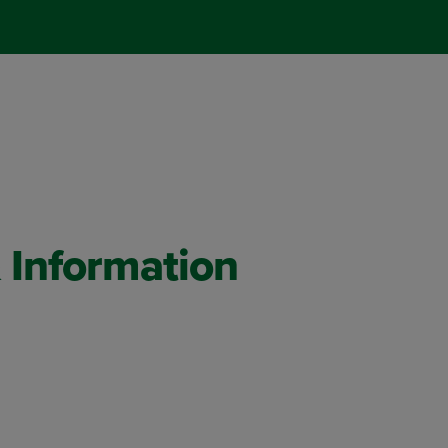
 Information