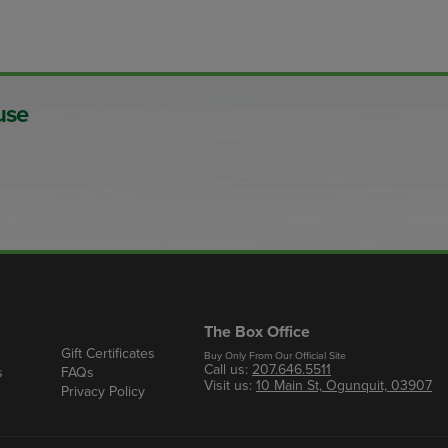
use
The Box Office
Gift Certificates
Buy Only From Our Official Site
Call us:
207.646.5511
s
FAQs
Visit us:
10 Main St, Ogunquit, 03907
Privacy Policy