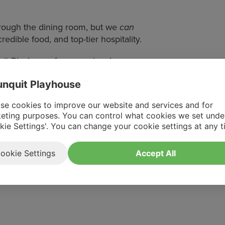
hrough the dining room, but we
can
edible food, and top-tier hospitality.
uit Playhouse for a spectacular
nquit Playhouse
fore the music fades.
se cookies to improve our website and services and for
eting purposes. You can control what cookies we set unde
kie Settings'. You can change your cookie settings at any t
ookie Settings
Accept All
flute