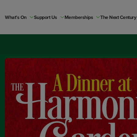
Skip
to
content
What’s On
Support Us
Memberships
The Next Century