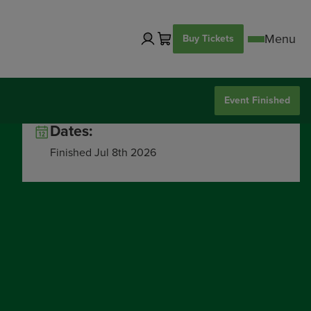
Buy Tickets
Event Finished
Dates:
Finished Jul 8th 2026