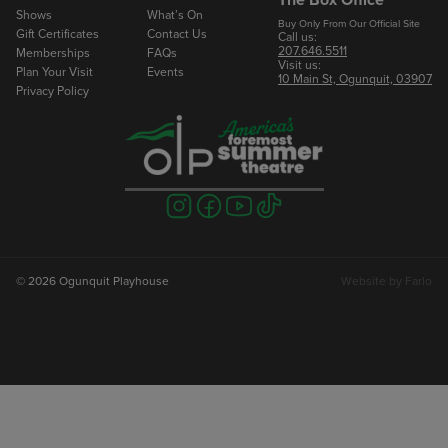
Shows
What’s On
Buy Only From Our Official Site
Gift Certificates
Contact Us
Call us:
207.646.5511
Memberships
FAQs
Visit us:
Plan Your Visit
Events
10 Main St, Ogunquit, 03907
Privacy Policy
Visit
Visit
Visit
Visit
us
us
us
us
on
on
on
on
instagram
facebook
youtube
tiktok
© 2026 Ogunquit Playhouse
Website by
Farlo