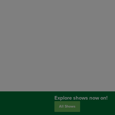
Explore shows now on!
All Shows