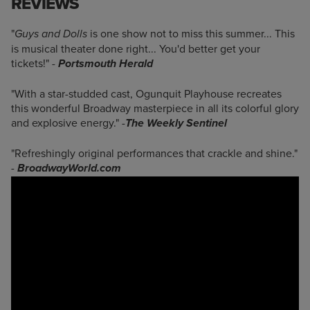
REVIEWS
"
is one show not to miss this summer... This
Guys and Dolls
is musical theater done right... You'd better get your
tickets!"
-
Portsmouth Herald
"With a star-studded cast, Ogunquit Playhouse recreates
this wonderful Broadway masterpiece in all its colorful glory
and explosive energy."
-
The Weekly Sentinel
"Refreshingly original performances that crackle and shine."
-
BroadwayWorld.com