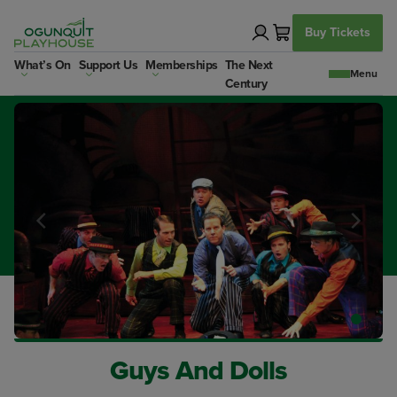
Skip
to
Buy Tickets
content
What’s On
Support Us
Memberships
The Next
Century
Guys And Dolls