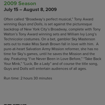
2009 Season
July 15 – August 8, 2009
Often called “Broadway’s perfect musical,” Tony Award
winning
, is set against the picturesque
Guys and Dolls
backdrop of New York City’s Broadway, complete with Tony
Walton’s Tony Award winning sets and William Ivy Long’s
Technicolor costumes. On a bet, gambler Sky Masterson
sets out to make Miss Sarah Brown fall in love with him. A
pure-at-heart Salvation Army Mission reformer, she has no
time for Sky’s games, until he saves the Mission and the
day. Featuring “I’ve Never Been in Love Before,” “Take Back
Your Mink,” “Luck, Be a Lady” and of course the title song,
Guys and Dolls will entertain audiences of all ages.
Run time: 2 hours 30 minutes