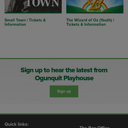
Small Town | Tickets &
The Wizard of Oz (Youth) |
Information
Tickets & Information
Sign up to hear the latest from
Ogunquit Playhouse
Sign up
Quick links:
The Box Office