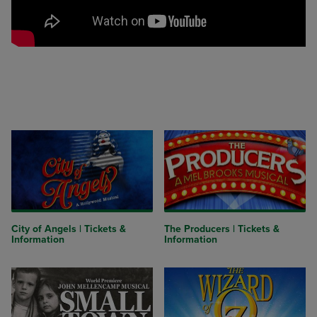
City of Angels | Tickets &
The Producers | Tickets &
Information
Information