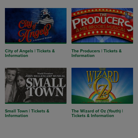
City of Angels | Tickets &
The Producers | Tickets &
Information
Information
Small Town | Tickets &
The Wizard of Oz (Youth) |
Information
Tickets & Information