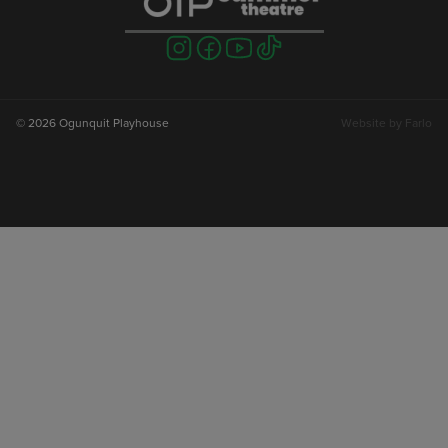
Visit
Visit
Visit
Visit
us
us
us
us
on
on
on
on
instagram
facebook
youtube
tiktok
© 2026 Ogunquit Playhouse
Website by
Farlo