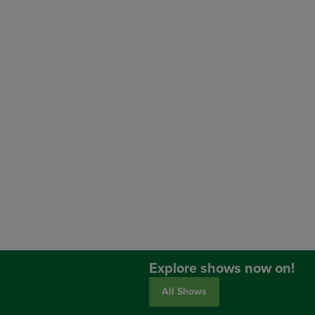
Explore shows now on!
All Shows