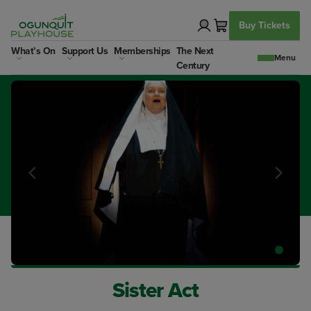
Skip
to
Buy Tickets
content
What’s On
Support Us
Memberships
The Next
Century
Sister Act