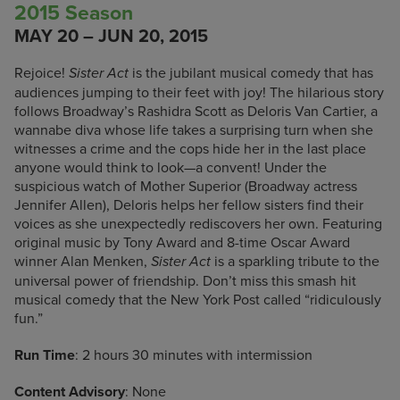
2015 Season
MAY 20 – JUN 20, 2015
Rejoice!
is the jubilant musical comedy that has
Sister Act
audiences jumping to their feet with joy! The hilarious story
follows Broadway’s Rashidra Scott as Deloris Van Cartier, a
wannabe diva whose life takes a surprising turn when she
witnesses a crime and the cops hide her in the last place
anyone would think to look—a convent! Under the
suspicious watch of Mother Superior (Broadway actress
Jennifer Allen), Deloris helps her fellow sisters find their
voices as she unexpectedly rediscovers her own. Featuring
original music by Tony Award and 8-time Oscar Award
winner Alan Menken,
is a sparkling tribute to the
Sister Act
universal power of friendship. Don’t miss this smash hit
musical comedy that the New York Post called “ridiculously
fun.”
Run Time
: 2 hours 30 minutes with intermission
Content Advisory
: None