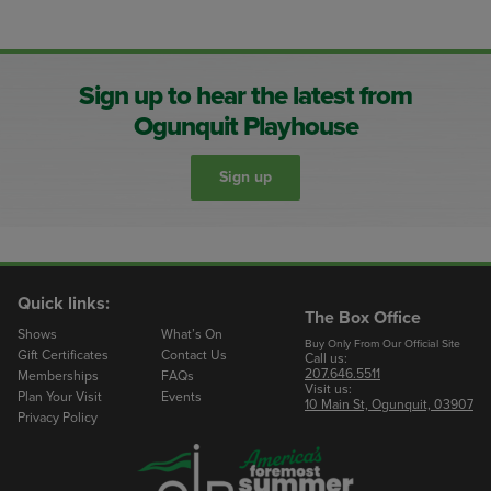
Sign up to hear the latest from
Ogunquit Playhouse
Sign up
Quick links:
The Box Office
Shows
What’s On
Buy Only From Our Official Site
Gift Certificates
Contact Us
Call us:
207.646.5511
Memberships
FAQs
Visit us:
Plan Your Visit
Events
10 Main St, Ogunquit, 03907
Privacy Policy