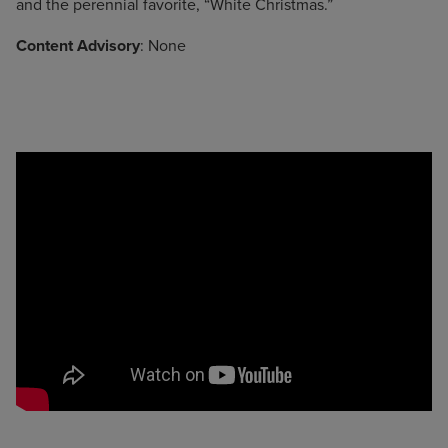
and the perennial favorite, “White Christmas.”
Content Advisory
: None