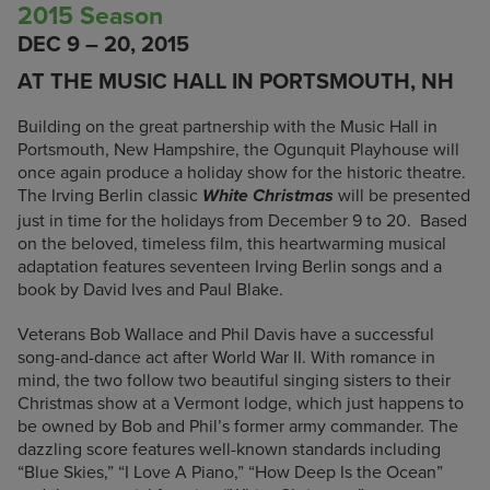
2015 Season
DEC 9 – 20, 2015
AT THE MUSIC HALL IN PORTSMOUTH, NH
Building on the great partnership with the Music Hall in
Portsmouth, New Hampshire, the Ogunquit Playhouse will
once again produce a holiday show for the historic theatre.
The Irving Berlin classic
will be presented
White Christmas
just in time for the holidays from December 9 to 20. Based
on the beloved, timeless film, this heartwarming musical
adaptation features seventeen Irving Berlin songs and a
book by David Ives and Paul Blake.
Veterans Bob Wallace and Phil Davis have a successful
song-and-dance act after World War II. With romance in
mind, the two follow two beautiful singing sisters to their
Christmas show at a Vermont lodge, which just happens to
be owned by Bob and Phil’s former army commander. The
dazzling score features well-known standards including
“Blue Skies,” “I Love A Piano,” “How Deep Is the Ocean”