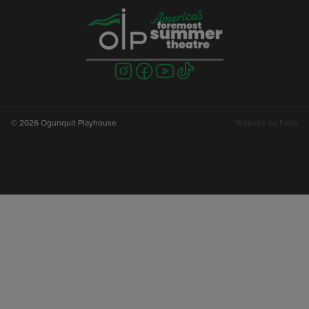
Visit
Visit
Visit
Visit
us
us
us
us
on
on
on
on
instagram
facebook
youtube
tiktok
© 2026 Ogunquit Playhouse
Website by
Farlo