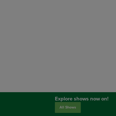
Explore shows now on!
All Shows