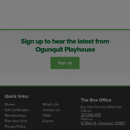
Sign up to hear the latest from
Ogunquit Playhouse
Sign up
Quick links:
The Box Office
Shows
What’s On
Buy Only From Our Official Site
Gift Certificates
Contact Us
Call us:
207.646.5511
Memberships
FAQs
Visit us:
Plan Your Visit
Events
10 Main St, Ogunquit, 03907
Privacy Policy