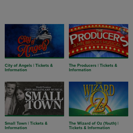
City of Angels | Tickets &
The Producers | Tickets &
Information
Information
Small Town | Tickets &
The Wizard of Oz (Youth) |
Information
Tickets & Information