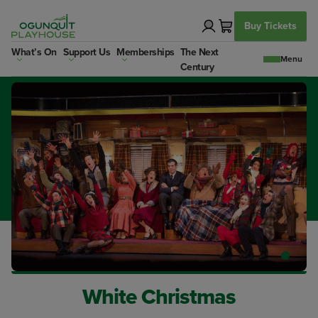
Skip
to
Buy Tickets
content
What’s On
Support Us
Memberships
The Next
Century
White Christmas