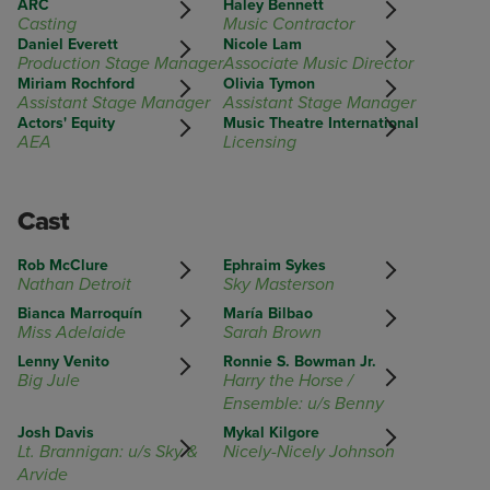
ARC
Haley Bennett
Casting
Music Contractor
Daniel Everett
Nicole Lam
Production Stage Manager
Associate Music Director
Miriam Rochford
Olivia Tymon
Assistant Stage Manager
Assistant Stage Manager
Actors' Equity
Music Theatre International
AEA
Licensing
Cast
Rob McClure
Ephraim Sykes
Nathan Detroit
Sky Masterson
Bianca Marroquín
María Bilbao
Miss Adelaide
Sarah Brown
Lenny Venito
Ronnie S. Bowman Jr.
Big Jule
Harry the Horse /
Ensemble: u/s Benny
Josh Davis
Mykal Kilgore
Lt. Brannigan: u/s Sky &
Nicely-Nicely Johnson
Arvide