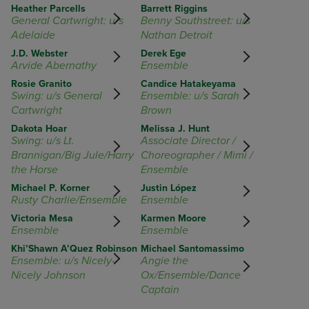
Heather Parcells
Barrett Riggins
General Cartwright: u/s
Benny Southstreet: u/s
Adelaide
Nathan Detroit
J.D. Webster
Derek Ege
Arvide Abernathy
Ensemble
Rosie Granito
Candice Hatakeyama
Swing: u/s General
Ensemble: u/s Sarah
Cartwright
Brown
Dakota Hoar
Melissa J. Hunt
Swing: u/s Lt.
Associate Director /
Brannigan/Big Jule/Harry
Choreographer / Mimi /
the Horse
Ensemble
Michael P. Korner
Justin López
Rusty Charlie/Ensemble
Ensemble
Victoria Mesa
Karmen Moore
Ensemble
Ensemble
Khi’Shawn A’Quez Robinson
Michael Santomassimo
Ensemble: u/s Nicely-
Angie the
Nicely Johnson
Ox/Ensemble/Dance
Captain