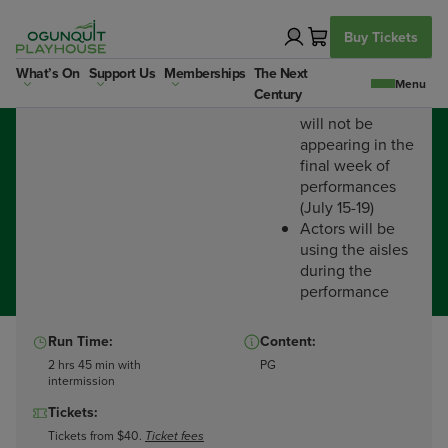
Skip
to
Buy Tickets
content
Dates:
Important:
What’s On
Support Us
Memberships
The Next
Finished Jul 19th 2025
Century
Rob McClure
will not be
appearing in the
final week of
performances
(July 15-19)
Actors will be
using the aisles
during the
performance
Run Time:
Content:
2 hrs 45 min with
PG
intermission
Tickets:
Guys and Dolls
Tickets from $40.
Ticket fees