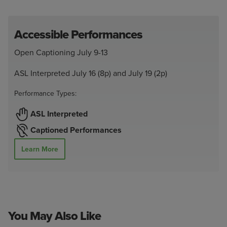
Accessible Performances
Open Captioning July 9-13
ASL Interpreted July 16 (8p) and July 19 (2p)
Performance Types:
ASL Interpreted
Captioned Performances
Learn More
You May Also Like