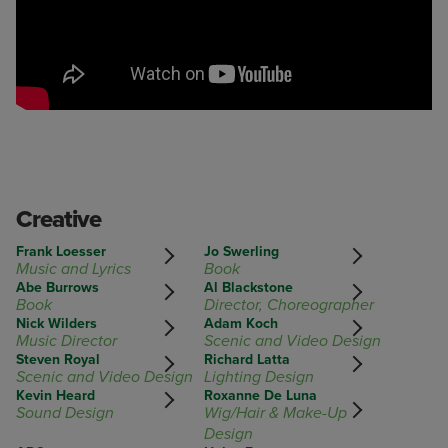
Creative
Frank Loesser
Jo Swerling
Music and Lyrics
Book
Abe Burrows
Al Blackstone
Book
Director, Choreographer
Nick Wilders
Adam Koch
Music Director
Scenic and Video Design
Steven Royal
Richard Latta
Scenic and Video Design
Lighting Design
Kevin Heard
Roxanne De Luna
Sound Design
Wig/Hair & Make-Up
Design