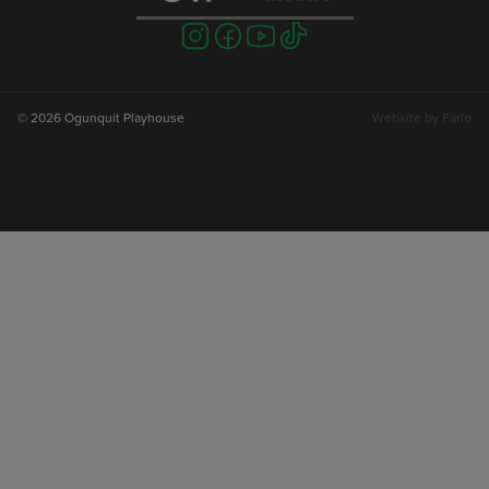
Visit
Visit
Visit
Visit
us
us
us
us
on
on
on
on
instagram
facebook
youtube
tiktok
© 2026 Ogunquit Playhouse
Website by
Farlo