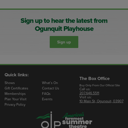
Sign up to hear the latest from
Ogunquit Playhouse
Sign up
Quick links:
The Box Office
Shows
What’s On
Buy Only From Our Official Site
Gift Certificates
Contact Us
Call us:
207.646.5511
Memberships
FAQs
Visit us:
Plan Your Visit
Events
10 Main St, Ogunquit, 03907
Privacy Policy