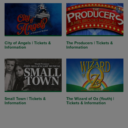
City of Angels | Tickets &
The Producers | Tickets &
Information
Information
Small Town | Tickets &
The Wizard of Oz (Youth) |
Information
Tickets & Information