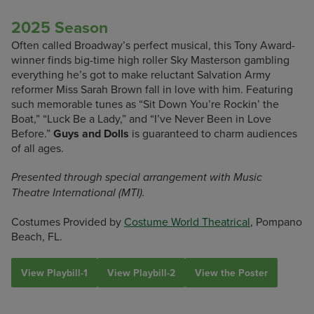
2025 Season
Often called Broadway’s perfect musical, this Tony Award-
winner finds big-time high roller Sky Masterson gambling
everything he’s got to make reluctant Salvation Army
reformer Miss Sarah Brown fall in love with him. Featuring
such memorable tunes as “Sit Down You’re Rockin’ the
Boat,” “Luck Be a Lady,” and “I’ve Never Been in Love
Before.”
Guys and Dolls
is guaranteed to charm audiences
of all ages.
Presented through special arrangement with Music
Theatre International (MTI).
Costumes Provided by
Costume World Theatrical
, Pompano
Beach, FL.
View Playbill-1
View Playbill-2
View the Poster