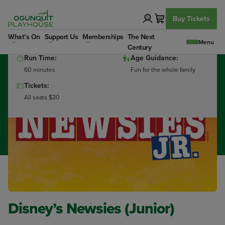
Skip
to
Buy Tickets
content
Dates:
Show Times:
What’s On
Support Us
Memberships
The Next
Finished Jul 14th 2026
10:00a
Century
Run Time:
Age Guidance:
60 minutes
Fun for the whole family
Tickets:
All seats $30
Disney’s Newsies (Junior)