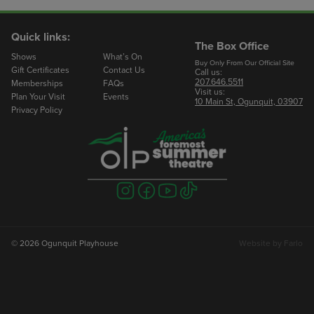
Quick links:
The Box Office
Shows
What’s On
Buy Only From Our Official Site
Gift Certificates
Contact Us
Call us:
207.646.5511
Memberships
FAQs
Visit us:
Plan Your Visit
Events
10 Main St, Ogunquit, 03907
Privacy Policy
Visit
Visit
Visit
Visit
us
us
us
us
on
on
on
on
instagram
facebook
youtube
tiktok
© 2026 Ogunquit Playhouse
Website by
Farlo