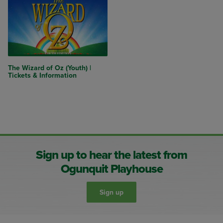
The Wizard of Oz (Youth) |
Tickets & Information
Sign up to hear the latest from
Ogunquit Playhouse
Sign up