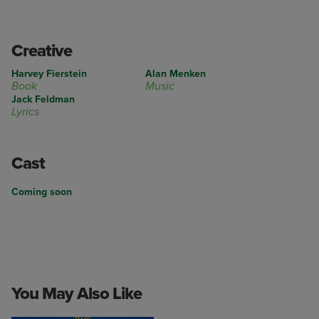
Creative
Harvey Fierstein
Alan Menken
Book
Music
Jack Feldman
Lyrics
Cast
Coming soon
You May Also Like