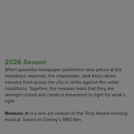
2026 Season
When powerful newspaper publishers raise prices at the
newsboys’ expense, the charismatic Jack Kelly rallies
newsies from across the city to strike against the unfair
conditions. Together, the newsies learn that they are
stronger united and create a movement to fight for what’s
right.
Newsies Jr
is a one act version of the Tony Award-winning
musical, based on Disney’s 1992 film.