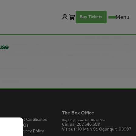
Buy Tickets
use
The Box Office
Gift Certificates
Buy Only From Our Official Site
Call us:
207.646.5511
s
FAQs
Visit us:
10 Main St, Ogunquit, 03907
Privacy Policy