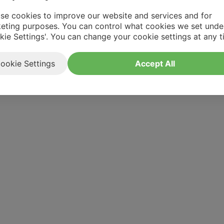
se cookies to improve our website and services and for
eting purposes. You can control what cookies we set unde
kie Settings'. You can change your cookie settings at any t
ookie Settings
Accept All