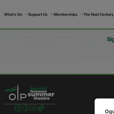
Skip
to
content
What’s On
Support Us
Memberships
The Next Century
Si
Visit
Visit
Visit
Visit
Ogu
us
us
us
us