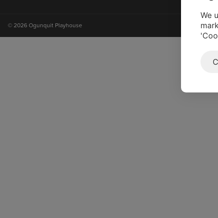
on
on
on
on
instagram
facebook
youtube
tiktok
We u
mark
© 2026 Ogunquit Playhouse
'Coo
C