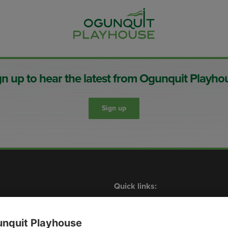
gn up to hear the latest from Ogunquit Playho
Sign up
Quick links:
Shows
What’s On
Contact Us
Membership
Plan Your Visit
Events
nquit Playhouse