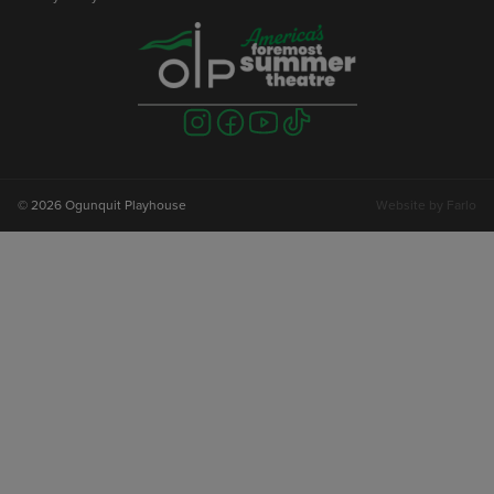
Visit
Visit
Visit
Visit
us
us
us
us
on
on
on
on
instagram
facebook
youtube
tiktok
© 2026 Ogunquit Playhouse
Website by
Farlo