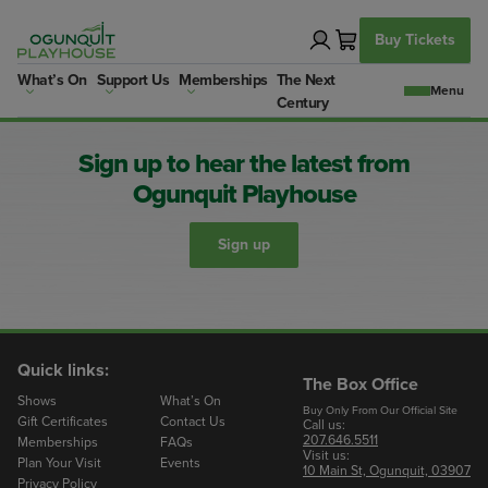
Skip
to
Buy Tickets
content
What’s On
Support Us
Memberships
The Next
Century
Sign up to hear the latest from
Ogunquit Playhouse
Sign up
Quick links:
The Box Office
Shows
What’s On
Buy Only From Our Official Site
Gift Certificates
Contact Us
Call us:
207.646.5511
Memberships
FAQs
Visit us:
Plan Your Visit
Events
10 Main St, Ogunquit, 03907
Privacy Policy