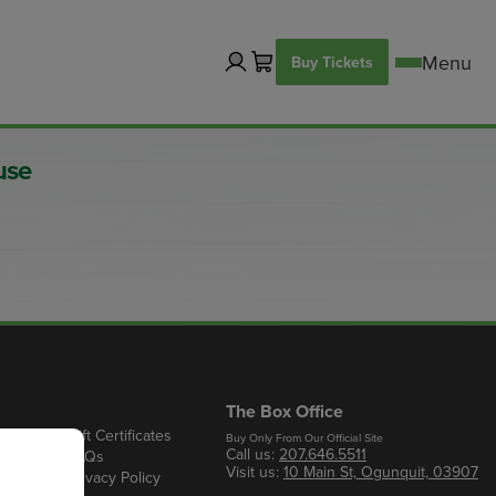
Buy Tickets
use
The Box Office
Gift Certificates
Buy Only From Our Official Site
Call us:
207.646.5511
s
FAQs
Visit us:
10 Main St, Ogunquit, 03907
Privacy Policy