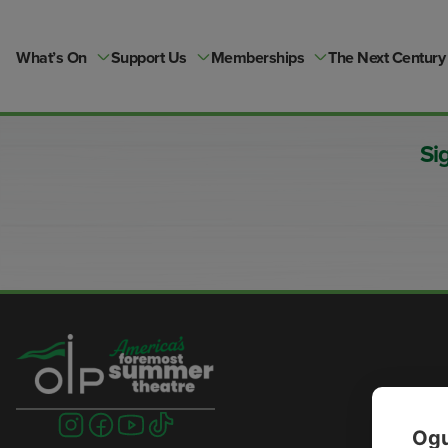
Skip
to
content
What’s On
Support Us
Memberships
The Next Century
Si
Visit
Visit
Visit
Visit
Ogu
us
us
us
us