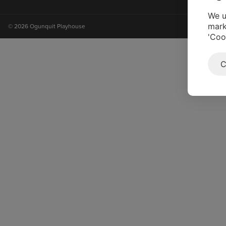
on
on
on
on
instagram
facebook
youtube
tiktok
We u
mark
© 2026 Ogunquit Playhouse
'Coo
C