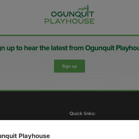
gn up to hear the latest from Ogunquit Playho
Sign up
Quick links:
Shows
What’s On
Contact Us
Membership
Plan Your Visit
Events
nquit Playhouse