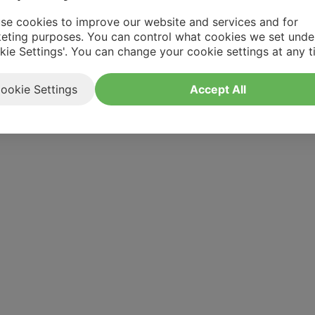
se cookies to improve our website and services and for
eting purposes. You can control what cookies we set unde
kie Settings'. You can change your cookie settings at any t
ookie Settings
Accept All