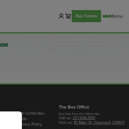
Buy Tickets
use
The Box Office
Gift Certificates
Buy Only From Our Official Site
Call us:
207.646.5511
s
FAQs
Visit us:
10 Main St, Ogunquit, 03907
Privacy Policy