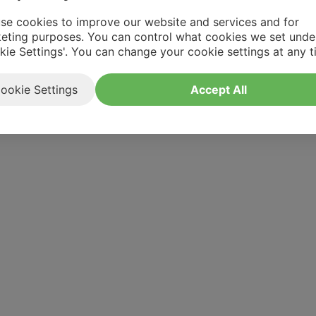
se cookies to improve our website and services and for
eting purposes. You can control what cookies we set unde
kie Settings'. You can change your cookie settings at any t
ookie Settings
Accept All