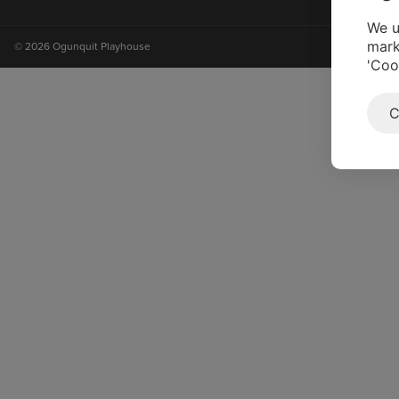
on
on
on
on
instagram
facebook
youtube
tiktok
We u
mark
© 2026 Ogunquit Playhouse
'Coo
C