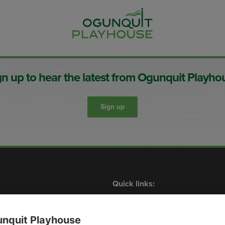
gn up to hear the latest from Ogunquit Playho
Sign up
Quick links:
Shows
What’s On
Contact Us
Membership
Plan Your Visit
Events
nquit Playhouse