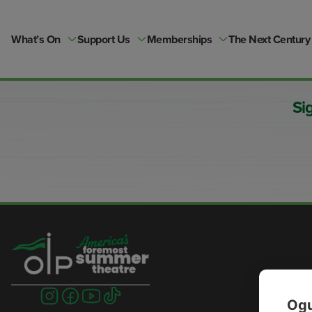
Skip
to
content
What’s On
Support Us
Memberships
The Next Century
Si
Visit
Visit
Visit
Visit
Ogu
us
us
us
us