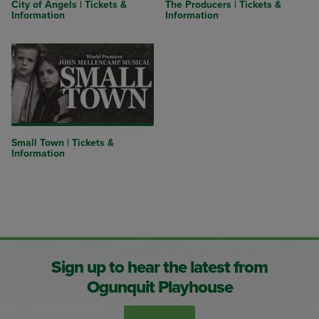
City of Angels | Tickets &
The Producers | Tickets &
Information
Information
Small Town | Tickets &
Information
Sign up to hear the latest from
Ogunquit Playhouse