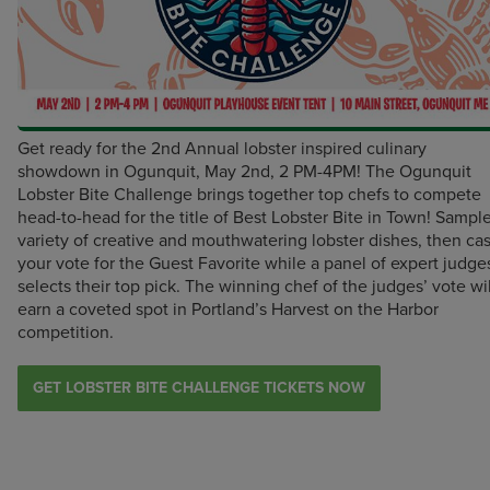
Get ready for the 2nd Annual lobster inspired culinary
showdown in Ogunquit, May 2nd, 2 PM-4PM! The Ogunquit
Lobster Bite Challenge brings together top chefs to compete
head-to-head for the title of Best Lobster Bite in Town! Sampl
variety of creative and mouthwatering lobster dishes, then cas
your vote for the Guest Favorite while a panel of expert judge
selects their top pick. The winning chef of the judges’ vote wil
earn a coveted spot in Portland’s Harvest on the Harbor
competition.
GET LOBSTER BITE CHALLENGE TICKETS NOW