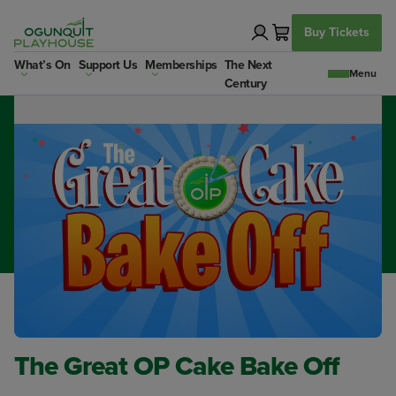
Skip
to
Buy Tickets
content
Dates:
Important:
What’s On
Support Us
Memberships
The Next
Finished May 3rd 2026
ALL BAKERS MUST
Century
REGISTER (See Link Below)
The Great OP Cake Bake Off