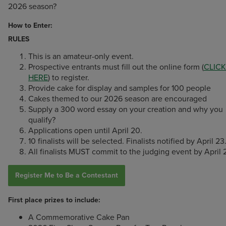
2026 season?
How to Enter:
RULES
This is an amateur-only event.
Prospective entrants must fill out the online form (
CLICK
HERE
) to register.
Provide cake for display and samples for 100 people
Cakes themed to our 2026 season are encouraged
Supply a 300 word essay on your creation and why you
qualify?
Applications open until April 20.
10 finalists will be selected. Finalists notified by April 23
All finalists MUST commit to the judging event by April 
Register Me to Be a Contestant
First place prizes to include:
A Commemorative Cake Pan