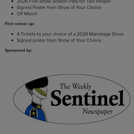
2026 Five-Show Season Pass for Two People
Signed Poster from Show of Your Choice
OP Merch
First runner up:
4 Tickets to your choice of a 2026 Mainstage Show
Signed poster from Show of Your Choice
Sponsored by: