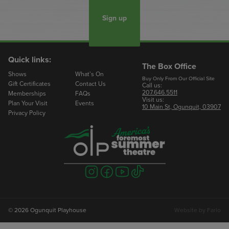
Sign up
Quick links:
The Box Office
Shows
What’s On
Buy Only From Our Official Site
Gift Certificates
Contact Us
Call us:
207.646.5511
Memberships
FAQs
Visit us:
Plan Your Visit
Events
10 Main St, Ogunquit, 03907
Privacy Policy
Visit
Visit
Visit
Visit
us
us
us
us
on
on
on
on
instagram
facebook
youtube
tiktok
© 2026 Ogunquit Playhouse
Website by
Farlo