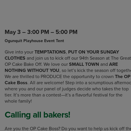
May 3 – 3:00 PM – 5:00 PM
Ogunquit Playhouse Event Tent
Give into your
TEMPTATIONS
,
PUT ON YOUR SUNDAY
CLOTHES
and join us to kick off our 94th Season at The Great
OP Cake Bake Off. We love our
SMALL TOWN
and
ARE
NOTHING WITHOUT YOU
, so let’s kick the season off togeth
We are thrilled to PRODUCE the opportunity to crown
The OP
Cake Boss
. All are welcome! Step into a scrumptious afterno
where you and our panel of judges decide who takes the top
tier. It’s more than a contest—it’s a flavorful festival for the
whole family!
Calling all bakers!
Are you the OP Cake Boss? Do you want to help us kick off th