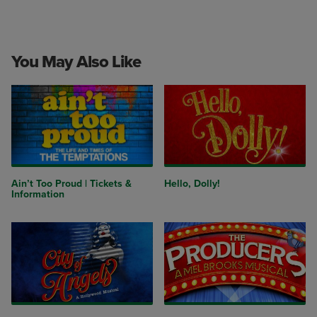
You May Also Like
Ain’t Too Proud | Tickets &
Hello, Dolly!
Information