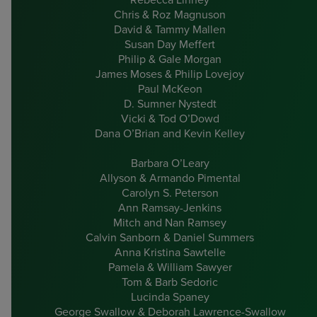
Chris & Roz Magnuson
David & Tammy Mallen
Susan Day Meffert
Philip & Gale Morgan
James Moses & Philip Lovejoy
Paul McKeon
D. Sumner Nystedt
Vicki & Tod O’Dowd
Dana O’Brian and Kevin Kelley
Barbara O’Leary
Allyson & Armando Pimental
Carolyn S. Peterson
Ann Ramsay-Jenkins
Mitch and Nan Ramsey
Calvin Sanborn & Daniel Summers
Anna Kristina Sawtelle
Pamela & William Sawyer
Tom & Barb Sedoric
Lucinda Spaney
George Swallow & Deborah Lawrence-Swallow