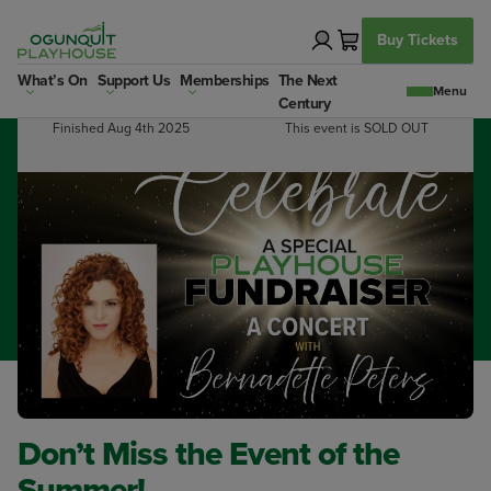
Skip
to
Buy Tickets
content
What’s On
Support Us
Memberships
The Next
Dates:
Booking Info:
Century
Finished Aug 4th 2025
This event is SOLD OUT
Don’t Miss the Event of the
Summer!