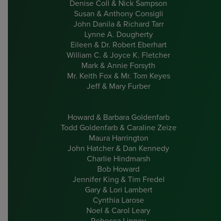
Denise Coll & Nick Sampson
Susan & Anthony Consigli
John Danila & Richard Tarr
Lynne A. Dougherty
Eileen & Dr. Robert Eberhart
William C. & Joyce K. Fletcher
Mark & Annie Forsyth
Mr. Keith Fox & Mr. Tom Keyes
Jeff & Mary Furber
Howard & Barbara Goldenfarb
Todd Goldenfarb & Caraline Zeize
Maura Harrington
John Hatcher & Dan Kennedy
Charlie Hindmarsh
Bob Howard
Jennifer King & Tim Fredel
Gary & Lori Lambert
Cynthia Larose
Noel & Carol Leary
Rebecca Linney