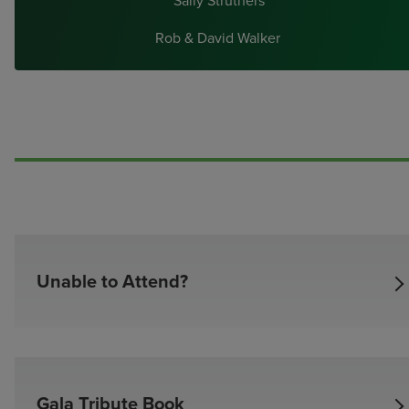
Sally Struthers
Rob & David Walker
Unable to Attend?
Unable to attend?
Name
I/We are unable to attend but want to celebrate with a gift of (
Gala Tribute Book