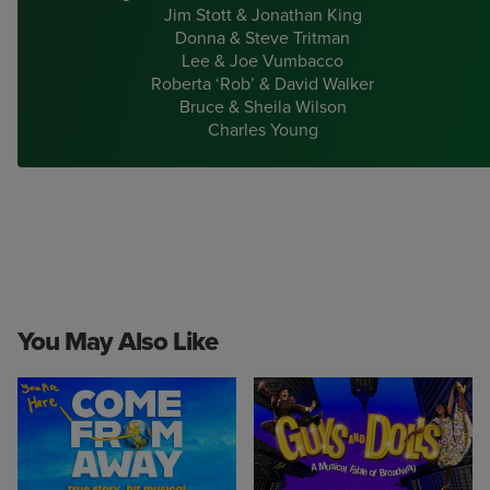
Jim Stott & Jonathan King
Donna & Steve Tritman
Lee & Joe Vumbacco
Roberta ‘Rob’ & David Walker
Bruce & Sheila Wilson
Charles Young
You May Also Like