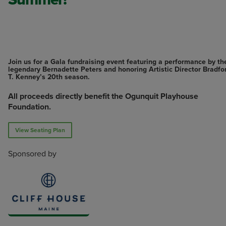
Join us for a Gala fundraising event featuring a performance by th
legendary Bernadette Peters and honoring Artistic Director Bradfo
T. Kenney’s 20th season.
All proceeds directly benefit the Ogunquit Playhouse
Foundation.
View Seating Plan
Sponsored by