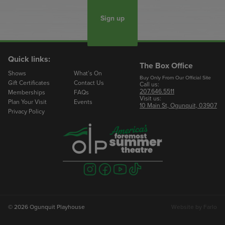
Sign up
Quick links:
The Box Office
Shows
What’s On
Buy Only From Our Official Site
Gift Certificates
Contact Us
Call us:
207.646.5511
Memberships
FAQs
Visit us:
Plan Your Visit
Events
10 Main St, Ogunquit, 03907
Privacy Policy
Visit
Visit
Visit
Visit
us
us
us
us
on
on
on
on
instagram
facebook
youtube
tiktok
© 2026 Ogunquit Playhouse
Website by
Farlo