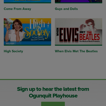
Come From Away
Guys and Dolls
High Society
When Elvis Met The Beatles
Sign up to hear the latest from
Ogunquit Playhouse