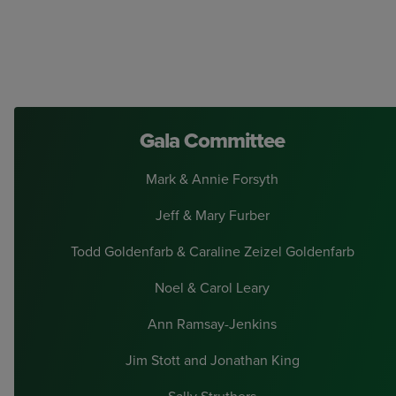
Gala Committee
Mark & Annie Forsyth
Jeff & Mary Furber
Todd Goldenfarb & Caraline Zeizel Goldenfarb
Noel & Carol Leary
Ann Ramsay-Jenkins
Jim Stott and Jonathan King