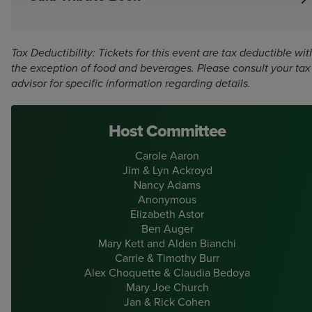
Individuals, corporations, and local organizations are all
welcome to purchase advertising or tribute space in this
year’s printed program. Program space is a unique way to
Tax Deductibility: Tickets for this event are tax deductible wit
personally congratulate the honoree, Brad Kenney, share
the exception of food and beverages. Please consult your tax
a favorite moment from Ogunquit Playhouse’s 93 years,
advisor for specific information regarding details.
or promote your company’s commitment to the arts.
Program advertisements must be received by July 21.
Host Committee
Full Page: $1000
Carole Aaron
Half Page: $500
Jim & Lyn Ackroyd
Nancy Adams
Quarter Page: $250
Anonymous
Elizabeth Astor
One line: $100
Ben Auger
Mary Kett and Alden Bianchi
Carrie & Timothy Burr
Learn More
Alex Choquette & Claudia Bedoya
Mary Joe Church
Jan & Rick Cohen