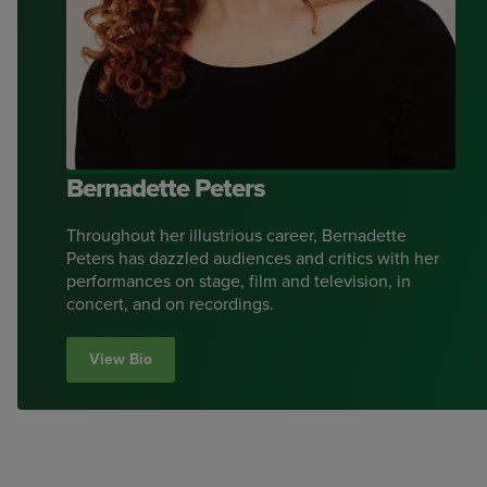
Bernadette Peters
Throughout her illustrious career, Bernadette
Peters has dazzled audiences and critics with her
performances on stage, film and television, in
concert, and on recordings.
View Bio