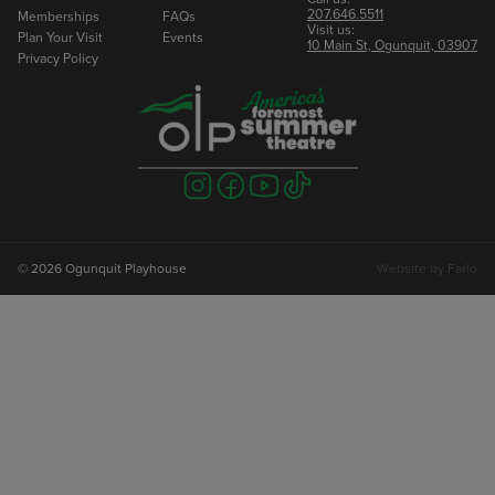
207.646.5511
Memberships
FAQs
Visit us:
Plan Your Visit
Events
10 Main St, Ogunquit, 03907
Privacy Policy
Visit
Visit
Visit
Visit
us
us
us
us
on
on
on
on
instagram
facebook
youtube
tiktok
© 2026 Ogunquit Playhouse
Website by
Farlo