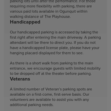
parking lots until after the performance. For those
requiring more flexibility with parking, there are
various paid lots available in Ogunquit within
walking distance of The Playhouse.
Handicapped
Our handicapped parking is accessed by taking the
first right after entering the main driveway. A parking
attendant will be there to direct you. If you do not
have a handicapped license plate, please have your
hanging placard displayed for them to see.
As there is a short walk from parking to the main
entrance, we encourage guests with limited mobility
to be dropped off at the theater before parking.
Veterans
A limited number of Veteran’s parking spots are
available on a first-come, first-serve basis. Our
volunteers are available to assist you with any
additional parking needs.