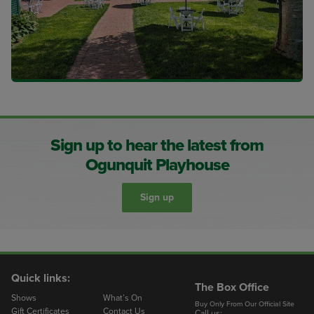
Sign up to hear the latest from
Ogunquit Playhouse
Sign up
Quick links:
The Box Office
Shows
What’s On
Buy Only From Our Official Site
Gift Certificates
Contact Us
Call us: