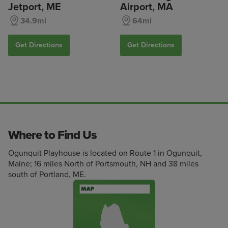
Jetport, ME
Airport, MA
34.9mi
64mi
Get Directions
Get Directions
Where to Find Us
Ogunquit Playhouse is located on Route 1 in Ogunquit,
Maine; 16 miles North of Portsmouth, NH and 38 miles
south of Portland, ME.