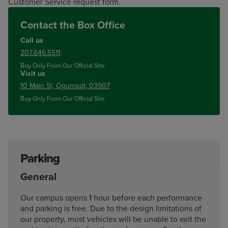
Customer Service request form.
Contact the Box Office
Call us
207.646.5511
Buy Only From Our Official Site
Visit us
10 Main St, Ogunquit, 03907
Buy Only From Our Official Site
Parking
General
Our campus opens 1 hour before each performance
and parking is free. Due to the design limitations of
our property, most vehicles will be unable to exit the