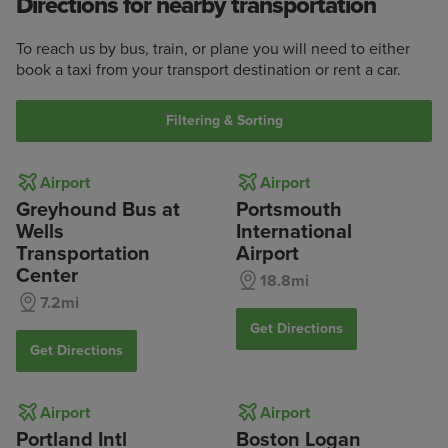
Directions for nearby transportation
To reach us by bus, train, or plane you will need to either
book a taxi from your transport destination or rent a car.
Filtering & Sorting
Airport
Airport
Greyhound Bus at
Portsmouth
Wells
International
Transportation
Airport
Center
18.8mi
7.2mi
Get Directions
Get Directions
Airport
Airport
Portland Intl
Boston Logan