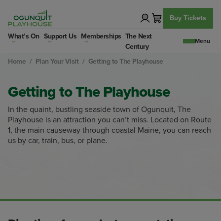
Skip
to
Buy Tickets
content
What’s On
Support Us
Memberships
The Next
Century
Home
/
Plan Your Visit
/
Getting to The Playhouse
Getting to The Playhouse
In the quaint, bustling seaside town of Ogunquit, The
Playhouse is an attraction you can’t miss. Located on Route
1, the main causeway through coastal Maine, you can reach
us by car, train, bus, or plane.