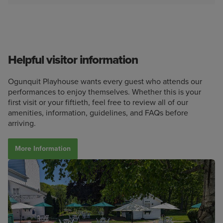
Helpful visitor information
Ogunquit Playhouse wants every guest who attends our
performances to enjoy themselves. Whether this is your
first visit or your fiftieth, feel free to review all of our
amenities, information, guidelines, and FAQs before
arriving.
More Information