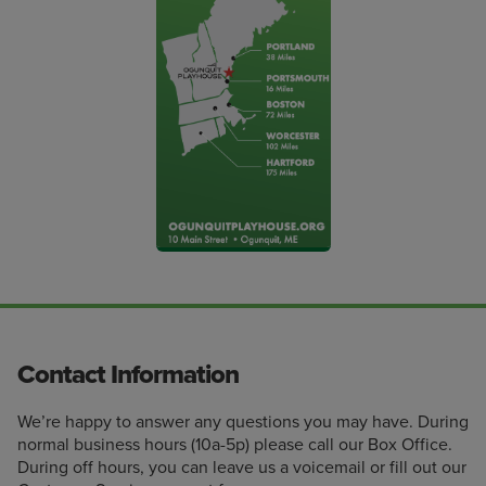
Contact Information
We’re happy to answer any questions you may have. During
normal business hours (10a-5p) please call our Box Office.
During off hours, you can leave us a voicemail or fill out our