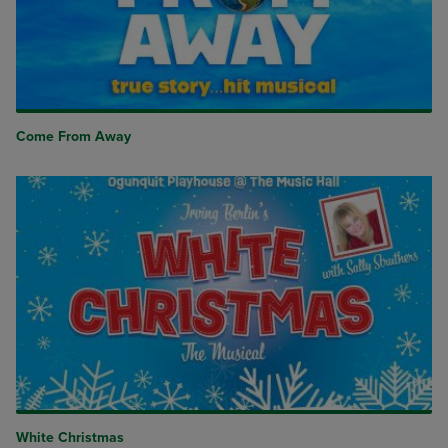
Come From Away
White Christmas