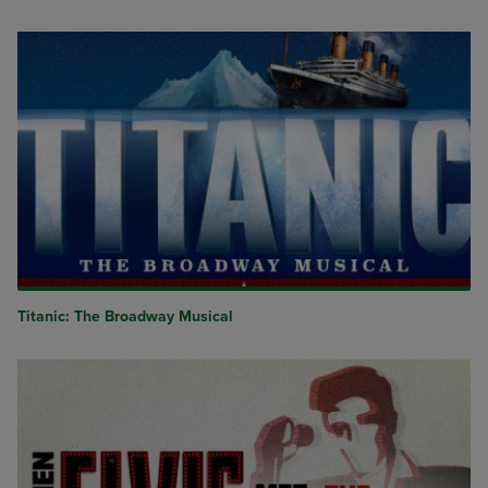
Titanic: The Broadway Musical