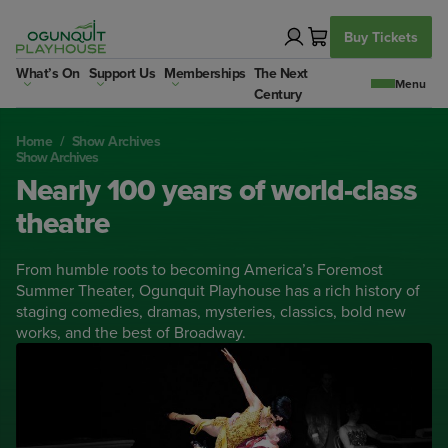
Skip
to
Buy Tickets
content
What’s On
Support Us
Memberships
The Next
Century
Home
/
Show Archives
Show Archives
Nearly 100 years of world-class
theatre
From humble roots to becoming America’s Foremost
Summer Theater, Ogunquit Playhouse has a rich history of
staging comedies, dramas, mysteries, classics, bold new
works, and the best of Broadway.