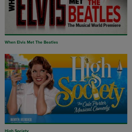
When Elvis Met The Beatles
High Society