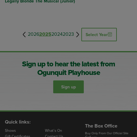
Legally Blonde The Musical (Junior)
2026
2025
2024
2023
Select Year
Sign up to hear the latest from
Ogunquit Playhouse
Sign up
Quick links:
The Box Office
Shows
What’s On
Buy Only From Our Official Site
Gift Certificates
Contact Us