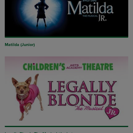
Matilda (Junior)