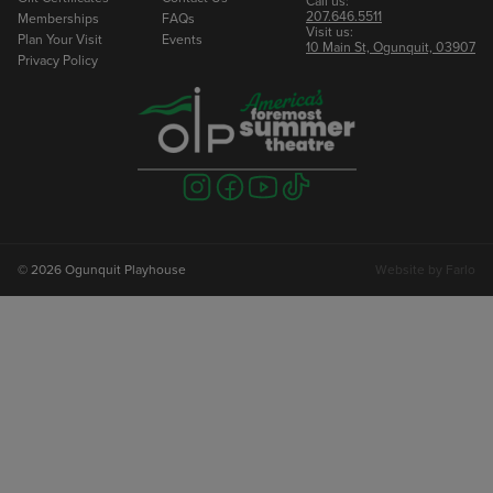
Call us:
207.646.5511
Memberships
FAQs
Visit us:
Plan Your Visit
Events
10 Main St, Ogunquit, 03907
Privacy Policy
Visit
Visit
Visit
Visit
us
us
us
us
on
on
on
on
instagram
facebook
youtube
tiktok
© 2026 Ogunquit Playhouse
Website by
Farlo