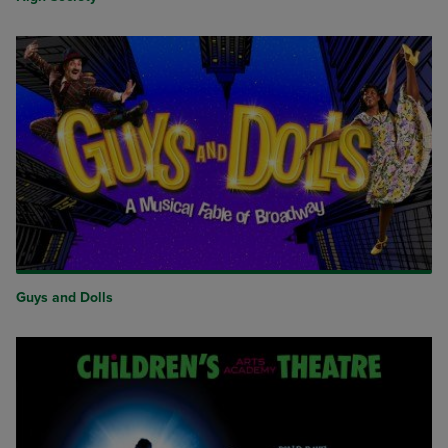
Guys and Dolls