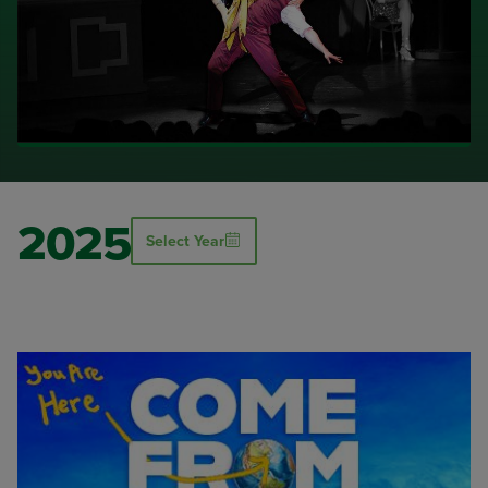
2025
Select Year