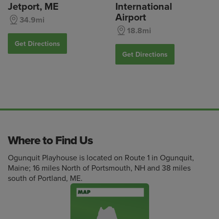
Jetport, ME
International
Airport
34.9mi
18.8mi
Get Directions
Get Directions
Where to Find Us
Ogunquit Playhouse is located on Route 1 in Ogunquit,
Maine; 16 miles North of Portsmouth, NH and 38 miles
south of Portland, ME.