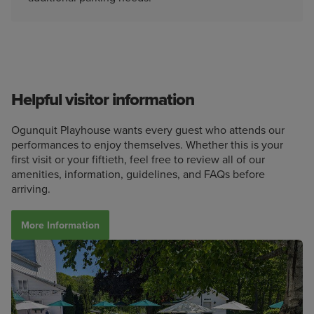
Helpful visitor information
Ogunquit Playhouse wants every guest who attends our
performances to enjoy themselves. Whether this is your
first visit or your fiftieth, feel free to review all of our
amenities, information, guidelines, and FAQs before
arriving.
More Information