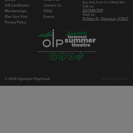
Buy Only From Our Official Site
Gift Certificates
Contact Us
Call us:
207.646.5511
Memberships
FAQs
Visit us:
Plan Your Visit
Events
10 Main St, Ogunquit, 03907
Privacy Policy
Visit
Visit
Visit
Visit
us
us
us
us
on
on
on
on
instagram
facebook
youtube
tiktok
© 2026 Ogunquit Playhouse
Website by
Farlo