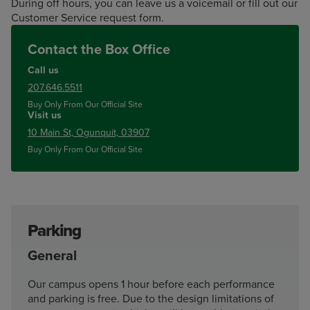
During off hours, you can leave us a voicemail or fill out our
Customer Service request form.
Contact the Box Office
Call us
207.646.5511
Buy Only From Our Official Site
Visit us
10 Main St, Ogunquit, 03907
Buy Only From Our Official Site
Parking
General
Our campus opens 1 hour before each performance
and parking is free. Due to the design limitations of