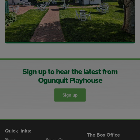
Sign up to hear the latest from
Ogunquit Playhouse
Sign up
Quick links:
The Box Office
Shows
What’s On