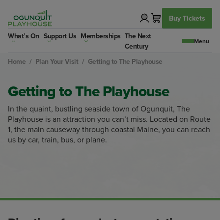
Skip
to
Buy Tickets
content
What’s On
Support Us
Memberships
The Next
Century
Home
/
Plan Your Visit
/
Getting to The Playhouse
Getting to The Playhouse
In the quaint, bustling seaside town of Ogunquit, The
Playhouse is an attraction you can’t miss. Located on Route
1, the main causeway through coastal Maine, you can reach
us by car, train, bus, or plane.