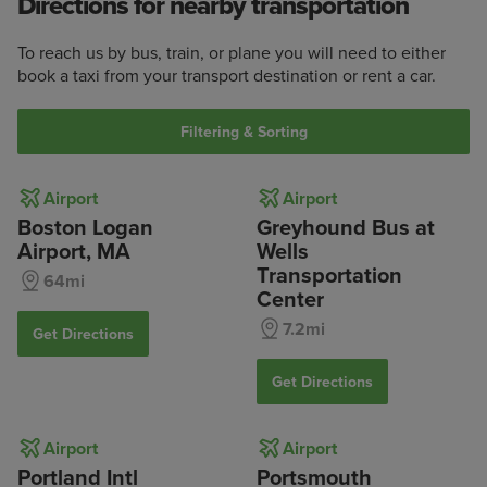
Directions for nearby transportation
To reach us by bus, train, or plane you will need to either
book a taxi from your transport destination or rent a car.
Filtering & Sorting
Airport
Airport
Boston Logan
Greyhound Bus at
Airport, MA
Wells
Transportation
64mi
Center
7.2mi
Get Directions
Get Directions
Airport
Airport
Portland Intl
Portsmouth