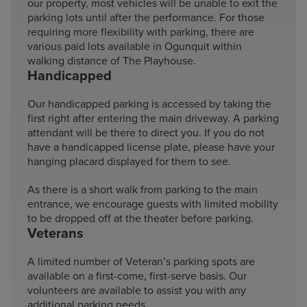
our property, most vehicles will be unable to exit the
parking lots until after the performance. For those
requiring more flexibility with parking, there are
various paid lots available in Ogunquit within
walking distance of The Playhouse.
Handicapped
Our handicapped parking is accessed by taking the
first right after entering the main driveway. A parking
attendant will be there to direct you. If you do not
have a handicapped license plate, please have your
hanging placard displayed for them to see.
As there is a short walk from parking to the main
entrance, we encourage guests with limited mobility
to be dropped off at the theater before parking.
Veterans
A limited number of Veteran’s parking spots are
available on a first-come, first-serve basis. Our
volunteers are available to assist you with any
additional parking needs.