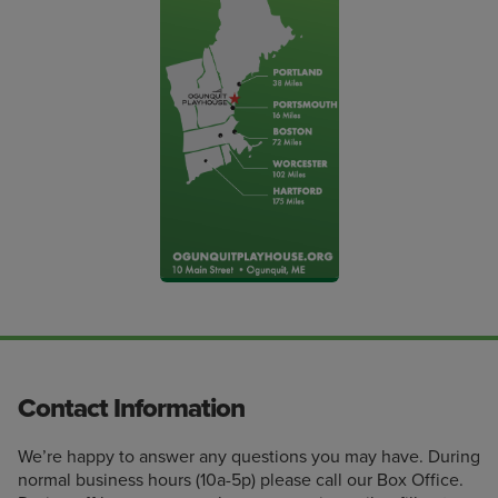
Contact Information
We’re happy to answer any questions you may have. During
normal business hours (10a-5p) please call our Box Office.