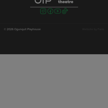
Visit
Visit
Visit
Visit
us
us
us
us
on
on
on
on
instagram
facebook
youtube
tiktok
© 2026 Ogunquit Playhouse
Website by
Farlo