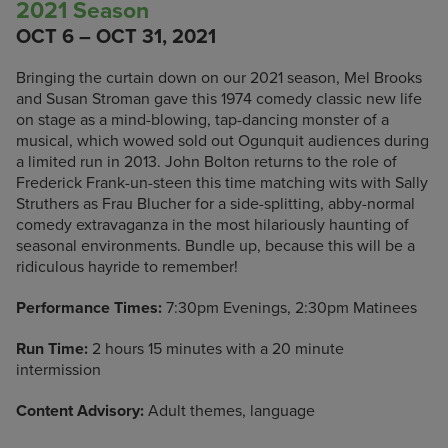
2021 Season
OCT 6 – OCT 31, 2021
Bringing the curtain down on our 2021 season, Mel Brooks
and Susan Stroman gave this 1974 comedy classic new life
on stage as a mind-blowing, tap-dancing monster of a
musical, which wowed sold out Ogunquit audiences during
a limited run in 2013. John Bolton returns to the role of
Frederick Frank-un-steen this time matching wits with Sally
Struthers as Frau Blucher for a side-splitting, abby-normal
comedy extravaganza in the most hilariously haunting of
seasonal environments. Bundle up, because this will be a
ridiculous hayride to remember!
Performance Times:
7:30pm Evenings, 2:30pm Matinees
Run Time:
2 hours 15 minutes with a 20 minute
intermission
Content Advisory:
Adult themes, language