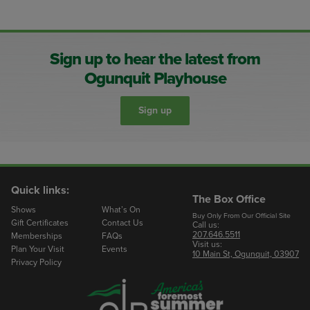
Sign up to hear the latest from
Ogunquit Playhouse
Sign up
Quick links:
The Box Office
Shows
What’s On
Buy Only From Our Official Site
Gift Certificates
Contact Us
Call us:
207.646.5511
Memberships
FAQs
Visit us:
Plan Your Visit
Events
10 Main St, Ogunquit, 03907
Privacy Policy