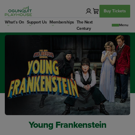
Skip
to
Buy Tickets
content
What’s On
Support Us
Memberships
The Next
Century
Young Frankenstein