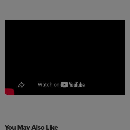
You May Also Like