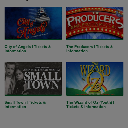
City of Angels | Tickets &
The Producers | Tickets &
Information
Information
Small Town | Tickets &
The Wizard of Oz (Youth) |
Information
Tickets & Information