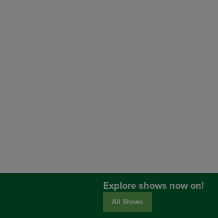
Explore shows now on!
All Shows