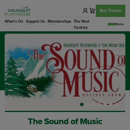
Skip
to
Buy Tickets
content
What’s On
Support Us
Memberships
The Next
Century
The Sound of Music