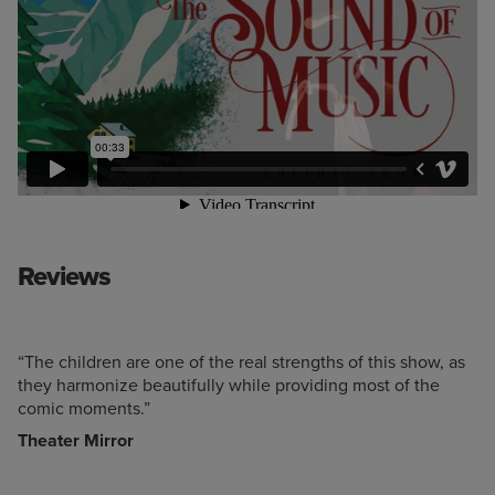
Reviews
“The children are one of the real strengths of this show, as
they harmonize beautifully while providing most of the
comic moments.”
Theater Mirror