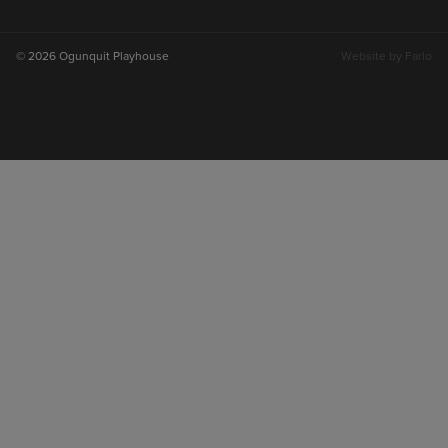
on
on
on
on
instagram
facebook
youtube
tiktok
© 2026 Ogunquit Playhouse
Website by
Farlo