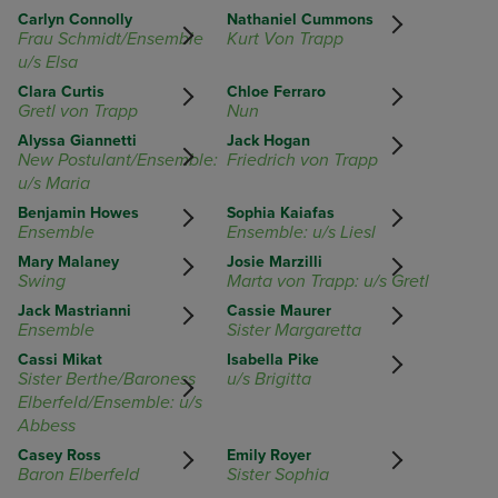
Carlyn Connolly
Nathaniel Cummons
Frau Schmidt/Ensemble
Kurt Von Trapp
u/s Elsa
Clara Curtis
Chloe Ferraro
Gretl von Trapp
Nun
Alyssa Giannetti
Jack Hogan
New Postulant/Ensemble:
Friedrich von Trapp
u/s Maria
Benjamin Howes
Sophia Kaiafas
Ensemble
Ensemble: u/s Liesl
Mary Malaney
Josie Marzilli
Swing
Marta von Trapp: u/s Gretl
Jack Mastrianni
Cassie Maurer
Ensemble
Sister Margaretta
Cassi Mikat
Isabella Pike
Sister Berthe/Baroness
u/s Brigitta
Elberfeld/Ensemble: u/s
Abbess
Casey Ross
Emily Royer
Baron Elberfeld
Sister Sophia