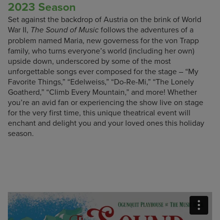
2023 Season
Set against the backdrop of Austria on the brink of World
War II,
follows the adventures of a
The Sound of Music
problem named Maria, new governess for the von Trapp
family, who turns everyone’s world (including her own)
upside down, underscored by some of the most
unforgettable songs ever composed for the stage – “My
Favorite Things,” “Edelweiss,” “Do-Re-Mi,” “The Lonely
Goatherd,” “Climb Every Mountain,” and more! Whether
you’re an avid fan or experiencing the show live on stage
for the very first time, this unique theatrical event will
enchant and delight you and your loved ones this holiday
season.