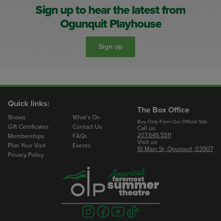
Sign up to hear the latest from
Ogunquit Playhouse
Sign up
Quick links:
The Box Office
Shows
What’s On
Buy Only From Our Official Site
Gift Certificates
Contact Us
Call us:
207.646.5511
Memberships
FAQs
Visit us:
Plan Your Visit
Events
10 Main St, Ogunquit, 03907
Privacy Policy
Visit
Visit
Visit
Visit
us
us
us
us