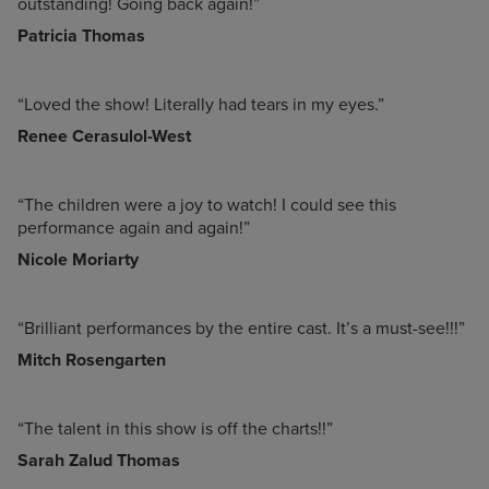
outstanding! Going back again!”
Patricia Thomas
“Loved the show! Literally had tears in my eyes.”
Renee Cerasulol-West
“The children were a joy to watch! I could see this
performance again and again!”
Nicole Moriarty
“Brilliant performances by the entire cast. It’s a must-see!!!”
Mitch Rosengarten
“The talent in this show is off the charts!!”
Sarah Zalud Thomas