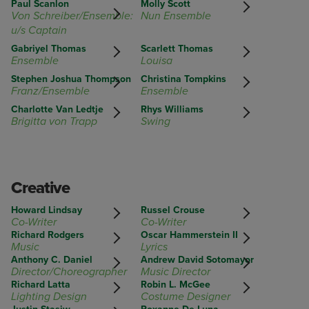
Paul Scanlon
Molly Scott
Von Schreiber/Ensemble:
Nun Ensemble
u/s Captain
Gabriyel Thomas
Scarlett Thomas
Ensemble
Louisa
Stephen Joshua Thompson
Christina Tompkins
Franz/Ensemble
Ensemble
Charlotte Van Ledtje
Rhys Williams
Brigitta von Trapp
Swing
Creative
Howard Lindsay
Russel Crouse
Co-Writer
Co-Writer
Richard Rodgers
Oscar Hammerstein II
Music
Lyrics
Anthony C. Daniel
Andrew David Sotomayor
Director/Choreographer
Music Director
Richard Latta
Robin L. McGee
Lighting Design
Costume Designer