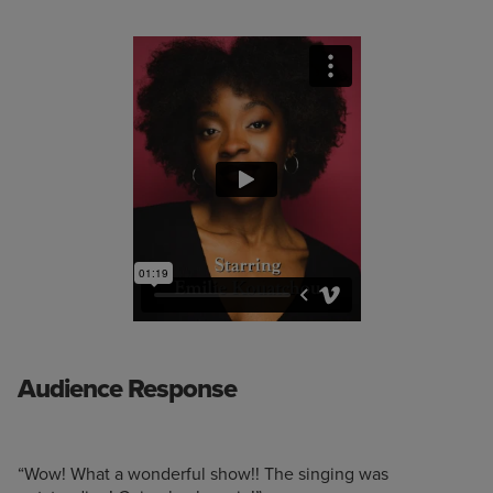
Audience Response
“Wow! What a wonderful show!! The singing was