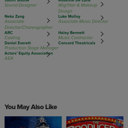
Justin Stasiw
Roxanne De Luna
Sound Designer
Wig/Hair & Makeup
Design
Neka Zang
Luke Molloy
Associate
Associate Music Director
Director/Choreographer
ARC
Haley Bennett
Casting
Music Contractor
Daniel Everett
Concord Theatricals
Production Stage Manager
Actors' Equity Association
AEA
You May Also Like