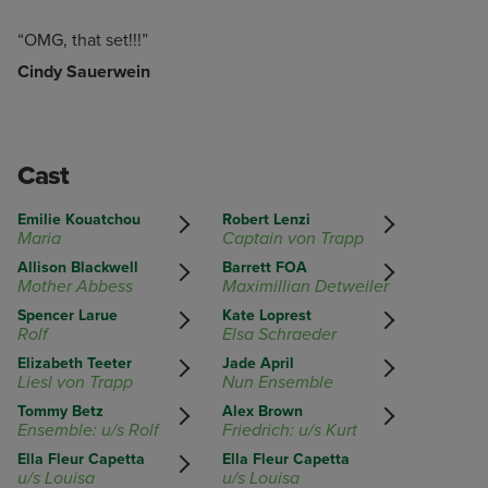
“OMG, that set!!!”
Cindy Sauerwein
Cast
Emilie Kouatchou
Robert Lenzi
Maria
Captain von Trapp
Allison Blackwell
Barrett FOA
Mother Abbess
Maximillian Detweiler
Spencer Larue
Kate Loprest
Rolf
Elsa Schraeder
Elizabeth Teeter
Jade April
Liesl von Trapp
Nun Ensemble
Tommy Betz
Alex Brown
Ensemble: u/s Rolf
Friedrich: u/s Kurt
Ella Fleur Capetta
Ella Fleur Capetta
u/s Louisa
u/s Louisa