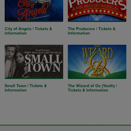
City of Angels | Tickets &
The Producers | Tickets &
Information
Information
Small Town | Tickets &
The Wizard of Oz (Youth) |
Information
Tickets & Information