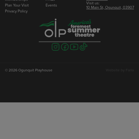
Visit us:
Plan Your Visit
Events
10 Main St, Ogunquit, 03907
Privacy Policy
Visit
Visit
Visit
Visit
us
us
us
us
on
on
on
on
instagram
facebook
youtube
tiktok
© 2026 Ogunquit Playhouse
Website by
Farlo