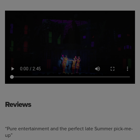
Reviews
“Pure entertainment and the perfect late Summer pick-me-
up”