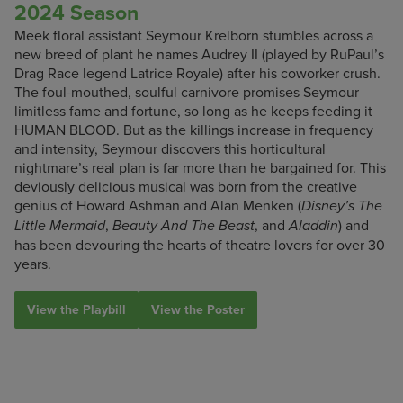
2024 Season
Meek floral assistant Seymour Krelborn stumbles across a
new breed of plant he names Audrey II (played by RuPaul’s
Drag Race legend Latrice Royale) after his coworker crush.
The foul-mouthed, soulful carnivore promises Seymour
limitless fame and fortune, so long as he keeps feeding it
HUMAN BLOOD. But as the killings increase in frequency
and intensity, Seymour discovers this horticultural
nightmare’s real plan is far more than he bargained for. This
deviously delicious musical was born from the creative
genius of Howard Ashman and Alan Menken (
Disney’s The
,
, and
) and
Little Mermaid
Beauty And The Beast
Aladdin
has been devouring the hearts of theatre lovers for over 30
years.
View the Playbill
View the Poster