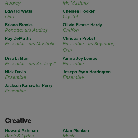
Audrey
Mr. Mushnik
Edward Watts
Chelsea Hooker
Orin
Crystal
Briana Brooks
Olivia Elease Hardy
Ronette: u/s Audrey
Chiffon
Ray DeMattis
Christian Probst
Ensemble: u/s Mushnik
Ensemble: u/s Seymour,
Orin
Diva LaMarr
Amira Joy Lomax
Ensemble: u/s Audrey II
Ensemble
Nick Davis
Joseph Ryan Harrington
Ensemble
Ensemble
Jackson Kanawha Perry
Ensemble
Creative
Howard Ashman
Alan Menken
Book & Lyrics
Music