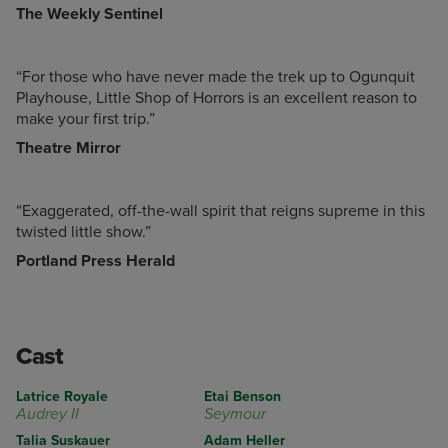
The Weekly Sentinel
“For those who have never made the trek up to Ogunquit
Playhouse, Little Shop of Horrors is an excellent reason to
make your first trip.”
Theatre Mirror
“Exaggerated, off-the-wall spirit that reigns supreme in this
twisted little show.”
Portland Press Herald
Cast
Latrice Royale
Etai Benson
Audrey II
Seymour
Talia Suskauer
Adam Heller