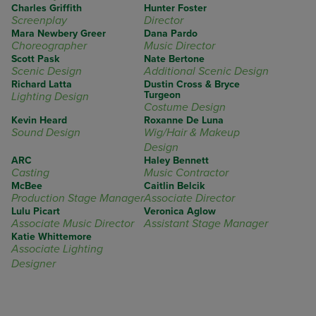
Charles Griffith
Hunter Foster
Screenplay
Director
Mara Newbery Greer
Dana Pardo
Choreographer
Music Director
Scott Pask
Nate Bertone
Scenic Design
Additional Scenic Design
Richard Latta
Dustin Cross & Bryce
Turgeon
Lighting Design
Costume Design
Kevin Heard
Roxanne De Luna
Sound Design
Wig/Hair & Makeup
Design
ARC
Haley Bennett
Casting
Music Contractor
McBee
Caitlin Belcik
Production Stage Manager
Associate Director
Lulu Picart
Veronica Aglow
Associate Music Director
Assistant Stage Manager
Katie Whittemore
Associate Lighting
Designer