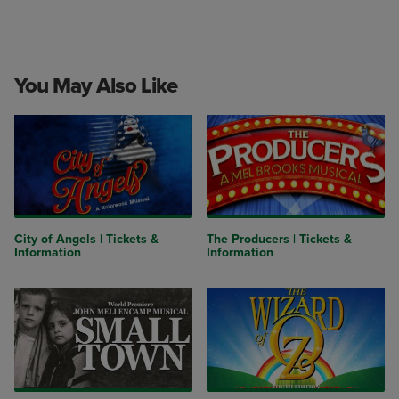
You May Also Like
City of Angels | Tickets &
The Producers | Tickets &
Information
Information