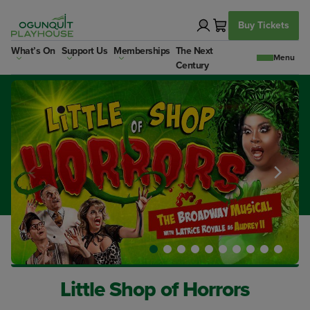
Skip
to
Buy Tickets
content
What’s On
Support Us
Memberships
The Next
Century
Little Shop of Horrors