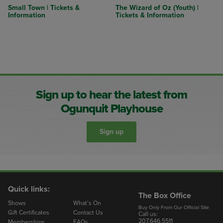
Small Town | Tickets &
The Wizard of Oz (Youth) |
Information
Tickets & Information
Sign up to hear the latest from
Ogunquit Playhouse
Sign up
Quick links:
The Box Office
Shows
What’s On
Buy Only From Our Official Site
Gift Certificates
Contact Us
Call us:
207.646.5511
Memberships
FAQs