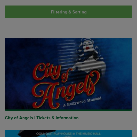
Filtering & Sorting
City of Angels | Tickets & Information