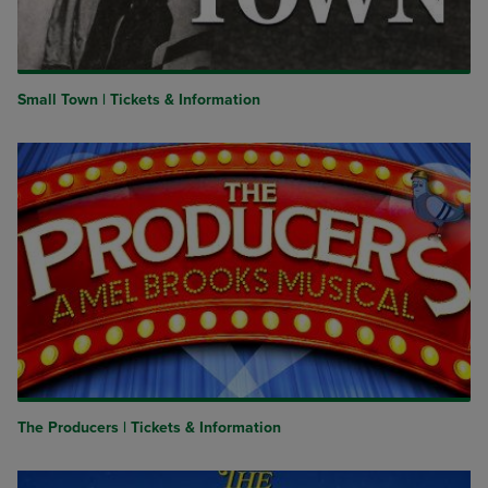
Small Town | Tickets & Information
The Producers | Tickets & Information