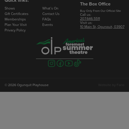
Quick links:
The Box Office
Shows
What’s On
Email
Buy Only From Our Official Site
Gift Certificates
Contact Us
Call us:
207.646.5511
Memberships
FAQs
Visit us:
Phone
Plan Your Visit
Events
10 Main St, Ogunquit, 03907
Privacy Policy
Number of Seats
Visit
Visit
Visit
Visit
us
us
us
us
on
on
on
on
instagram
facebook
youtube
tiktok
© 2026 Ogunquit Playhouse
Website by
Farlo
To Book Your Reservation
Marlowe Rose
Groups Manager
207.646.2402 ext 224
mrose@ogunquitplayhouse.org