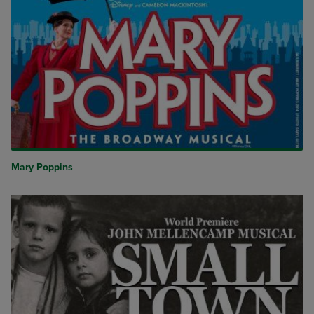
Mary Poppins