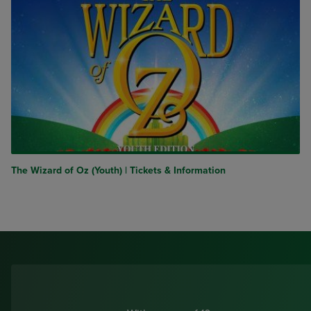
The Wizard of Oz (Youth) | Tickets & Information