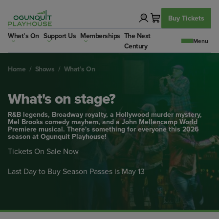
Skip
to
Buy Tickets
content
What’s On
Support Us
Memberships
The Next
Century
Home
/
Shows
/
What’s On
What's on stage?
R&B legends, Broadway royalty, a Hollywood murder mystery,
Mel Brooks comedy mayhem, and a John Mellencamp World
Premiere musical. There's something for everyone this 2026
season at Ogunquit Playhouse!
Tickets On Sale Now
Last Day to Buy Season Passes is May 13