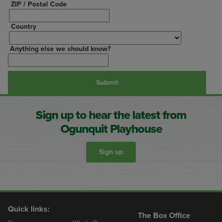
ZIP / Postal Code
Country
Anything else we should know?
Sign up to hear the latest from
Ogunquit Playhouse
Sign up
Quick links:
The Box Office