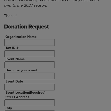
Hall for our Holiday production nor can they be carried
over to the 2027 season.
Thanks!
Donation Request
Organization Name
Tax ID #
Event Name
Describe your event
Event Date
Event Location
(Required)
Street Address
City