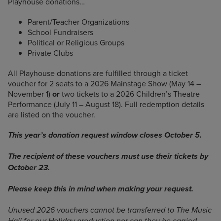
Playhouse donations…
Parent/Teacher Organizations
School Fundraisers
Political or Religious Groups
Private Clubs
All Playhouse donations are fulfilled through a ticket
voucher for 2 seats to a 2026 Mainstage Show (May 14 –
November 1)
or
two tickets to a 2026 Children’s Theatre
Performance (July 11 – August 18). Full redemption details
are listed on the voucher.
This year’s donation request window closes October 5.
The recipient
of these vouchers must use their tickets by
October 23.
Please keep this in mind when making your request.
Unused 2026 vouchers cannot be transferred to The Music