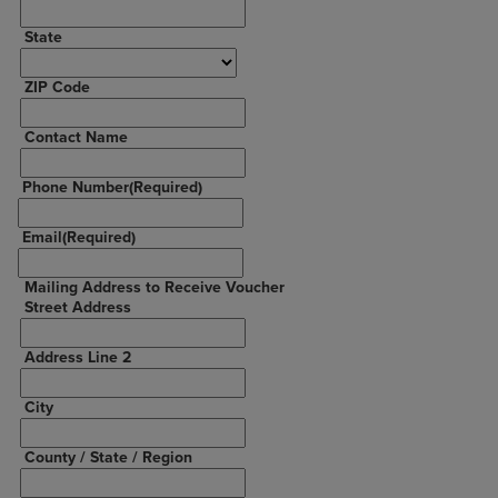
State
ZIP Code
Contact Name
Phone Number
(Required)
Email
(Required)
Mailing Address to Receive Voucher
Street Address
Address Line 2
City
County / State / Region