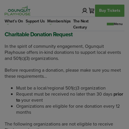
Skip
to
Buy Tickets
content
What’s On
Support Us
Memberships
The Next
Century
Charitable Donation Request
In the spirit of community engagement, Ogunquit
Playhouse offers in-kind donations to support local events
and 501(c)(3) organizations.
Before requesting a donation, please make sure you meet
these requirements…
Must be a local/regional 501(c)3 organization
Request must be received no later than 30 days
prior
to
your event
Organizations are eligible for one donation every 12
months
The following organizations are not eligible to receive