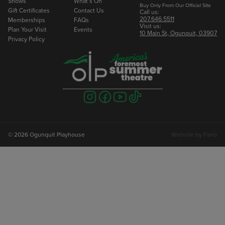
Shows
What’s On
Buy Only From Our Official Site
Gift Certificates
Contact Us
Call us:
207.646.5511
Memberships
FAQs
Visit us:
Plan Your Visit
Events
10 Main St, Ogunquit, 03907
Privacy Policy
Visit
Visit
Visit
Visit
us
us
us
us
on
on
on
on
instagram
facebook
youtube
tiktok
© 2026 Ogunquit Playhouse
Website by
Farlo