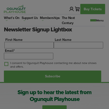
Skip
to
Buy Tickets
content
What’s On
Support Us
Memberships
The Next
Century
Newsletter Signup Lightbox
First Name
Last Name
Email
*
I consent to Ogunquit Playhouse contacting me about new shows
and offers.
Sign up to hear the latest from
Ogunquit Playhouse