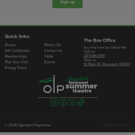
Sign up
Quick links:
The Box Office
Shows
What’s On
Buy Only From Our Official Site
Gift Certificates
Contact Us
Call us:
207.646.5511
Memberships
FAQs
Visit us:
Plan Your Visit
Events
10 Main St, Ogunquit, 03907
Privacy Policy
Visit
Visit
Visit
Visit
us
us
us
us
on
on
on
on
instagram
facebook
youtube
tiktok
© 2026 Ogunquit Playhouse
Website by
Farlo