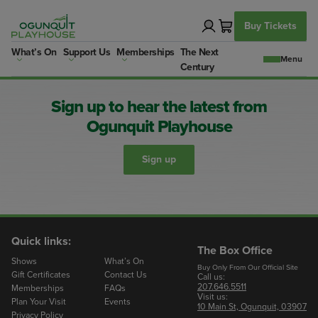
Skip
to
Buy Tickets
content
What’s On
Support Us
Memberships
The Next
Century
Sign up to hear the latest from
Ogunquit Playhouse
Sign up
Quick links:
The Box Office
Shows
What’s On
Buy Only From Our Official Site
Gift Certificates
Contact Us
Call us:
207.646.5511
Memberships
FAQs
Visit us:
Plan Your Visit
Events
10 Main St, Ogunquit, 03907
Privacy Policy