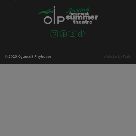
Visit
Visit
Visit
Visit
us
us
us
us
on
on
on
on
instagram
facebook
youtube
tiktok
© 2026 Ogunquit Playhouse
Website by
Farlo