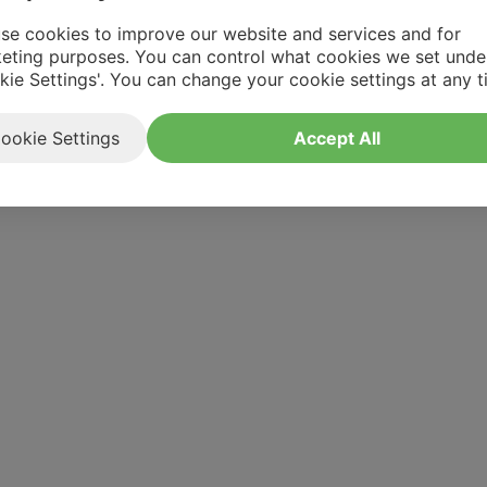
se cookies to improve our website and services and for
eting purposes. You can control what cookies we set unde
kie Settings'. You can change your cookie settings at any t
ookie Settings
Accept All