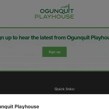
gn up to hear the latest from Ogunquit Playho
Sign up
Quick links:
Shows
What’s On
Contact Us
Membership
Plan Your Visit
Events
nquit Playhouse