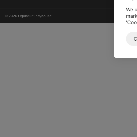
on
on
on
on
instagram
facebook
youtube
tiktok
We u
mark
© 2026 Ogunquit Playhouse
'Coo
C