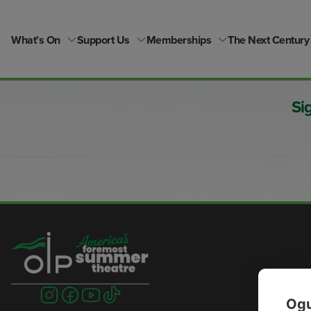
Skip
to
content
What’s On
Support Us
Memberships
The Next Century
Si
Visit
Visit
Visit
Visit
Ogu
us
us
us
us