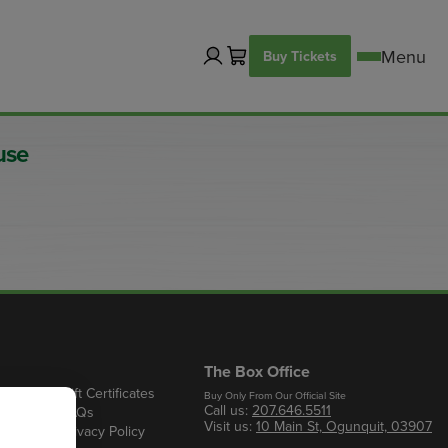
Buy Tickets
use
The Box Office
Gift Certificates
Buy Only From Our Official Site
Call us:
207.646.5511
s
FAQs
Visit us:
10 Main St, Ogunquit, 03907
Privacy Policy