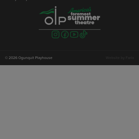
Visit
Visit
Visit
Visit
us
us
us
us
on
on
on
on
instagram
facebook
youtube
tiktok
© 2026 Ogunquit Playhouse
Website by
Farlo