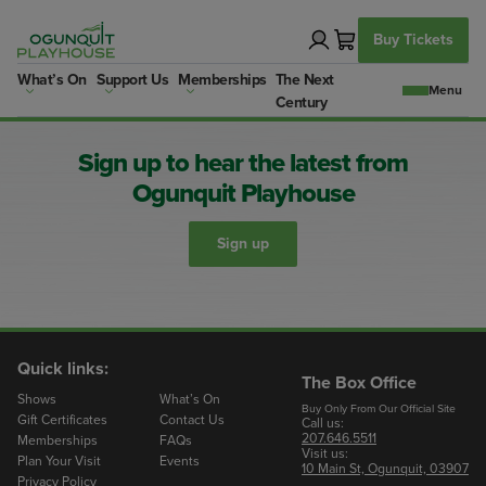
Skip
to
Buy Tickets
content
What’s On
Support Us
Memberships
The Next
Century
Sign up to hear the latest from
Ogunquit Playhouse
Sign up
Quick links:
The Box Office
Shows
What’s On
Buy Only From Our Official Site
Gift Certificates
Contact Us
Call us:
207.646.5511
Memberships
FAQs
Visit us:
Plan Your Visit
Events
10 Main St, Ogunquit, 03907
Privacy Policy