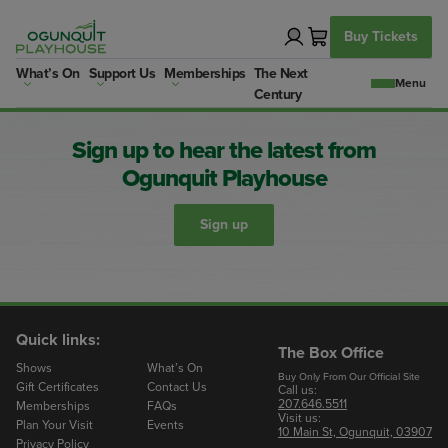
Skip
to
Buy Tickets
content
What’s On
Support Us
Memberships
The Next
Century
Sign up to hear the latest from
Ogunquit Playhouse
Sign up
Quick links:
The Box Office
Shows
What’s On
Buy Only From Our Official Site
Gift Certificates
Contact Us
Call us:
207.646.5511
Memberships
FAQs
Visit us:
Plan Your Visit
Events
10 Main St, Ogunquit, 03907
Privacy Policy