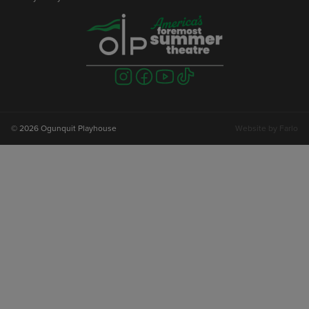
Visit
Visit
Visit
Visit
us
us
us
us
on
on
on
on
instagram
facebook
youtube
tiktok
© 2026 Ogunquit Playhouse
Website by
Farlo