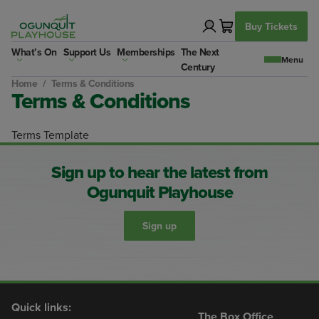
Skip
to
Buy Tickets
content
What’s On
Support Us
Memberships
The Next
Century
Home
/
Terms & Conditions
Terms & Conditions
Terms Template
Sign up to hear the latest from
Ogunquit Playhouse
Sign up
Quick links:
The Box Office