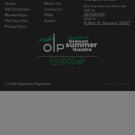
Shows
What’s On
Buy Only From Our Official Site
Gift Certificates
Contact Us
Call us:
207.646.5511
Memberships
FAQs
Visit us:
Plan Your Visit
Events
10 Main St, Ogunquit, 03907
Privacy Policy
Visit
Visit
Visit
Visit
us
us
us
us
on
on
on
on
instagram
facebook
youtube
tiktok
© 2026 Ogunquit Playhouse
Website by
Farlo