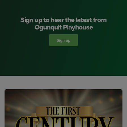
Sign up to hear the latest from
Ogunquit Playhouse
Sign up