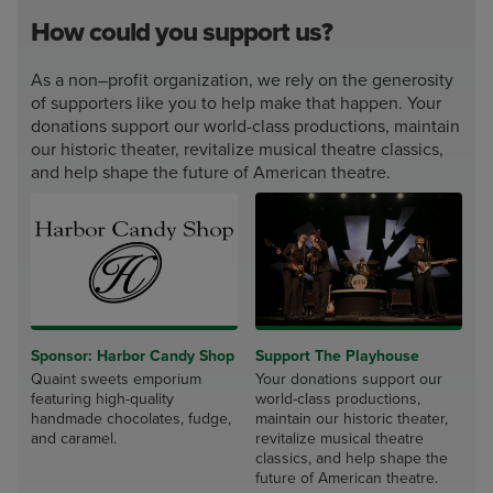
How could you support us?
As a non–profit organization, we rely on the generosity
of supporters like you to help make that happen. Your
donations support our world-class productions, maintain
our historic theater, revitalize musical theatre classics,
and help shape the future of American theatre.
Sponsor: Harbor Candy Shop
Support The Playhouse
Quaint sweets emporium
Your donations support our
featuring high-quality
world-class productions,
handmade chocolates, fudge,
maintain our historic theater,
and caramel.
revitalize musical theatre
classics, and help shape the
future of American theatre.