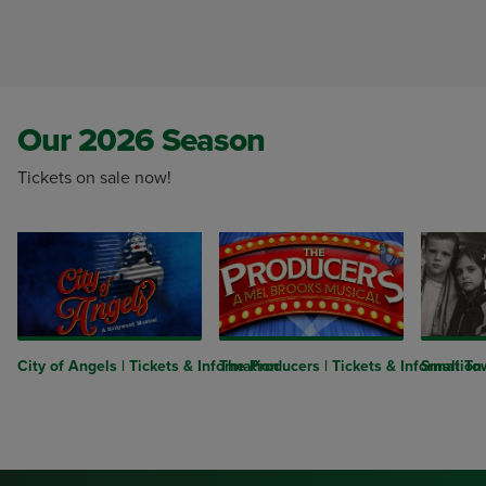
Our 2026 Season
Tickets on sale now!
City of Angels | Tickets & Information
The Producers | Tickets & Information
Small Tow