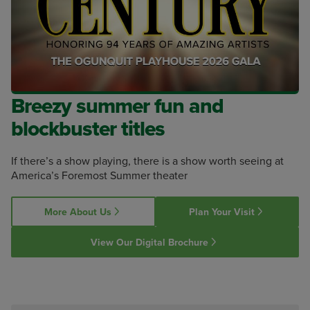
Breezy summer fun and
blockbuster titles
If there’s a show playing, there is a show worth seeing at
America’s Foremost Summer theater
More About Us
Plan Your Visit
View Our Digital Brochure