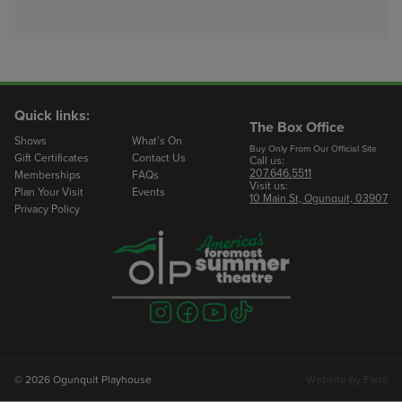
Quick links:
The Box Office
Shows
What’s On
Buy Only From Our Official Site
Gift Certificates
Contact Us
Call us:
207.646.5511
Memberships
FAQs
Visit us:
Plan Your Visit
Events
10 Main St, Ogunquit, 03907
Privacy Policy
Visit
Visit
Visit
Visit
us
us
us
us
on
on
on
on
instagram
facebook
youtube
tiktok
© 2026 Ogunquit Playhouse
Website by
Farlo