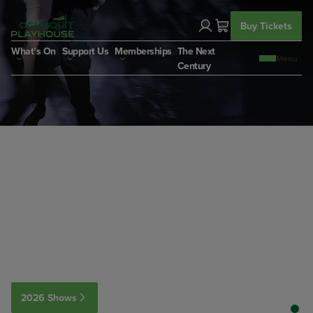
Skip
to
Buy Tickets
content
What’s On
Support Us
Memberships
The Next
Century
2026 Shows