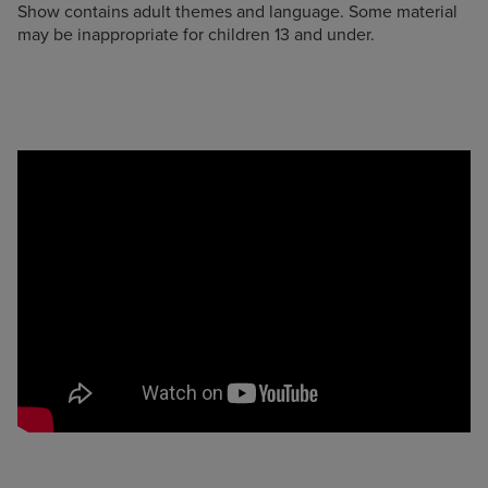
Show contains adult themes and language. Some material
may be inappropriate for children 13 and under.