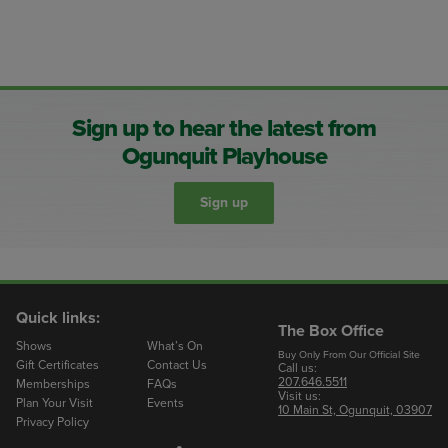
Sign up to hear the latest from
Ogunquit Playhouse
Sign up
Quick links:
The Box Office
Shows
What’s On
Buy Only From Our Official Site
Gift Certificates
Contact Us
Call us:
207.646.5511
Memberships
FAQs
Visit us:
Plan Your Visit
Events
10 Main St, Ogunquit, 03907
Privacy Policy