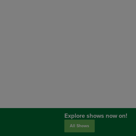
Explore shows now on!
All Shows