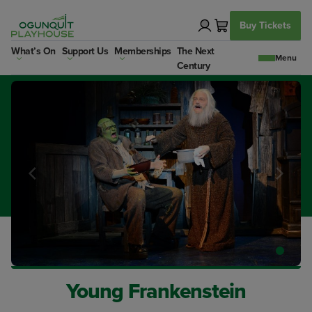
Skip
to
Buy Tickets
content
What’s On
Support Us
Memberships
The Next
Century
Young Frankenstein