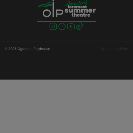
Visit
Visit
Visit
Visit
us
us
us
us
on
on
on
on
instagram
facebook
youtube
tiktok
© 2026 Ogunquit Playhouse
Website by
Farlo