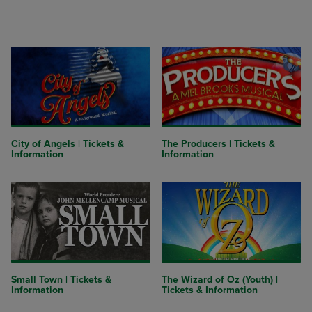
City of Angels | Tickets &
The Producers | Tickets &
Information
Information
Small Town | Tickets &
The Wizard of Oz (Youth) |
Information
Tickets & Information