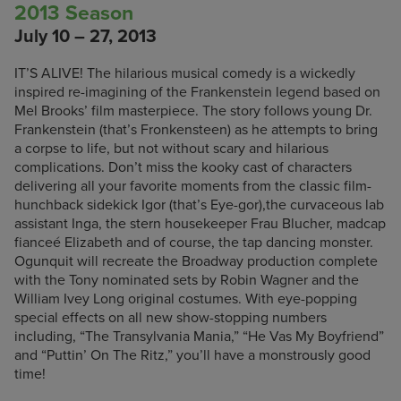
2013 Season
July 10 – 27, 2013
IT’S ALIVE! The hilarious musical comedy is a wickedly
inspired re-imagining of the Frankenstein legend based on
Mel Brooks’ film masterpiece. The story follows young Dr.
Frankenstein (that’s Fronkensteen) as he attempts to bring
a corpse to life, but not without scary and hilarious
complications. Don’t miss the kooky cast of characters
delivering all your favorite moments from the classic film-
hunchback sidekick Igor (that’s Eye-gor),the curvaceous lab
assistant Inga, the stern housekeeper Frau Blucher, madcap
fianceé Elizabeth and of course, the tap dancing monster.
Ogunquit will recreate the Broadway production complete
with the Tony nominated sets by Robin Wagner and the
William Ivey Long original costumes. With eye-popping
special effects on all new show-stopping numbers
including, “The Transylvania Mania,” “He Vas My Boyfriend”
and “Puttin’ On The Ritz,” you’ll have a monstrously good
time!