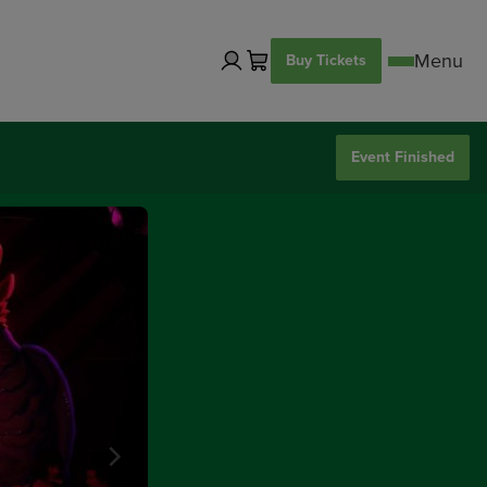
Buy Tickets
Event Finished