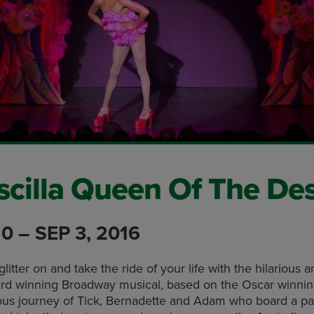
scilla Queen Of The De
0 – SEP 3, 2016
glitter on and take the ride of your life with the hilarious
d winning Broadway musical, based on the Oscar winning 
ous journey of Tick, Bernadette and Adam who board a p