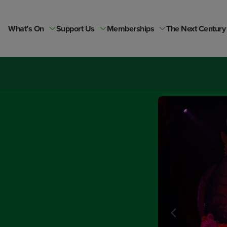
Skip
to
content
What’s On
Support Us
Memberships
The Next Century