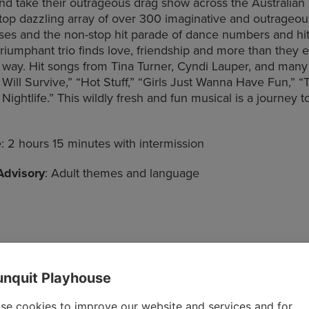
 and take their outrageous drag show across the Australia
top dazzling array of over 300 imaginative and outrageo
es and the non-stop hit parade of dance numbers and hit
 triumphant trio finds love, friendship and more than they 
 way. Hit songs from Tina Turner, Cyndi Lauper, and many
 Will Survive,” “Hot Stuff,” “Girls Just Wanna Have Fun,” “T
ightlife.” This wildly fresh and fun musical is a journey t
e
: 2 hours 15 minutes with intermission
Advisory
: Adult themes and language
nquit Playhouse
se cookies to improve our website and services and for