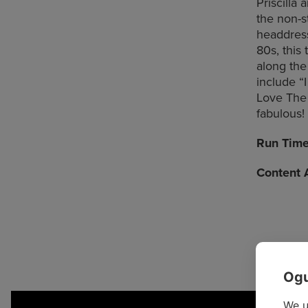
Priscilla
the non-s
headdress
80s, this
along the
include “I
Love The N
fabulous!
Run Tim
Content 
Ogu
We u