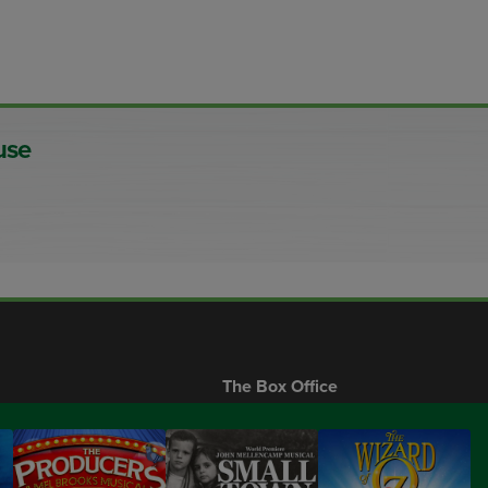
use
The Box Office
Gift Certificates
Buy Only From Our Official Site
Call us:
207.646.5511
s
FAQs
Visit us:
10 Main St, Ogunquit, 03907
Privacy Policy