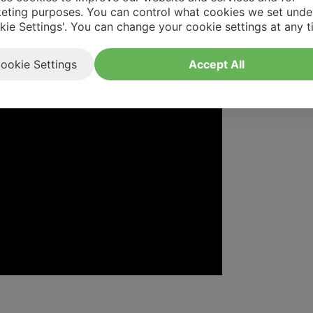
eting purposes. You can control what cookies we set unde
kie Settings'. You can change your cookie settings at any t
ookie Settings
Accept All