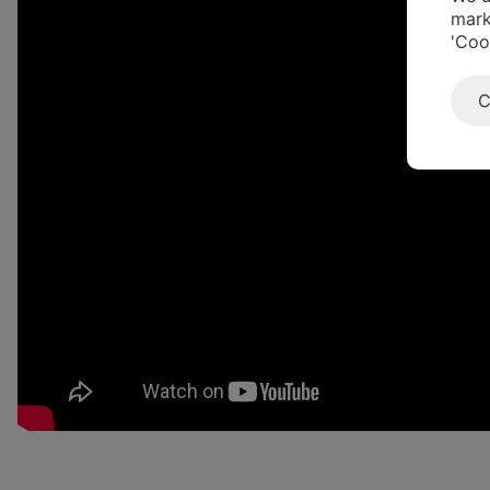
mark
'Coo
C