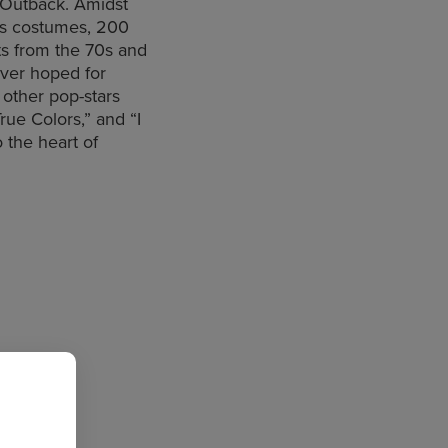
n Outback. Amidst
us costumes, 200
s from the 70s and
ever hoped for
 other pop-stars
rue Colors,” and “I
o the heart of