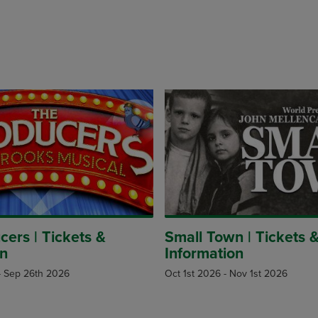
ers | Tickets &
Small Town | Tickets 
on
Information
-
Sep 26th 2026
Oct 1st 2026
-
Nov 1st 2026