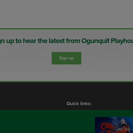
gn up to hear the latest from Ogunquit Playho
Sign up
Quick links:
Shows
What’s On
Contact Us
Membership
Plan Your Visit
Events