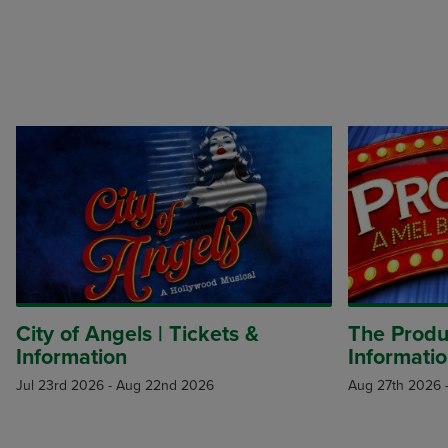
City of Angels | Tickets &
The Produc
Information
Informati
Jul 23rd 2026
-
Aug 22nd 2026
Aug 27th 2026