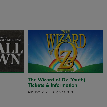
&
The Wizard of Oz (Youth) |
Tickets & Information
Aug 15th 2026
-
Aug 18th 2026