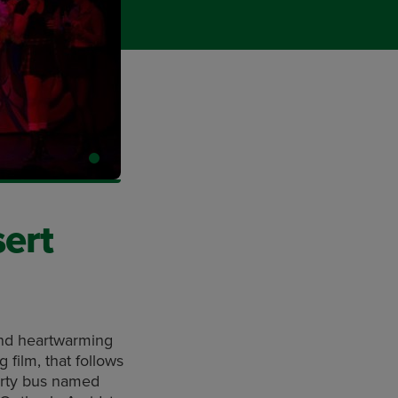
sert
 and heartwarming
film, that follows
arty bus named