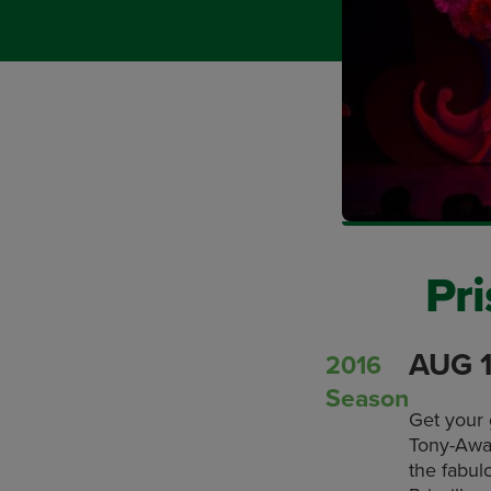
Pri
AUG 1
2016
Season
Get your 
Tony-Awar
the fabul