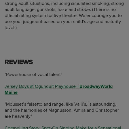
strong adult situations, including simulated smoking, strong
adult language, gunshots, haze and strobe. (There is no
official rating system for live theatre. We encourage you to
use your judgment based on your child’s age and maturity
level.)
REVIEWS
"Powerhouse of vocal talent"
Jersey Boys at Ogunquit Playhouse -
BroadwayWorld
Maine
"Mousset’s falsetto and range, like Valli’s, is astounding,
and the harmonies of Magnusson, Amira and Christopher
are heavenly"
Compelling Story, Spot-On Singing Make for a Sensational