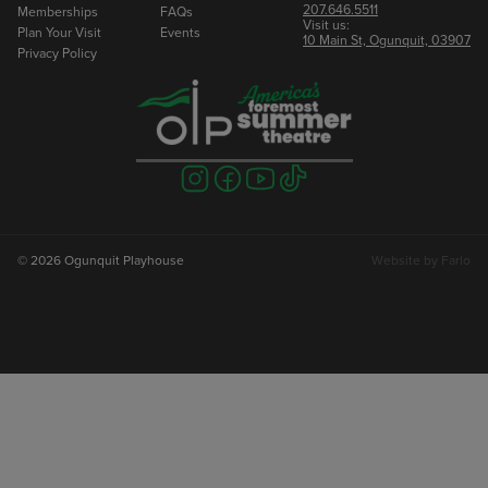
207.646.5511
Memberships
FAQs
Visit us:
Plan Your Visit
Events
10 Main St, Ogunquit, 03907
Privacy Policy
Visit
Visit
Visit
Visit
us
us
us
us
on
on
on
on
instagram
facebook
youtube
tiktok
© 2026 Ogunquit Playhouse
Website by
Farlo