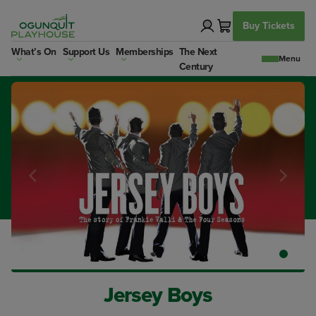
Skip
to
Buy Tickets
content
What’s On
Support Us
Memberships
The Next
Century
Jersey Boys