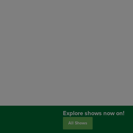
Explore shows now on!
All Shows