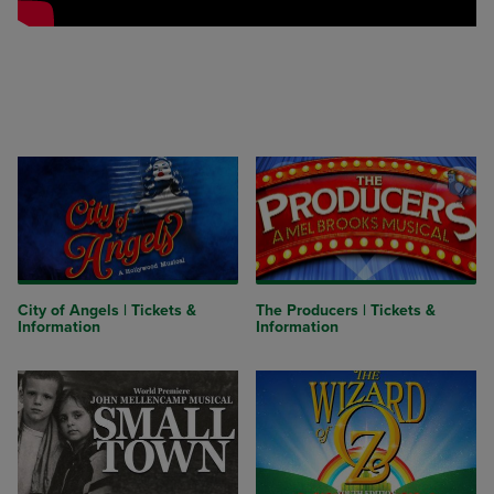
City of Angels | Tickets &
The Producers | Tickets &
Information
Information