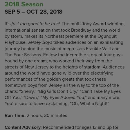
2018 Season
SEP 5 – OCT 28, 2018
It’s
! The multi-Tony Award-winning,
just too good to be true
international sensation that took Broadway and the world
by storm, makes its Northeast premiere at the Ogunquit
Playhouse.
takes audiences on an exhilarating
Jersey Boys
journey behind the music of mega-stars Frankie Valli and
The Four Seasons. Follow the incredible story of four guys
bound by one dream, who worked their way from the
streets of New Jersey to the heights of stardom. Audiences
around the world have gone wild over the electrifying
performances of the golden greats that took these
hometown boys from Jersey all the way to the top of the
charts: “Sherry,” “Big Girls Don’t Cry,” “Can’t Take My Eyes
Off You,” “Dawn,” “My Eyes Adored You,” and many more.
You’re sure to leave exclaiming, “Oh, What a Night!”
Run Time:
2 hours, 30 minutes
Content Advisory
: Recommended for ages 13 and up for