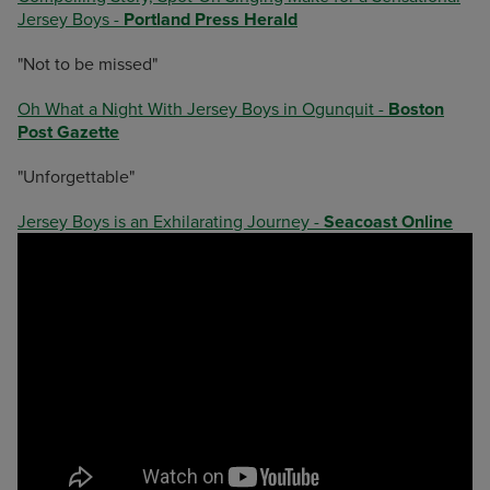
Jersey Boys -
Portland Press Herald
"Not to be missed"
Oh What a Night With Jersey Boys in Ogunquit -
Boston
Post Gazette
"Unforgettable"
Jersey Boys is an Exhilarating Journey -
Seacoast Online