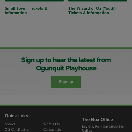
Small Town | Tickets &
The Wizard of Oz (Youth) |
Information
Tickets & Information
Sign up to hear the latest from
Ogunquit Playhouse
Sign up
Quick links:
The Box Office
Shows
What’s On
Buy Only From Our Official Site
Gift Certificates
Contact Us
Call us: