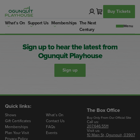
Skip
to
Buy Tickets
content
What’s On
Support Us
Memberships
The Next
Century
Sign up to hear the latest from
Ogunquit Playhouse
Sign up
Quick links:
The Box Office
Shows
What’s On
Buy Only From Our Official Site
Gift Certificates
Contact Us
Call us:
207.646.5511
Memberships
FAQs
Visit us:
Plan Your Visit
Events
10 Main St, Ogunquit, 03907
Privacy Policy