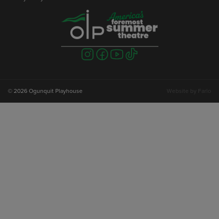
Visit
Visit
Visit
Visit
us
us
us
us
on
on
on
on
instagram
facebook
youtube
tiktok
© 2026 Ogunquit Playhouse
Website by
Farlo