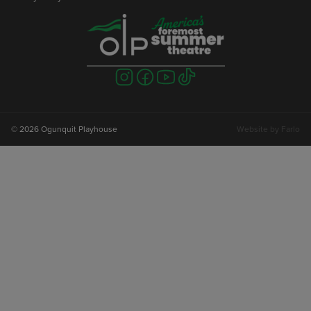
Visit
Visit
Visit
Visit
us
us
us
us
on
on
on
on
instagram
facebook
youtube
tiktok
© 2026 Ogunquit Playhouse
Website by
Farlo