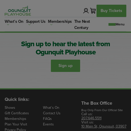
Skip
to
Buy Tickets
content
What’s On
Support Us
Memberships
The Next
Century
Sign up to hear the latest from
Ogunquit Playhouse
Sign up
Quick links:
The Box Office
Shows
What’s On
Buy Only From Our Official Site
Gift Certificates
Contact Us
Call us:
207.646.5511
Memberships
FAQs
Visit us:
Plan Your Visit
Events
10 Main St, Ogunquit, 03907
Privacy Policy