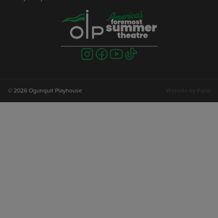
Visit
Visit
Visit
Visit
us
us
us
us
on
on
on
on
instagram
facebook
youtube
tiktok
© 2026 Ogunquit Playhouse
Website by
Farlo