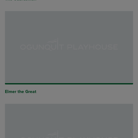
Elmer the Great