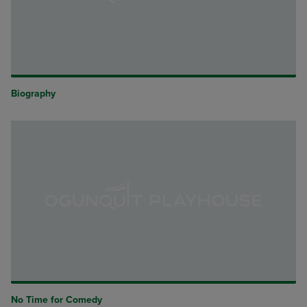
Biography
No Time for Comedy