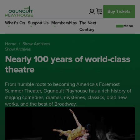
Skip
to
Buy Tickets
content
What’s On
Support Us
Memberships
The Next
Century
Home
/
Show Archives
Show Archives
Nearly 100 years of world-class
theatre
From humble roots to becoming America’s Foremost
Summer Theater, Ogunquit Playhouse has a rich history of
staging comedies, dramas, mysteries, classics, bold new
works, and the best of Broadway.