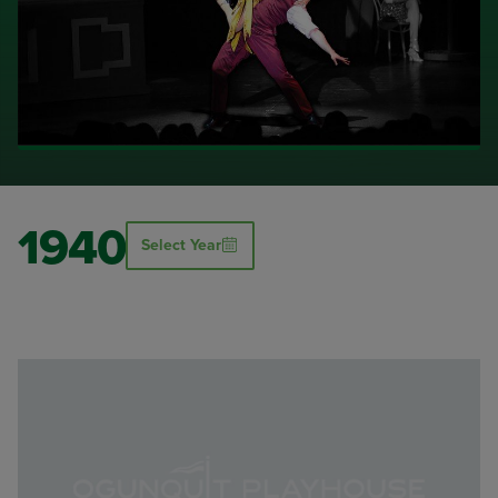
1940
Select Year