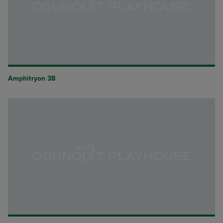
Amphitryon 38