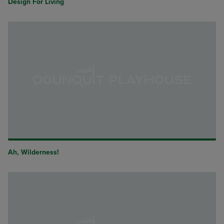
Design For Living
Ah, Wilderness!