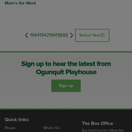
Mum’s the Word
1944
1942
1941
1940
Select Year
Sign up to hear the latest from
Ogunquit Playhouse
Sign up
Quick links:
The Box Office
Shows
What’s On
Buy Only From Our Official Site