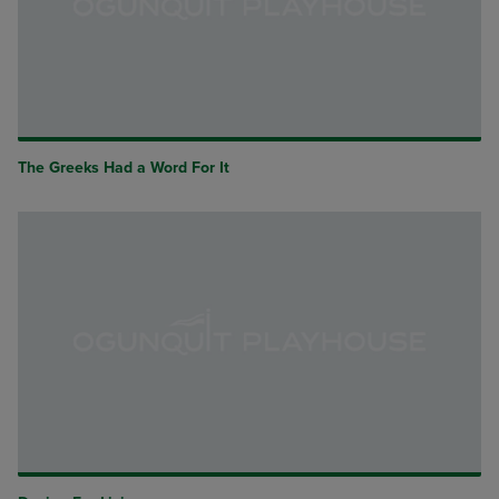
The Greeks Had a Word For It