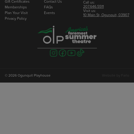
Gift Certificates
Contact Us
Call us:
207.646.5511
Memberships
FAQs
Visit us:
Plan Your Visit
Events
10 Main St, Ogunquit, 03907
Privacy Policy
Visit
Visit
Visit
Visit
us
us
us
us
on
on
on
on
instagram
facebook
youtube
tiktok
© 2026 Ogunquit Playhouse
Website by
Farlo