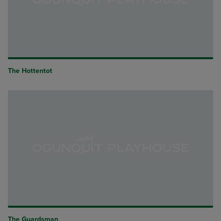
The Hottentot
The Guardsman