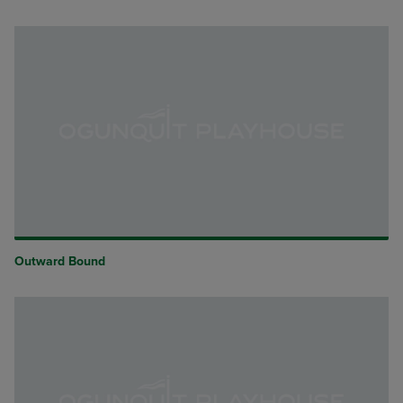
Outward Bound