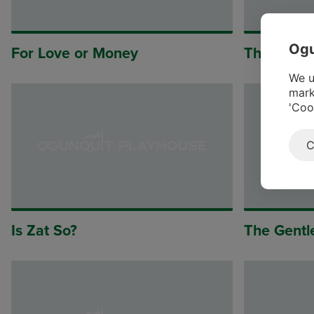
Ogu
For Love or Money
The Legen
We u
mark
'Coo
C
Is Zat So?
The Gentl