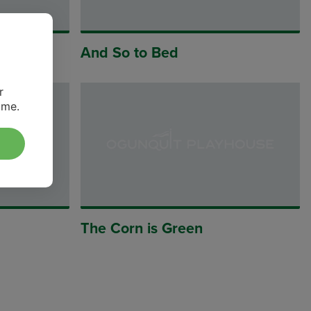
And So to Bed
r
ime.
The Corn is Green