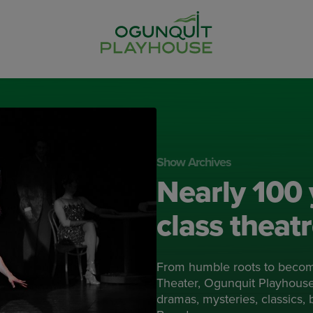
Show Archives
Nearly 100 
class theat
From humble roots to beco
Theater, Ogunquit Playhouse 
dramas, mysteries, classics,