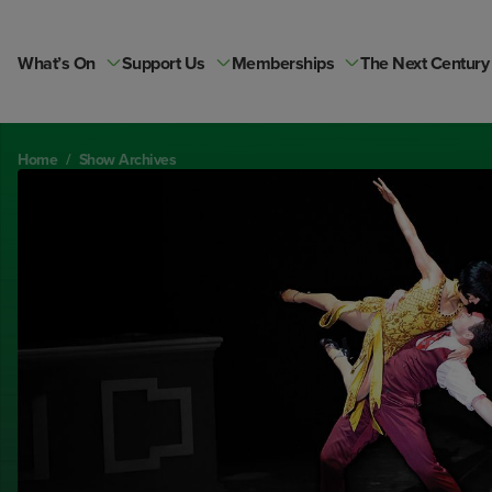
Skip
to
content
What’s On
Support Us
Memberships
The Next Century
Home
/
Show Archives