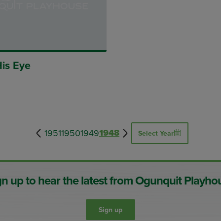
His Eye
1948
1951
1950
1949
Select Year
gn up to hear the latest from Ogunquit Playho
Sign up