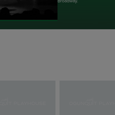
Broadway.