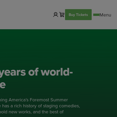
Buy Tickets
years of world-
re
ming America’s Foremost Summer
has a rich history of staging comedies,
 bold new works, and the best of