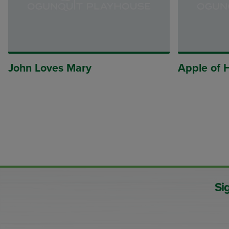
John Loves Mary
Apple of 
Si