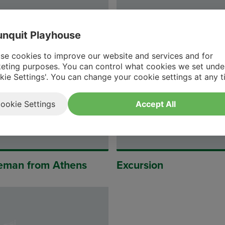
nquit Playhouse
d of Leonora
Ting-Ling
se cookies to improve our website and services and for
eting purposes. You can control what cookies we set unde
kie Settings'. You can change your cookie settings at any t
ookie Settings
Accept All
eman from Athens
Excursion