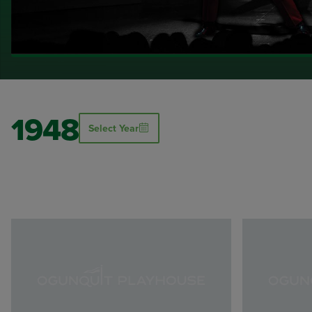
1948
Select Year